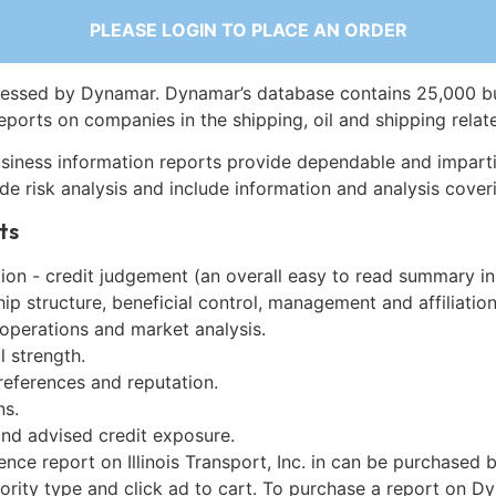
PLEASE LOGIN TO PLACE AN ORDER
essed by Dynamar. Dynamar’s database contains 25,000 b
eports on companies in the shipping, oil and shipping relat
siness information reports provide dependable and imparti
de risk analysis and include information and analysis coveri
ts
on - credit judgement (an overall easy to read summary in
p structure, beneficial control, management and affiliation
 operations and market analysis.
l strength.
references and reputation.
ns.
and advised credit exposure.
ence report on Illinois Transport, Inc. in can be purchased 
iority type and click ad to cart. To purchase a report on 