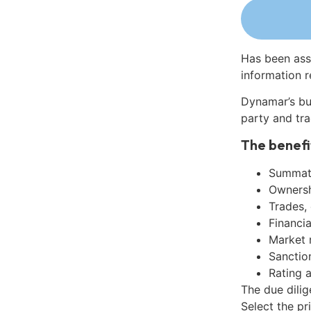
Has been ass
information r
Dynamar’s bu
party and tra
The benefi
Summati
Ownershi
Trades,
Financia
Market 
Sanctio
Rating 
The due dilig
Select the pr