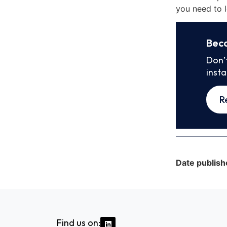
you need to l
Bec
Don’
inst
R
Date publish
Find us on: