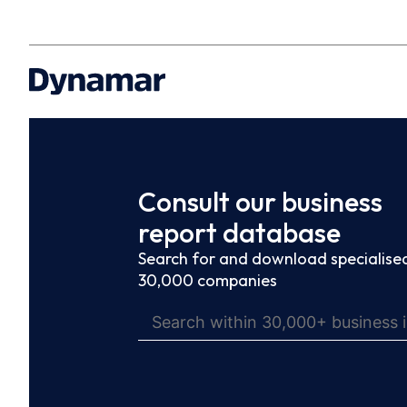
Consult our business
report database
Search for and download specialised
30,000 companies