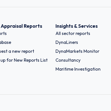
k Appraisal Reports
Insights & Services
rts
All sector reports
abase
DynaLiners
est a new report
DynaMarkets Monitor
 up for New Reports List
Consultancy
Maritime Investigation