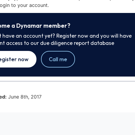
ogin to your account.
ome a Dynamar member?
t have an account yet? Register now and you will have
ant access to our due diligence report database
egister now
Call me
ed:
June 8th, 2017