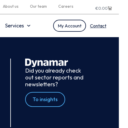
About us
Our team
Careers
€
0.00
Services
My Account
Contact
Did you already check
out sector reports and
newsletters?
To insights