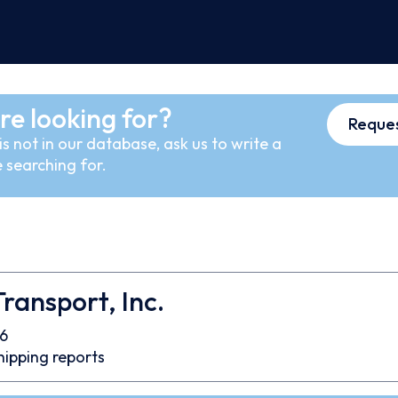
re looking for?
Reques
s not in our database, ask us to write a
 searching for.
 Transport, Inc.
6
hipping reports