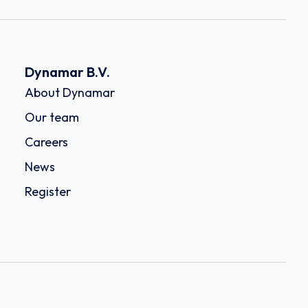
Dynamar B.V.
About Dynamar
Our team
Careers
News
Register