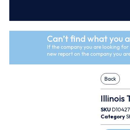
Can’t find what you a
If the company you are looking for i
new report on the company you are
Back
Illinois
SKU
D10427
Category
S