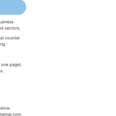
usiness
ed sectors.
al counter
ng :
 one page).
s.
below.
Dynamar.com