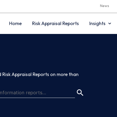
News
Home
Risk Appraisal Reports
Insights
 Risk Appraisal Reports on more than