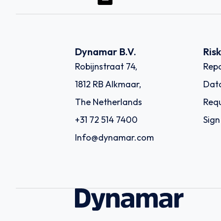
Dynamar B.V.
Ris
Robijnstraat 74,
Repo
1812 RB Alkmaar,
Dat
The Netherlands
Requ
+31 72 514 7400
Sign
Info@dynamar.com