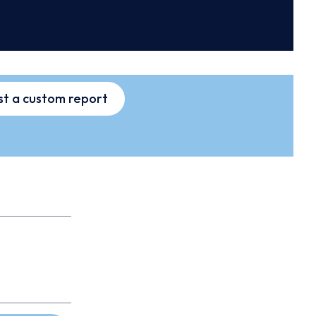
t a custom report