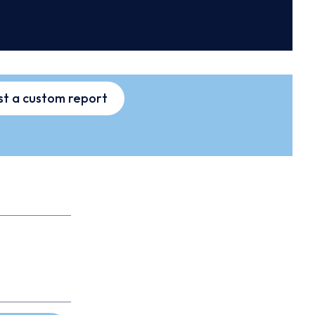
t a custom report