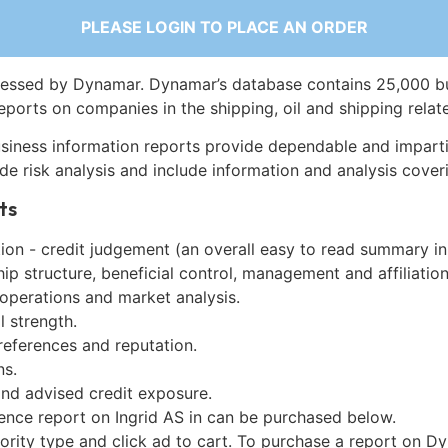
PLEASE LOGIN TO PLACE AN ORDER
essed by Dynamar. Dynamar’s database contains 25,000 b
eports on companies in the shipping, oil and shipping relat
siness information reports provide dependable and imparti
de risk analysis and include information and analysis coveri
ts
on - credit judgement (an overall easy to read summary in
p structure, beneficial control, management and affiliation
 operations and market analysis.
l strength.
references and reputation.
ns.
and advised credit exposure.
ence report on Ingrid AS in can be purchased below.
iority type and click ad to cart. To purchase a report on 