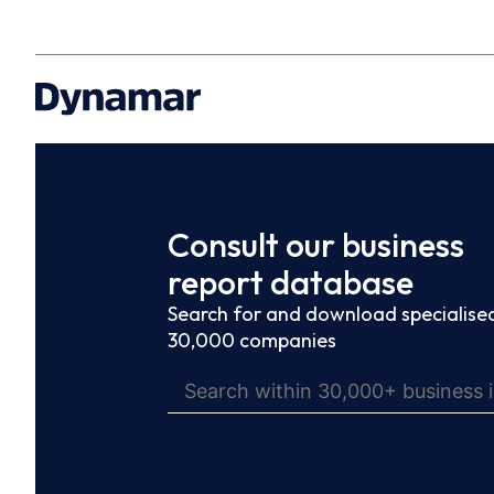
Consult our business
report database
Search for and download specialised
30,000 companies