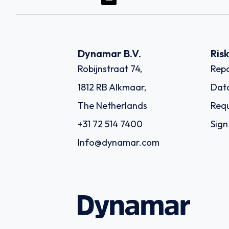
Dynamar B.V.
Ris
Robijnstraat 74,
Repo
1812 RB Alkmaar,
Dat
The Netherlands
Requ
+31 72 514 7400
Sign
Info@dynamar.com