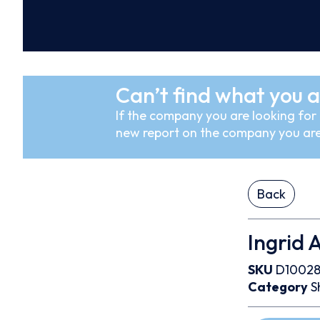
Can’t find what you a
If the company you are looking for i
new report on the company you are
Back
Ingrid 
SKU
D10028
Category
S