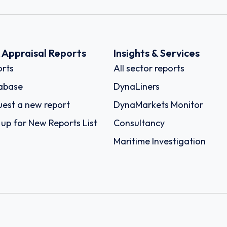
k Appraisal Reports
Insights & Services
rts
All sector reports
abase
DynaLiners
est a new report
DynaMarkets Monitor
 up for New Reports List
Consultancy
Maritime Investigation