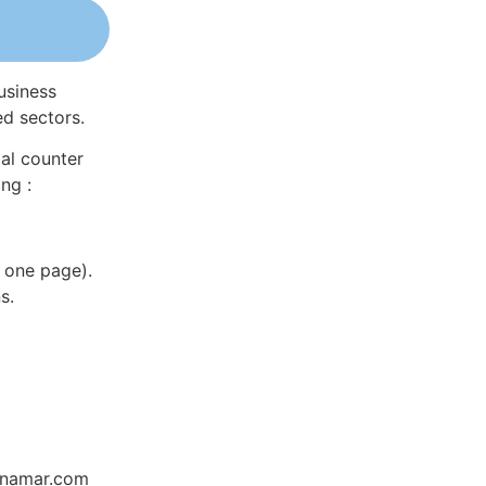
usiness
ed sectors.
al counter
ng :
 one page).
s.
Dynamar.com