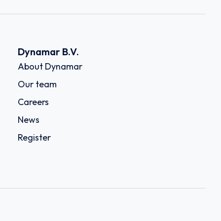
Dynamar B.V.
About Dynamar
Our team
Careers
News
Register