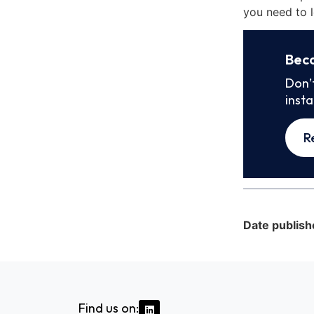
you need to l
Bec
Don’
inst
R
Date publish
Find us on: