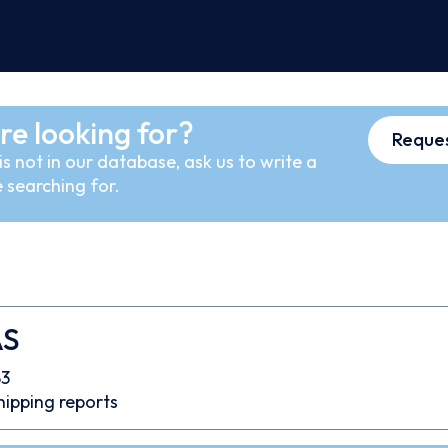
re looking for?
Reques
s not in our database, ask us to write a
 searching for.
AS
3
hipping reports