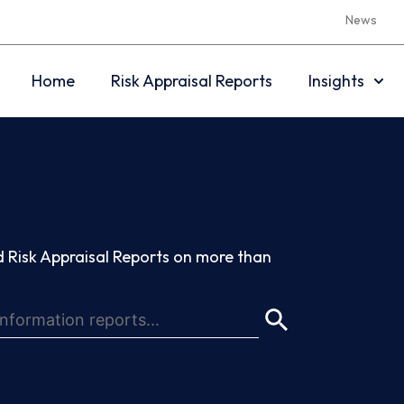
News
Home
Risk Appraisal Reports
Insights
 Risk Appraisal Reports on more than