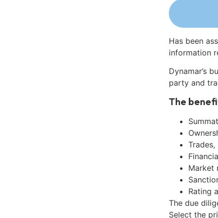
Has been ass
information r
Dynamar’s bu
party and tra
The benefi
Summati
Ownershi
Trades,
Financia
Market 
Sanctio
Rating 
The due dilig
Select the pr