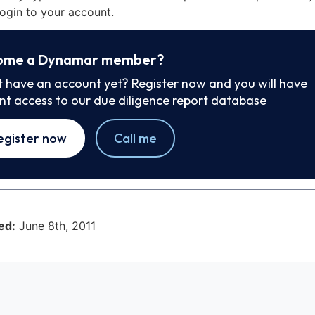
ogin to your account.
ome a Dynamar member?
t have an account yet? Register now and you will have
ant access to our due diligence report database
egister now
Call me
ed:
June 8th, 2011