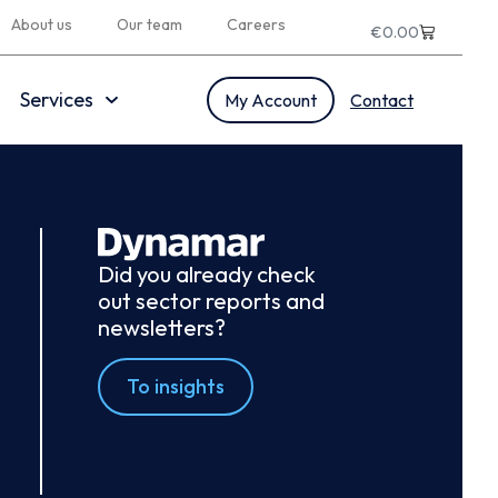
About us
Our team
Careers
€
0.00
Services
My Account
Contact
Did you already check
out sector reports and
newsletters?
To insights