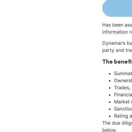
Has been ass
information r
Dynamar’s bu
party and tra
The benefi
Summati
Ownershi
Trades,
Financia
Market 
Sanctio
Rating 
The due dili
below.