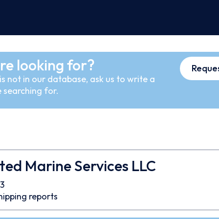
re looking for?
Reques
s not in our database, ask us to write a
 searching for.
ted Marine Services LLC
3
hipping reports