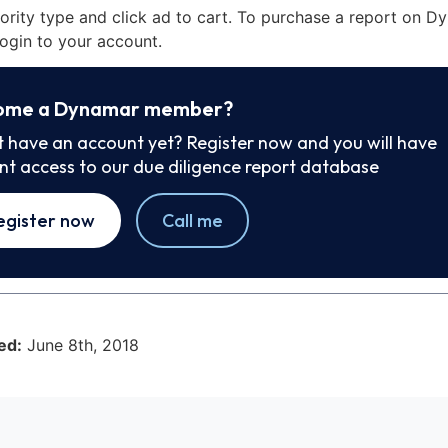
iority type and click ad to cart. To purchase a report on 
ogin to your account.
ome a Dynamar member?
t have an account yet? Register now and you will have
ant access to our due diligence report database
egister now
Call me
ed:
June 8th, 2018