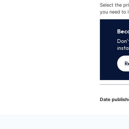
Select the pr
you need to l
Bec
Don’
inst
R
Date publish