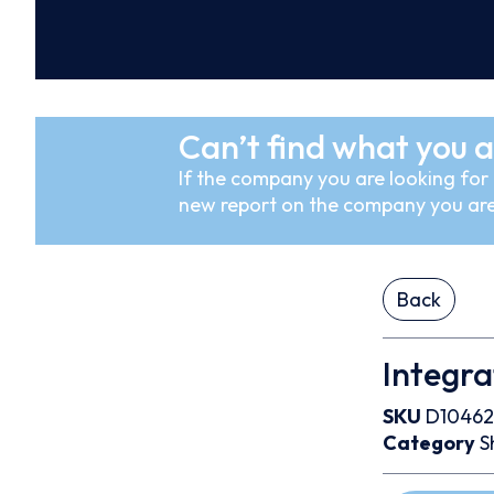
Can’t find what you a
If the company you are looking for i
new report on the company you are
Back
Integra
SKU
D10462
Category
S