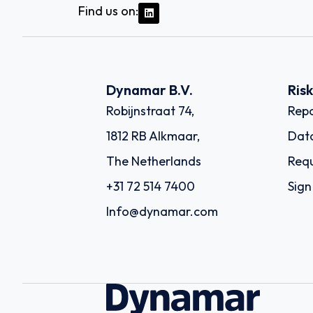
Find us on:
Dynamar B.V.
Ris
Robijnstraat 74,
Repo
1812 RB Alkmaar,
Dat
The Netherlands
Requ
+31 72 514 7400
Sign
Info@dynamar.com