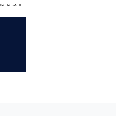
Dynamar.com