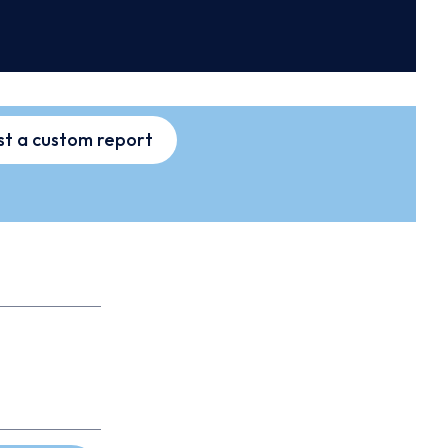
t a custom report