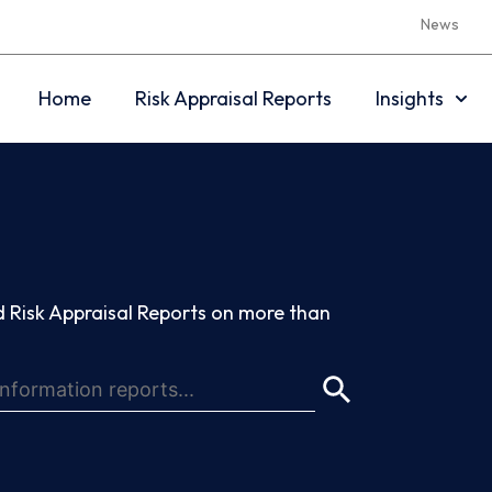
News
Home
Risk Appraisal Reports
Insights
 Risk Appraisal Reports on more than