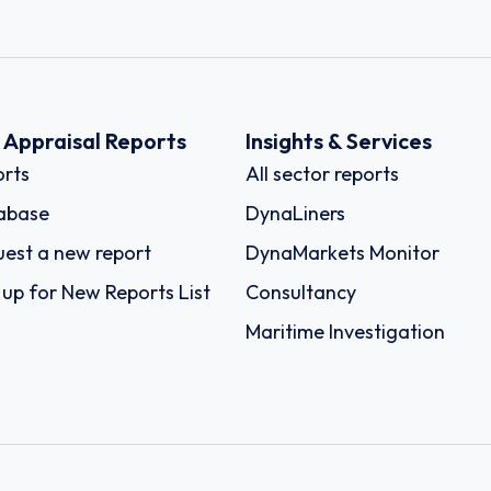
k Appraisal Reports
Insights & Services
rts
All sector reports
abase
DynaLiners
est a new report
DynaMarkets Monitor
 up for New Reports List
Consultancy
Maritime Investigation