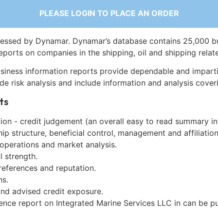
PLEASE LOGIN TO PLACE AN ORDER
essed by Dynamar. Dynamar’s database contains 25,000 b
eports on companies in the shipping, oil and shipping relat
siness information reports provide dependable and imparti
de risk analysis and include information and analysis coveri
ts
on - credit judgement (an overall easy to read summary in
p structure, beneficial control, management and affiliation
 operations and market analysis.
l strength.
references and reputation.
ns.
and advised credit exposure.
gence report on Integrated Marine Services LLC in can be 