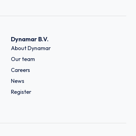
Dynamar B.V.
About Dynamar
Our team
Careers
News
Register