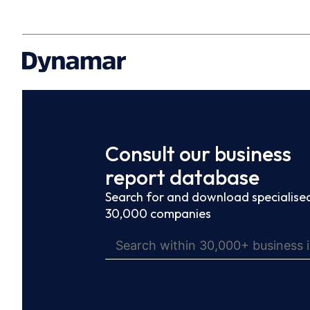
Consult our business
report database
Search for and download specialised
30,000 companies