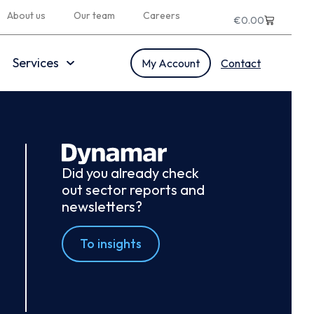
About us
Our team
Careers
€
0.00
Services
My Account
Contact
Did you already check
out sector reports and
newsletters?
To insights