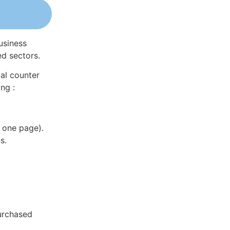
usiness
ed sectors.
al counter
ng :
 one page).
s.
purchased