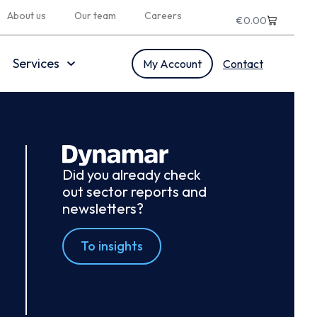
About us
Our team
Careers
€
0.00
Services
My Account
Contact
Did you already check
out sector reports and
newsletters?
To insights