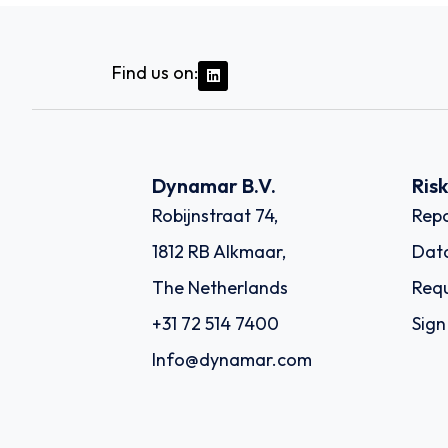
Find us on:
Dynamar B.V.
Ris
Robijnstraat 74,
Repo
1812 RB Alkmaar,
Dat
The Netherlands
Requ
+31 72 514 7400
Sign
Info@dynamar.com