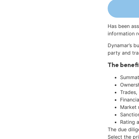
Has been ass
information r
Dynamar’s bu
party and tra
The benefi
Summati
Ownershi
Trades,
Financia
Market 
Sanctio
Rating 
The due dilig
Select the pr