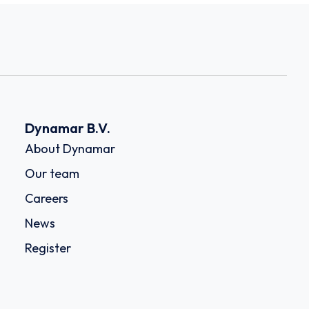
Dynamar B.V.
About Dynamar
Our team
Careers
News
Register