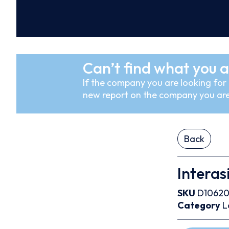
Can’t find what you a
If the company you are looking for i
new report on the company you are
Back
Interasi
SKU
D10620
Category
L