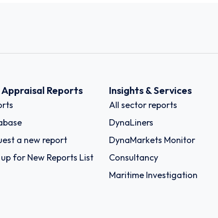
k Appraisal Reports
Insights & Services
rts
All sector reports
abase
DynaLiners
est a new report
DynaMarkets Monitor
 up for New Reports List
Consultancy
Maritime Investigation