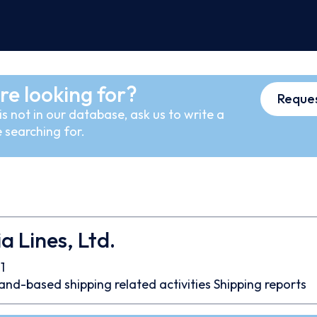
re looking for?
Reques
s not in our database, ask us to write a
 searching for.
a Lines, Ltd.
1
and-based shipping related activities
Shipping reports