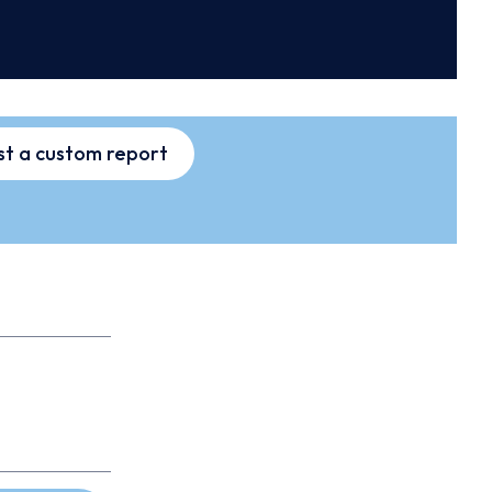
t a custom report