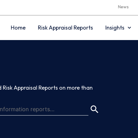
News
Home
Risk Appraisal Reports
Insights
 Risk Appraisal Reports on more than