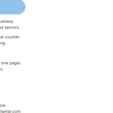
usiness
ed sectors.
al counter
ng :
 one page).
s.
low.
Dynamar.com