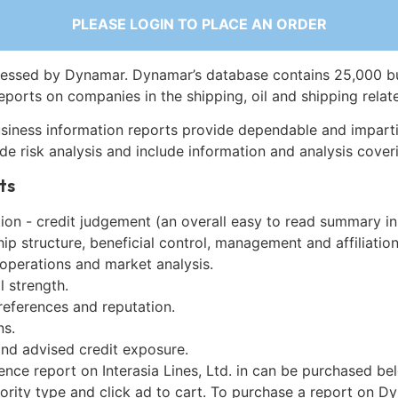
PLEASE LOGIN TO PLACE AN ORDER
essed by Dynamar. Dynamar’s database contains 25,000 b
eports on companies in the shipping, oil and shipping relat
siness information reports provide dependable and imparti
de risk analysis and include information and analysis coveri
ts
on - credit judgement (an overall easy to read summary in
p structure, beneficial control, management and affiliation
 operations and market analysis.
l strength.
references and reputation.
ns.
and advised credit exposure.
ence report on Interasia Lines, Ltd. in can be purchased be
iority type and click ad to cart. To purchase a report on 