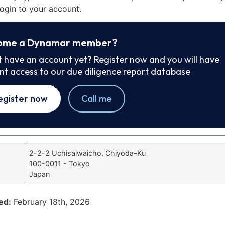
ogin to your account.
ome a Dynamar member?
t have an account yet? Register now and you will have
ant access to our due diligence report database
egister now
Call me
2-2-2 Uchisaiwaicho, Chiyoda-Ku
100-0011 - Tokyo
Japan
ed:
February 18th, 2026