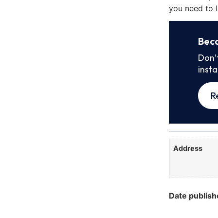
you need to l
Bec
Don’
inst
R
Address
Date publish