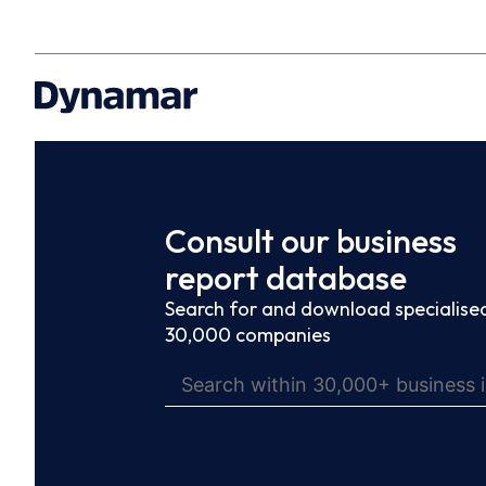
Consult our business
report database
Search for and download specialised
30,000 companies