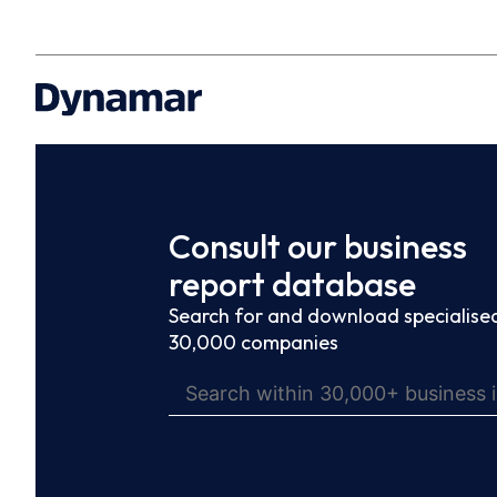
Consult our business
report database
Search for and download specialised
30,000 companies