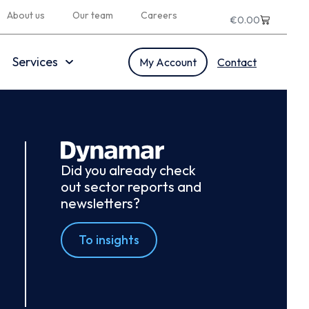
About us
Our team
Careers
€
0.00
Services
My Account
Contact
Did you already check
out sector reports and
newsletters?
To insights