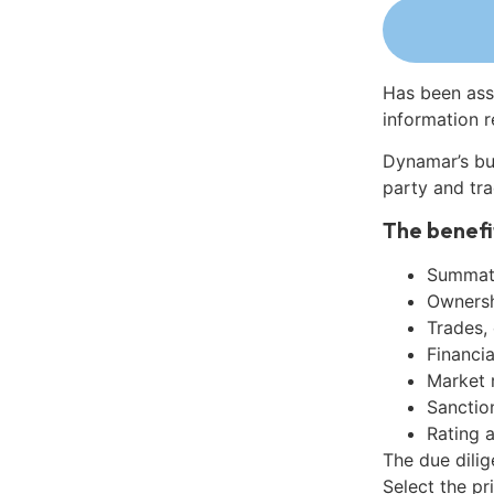
Has been ass
information r
Dynamar’s bu
party and tra
The benefi
Summati
Ownershi
Trades,
Financia
Market 
Sanctio
Rating 
The due dilig
Select the pr