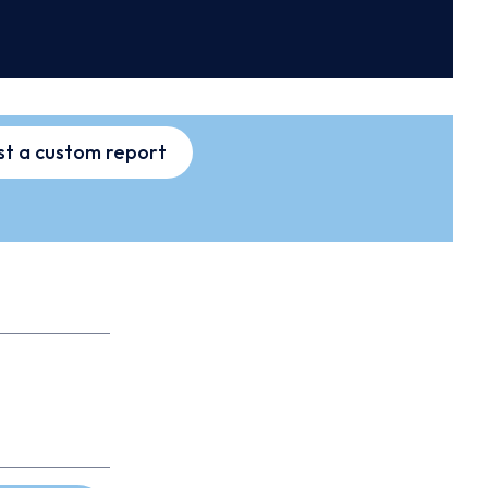
t a custom report