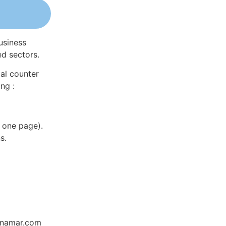
usiness
ed sectors.
al counter
ng :
 one page).
s.
Dynamar.com