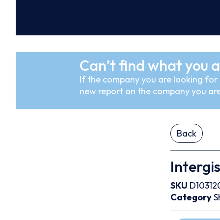
Can’t find what you a
If the company you are looking for i
new report on the company you are
Back
Intergis
SKU
D10312
Category
S