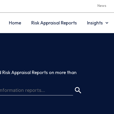
News
Home
Risk Appraisal Reports
Insights
 Risk Appraisal Reports on more than