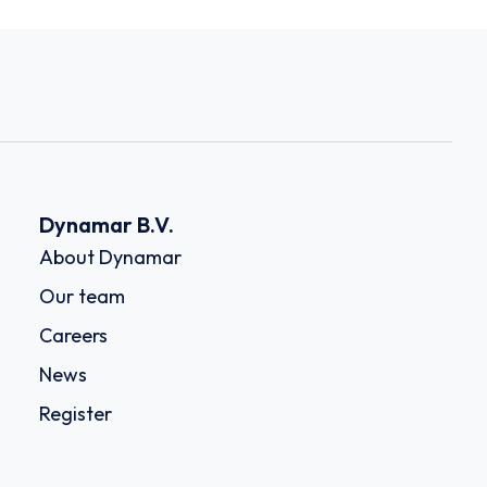
Dynamar B.V.
About Dynamar
Our team
Careers
News
Register