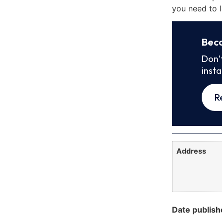
you need to l
Bec
Don’
inst
R
Address
Date publish