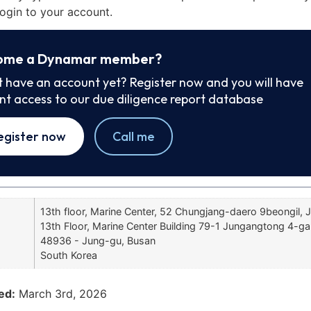
ogin to your account.
ome a Dynamar member?
t have an account yet? Register now and you will have
ant access to our due diligence report database
egister now
Call me
13th floor, Marine Center, 52 Chungjang-daero 9beongil, 
13th Floor, Marine Center Building 79-1 Jungangtong 4-ga
48936 - Jung-gu, Busan
South Korea
ed:
March 3rd, 2026