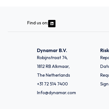
Find us on:
Dynamar B.V.
Ris
Robijnstraat 74,
Repo
1812 RB Alkmaar,
Dat
The Netherlands
Requ
+31 72 514 7400
Sign
Info@dynamar.com