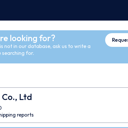
re looking for?
Reques
s not in our database, ask us to write a
 searching for.
 Co., Ltd
0
hipping reports