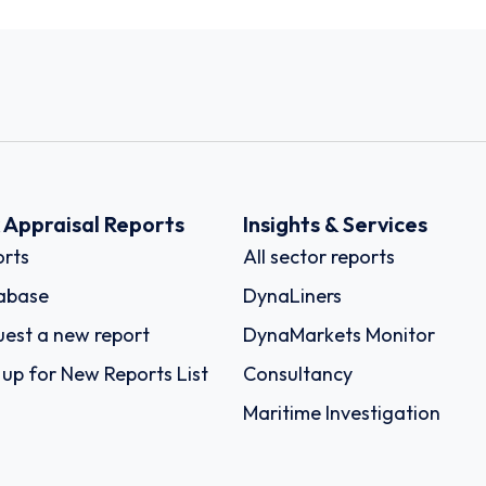
k Appraisal Reports
Insights & Services
rts
All sector reports
abase
DynaLiners
est a new report
DynaMarkets Monitor
 up for New Reports List
Consultancy
Maritime Investigation