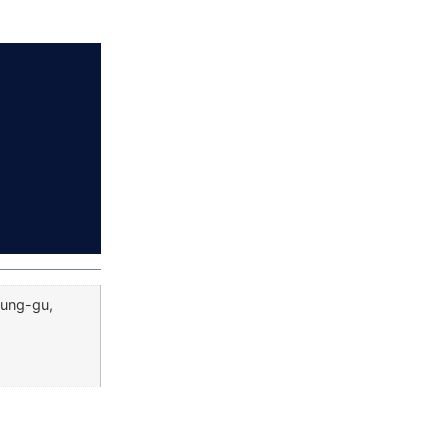
Jung-gu,