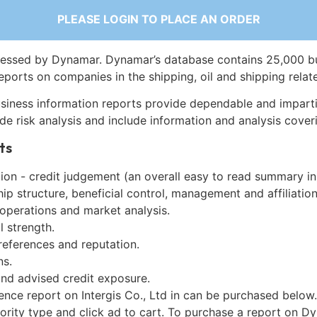
PLEASE LOGIN TO PLACE AN ORDER
essed by Dynamar. Dynamar’s database contains 25,000 b
eports on companies in the shipping, oil and shipping relat
siness information reports provide dependable and imparti
de risk analysis and include information and analysis coveri
ts
on - credit judgement (an overall easy to read summary in
p structure, beneficial control, management and affiliation
 operations and market analysis.
l strength.
references and reputation.
ns.
and advised credit exposure.
ence report on Intergis Co., Ltd in can be purchased below.
iority type and click ad to cart. To purchase a report on 