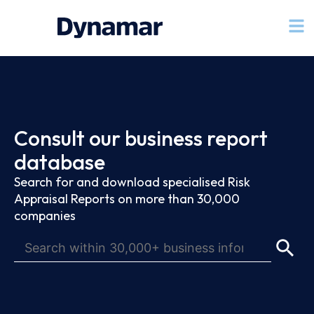
Consult our business report
database
Search for and download specialised Risk
Appraisal Reports on more than 30,000
companies