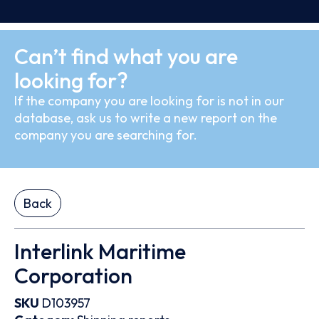
Can’t find what you are
looking for?
If the company you are looking for is not in our
database, ask us to write a new report on the
company you are searching for.
Back
Interlink Maritime
Corporation
SKU
D103957