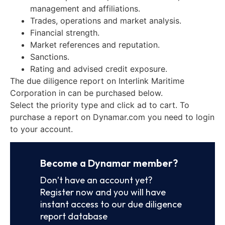
management and affiliations.
Trades, operations and market analysis.
Financial strength.
Market references and reputation.
Sanctions.
Rating and advised credit exposure.
The due diligence report on Interlink Maritime
Corporation in can be purchased below.
Select the priority type and click ad to cart. To
purchase a report on Dynamar.com you need to login
to your account.
Become a Dynamar member?
Don’t have an account yet?
Register now and you will have
instant access to our due diligence
report database