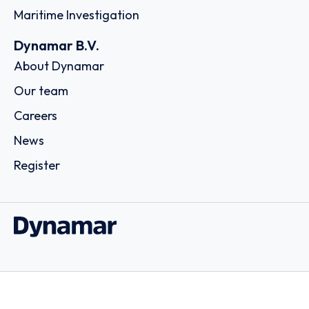
Maritime Investigation
Dynamar B.V.
About Dynamar
Our team
Careers
News
Register