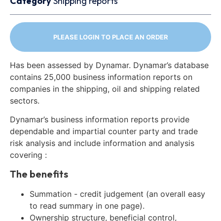
Category
Shipping reports
PLEASE LOGIN TO PLACE AN ORDER
Has been assessed by Dynamar. Dynamar’s database
contains 25,000 business information reports on
companies in the shipping, oil and shipping related
sectors.
Dynamar’s business information reports provide
dependable and impartial counter party and trade
risk analysis and include information and analysis
covering :
The benefits
Summation - credit judgement (an overall easy
to read summary in one page).
Ownership structure, beneficial control,