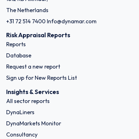
The Netherlands
+31 72 514 7400
Info@dynamar.com
Risk Appraisal Reports
Reports
Database
Request a new report
Sign up for New Reports List
Insights & Services
All sector reports
DynaLiners
DynaMarkets Monitor
Consultancy