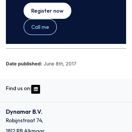
Register now
Call me
Date published:
June 8th, 2017
Find us on:
Dynamar B.V.
Robijnstraat 74,
1812 RB Alkmaar,