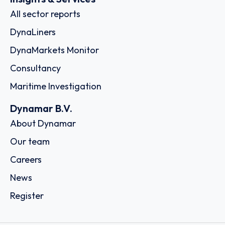
All sector reports
DynaLiners
DynaMarkets Monitor
Consultancy
Maritime Investigation
Dynamar B.V.
About Dynamar
Our team
Careers
News
Register