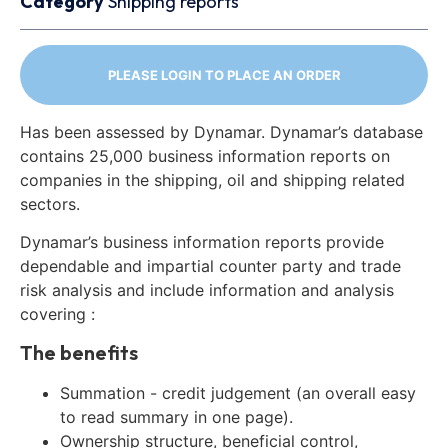
Category
Shipping reports
PLEASE LOGIN TO PLACE AN ORDER
Has been assessed by Dynamar. Dynamar’s database
contains 25,000 business information reports on
companies in the shipping, oil and shipping related
sectors.
Dynamar’s business information reports provide
dependable and impartial counter party and trade
risk analysis and include information and analysis
covering :
The benefits
Summation - credit judgement (an overall easy
to read summary in one page).
Ownership structure, beneficial control,