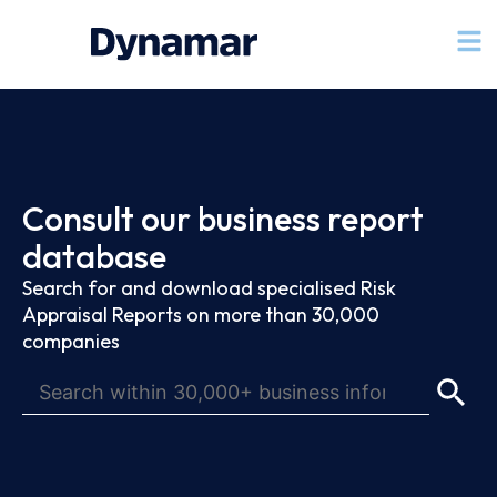
Consult our business report
database
Search for and download specialised Risk
Appraisal Reports on more than 30,000
companies