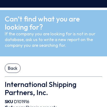
Can’t find what you are
looking for?
If the company you are looking for is not in our
database, ask us to write a new report on the
company you are searching for.
Back
International Shipping
Partners, Inc.
SKU
D101916