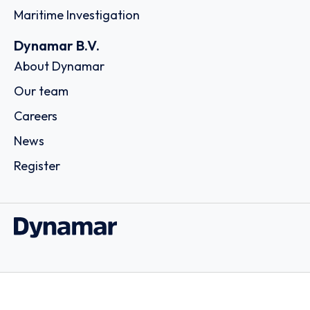
Maritime Investigation
Dynamar B.V.
About Dynamar
Our team
Careers
News
Register