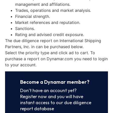
management and affiliations.
Trades, operations and market analysis.
Financial strength.
Market references and reputation.
Sanctions.
Rating and advised credit exposure.
The due diligence report on International Shipping
Partners, Inc. in can be purchased below.
Select the priority type and click ad to cart. To
purchase a report on Dynamar.com you need to login
to your account.
Become a Dynamar member?
Don’t have an account yet?
Register now and you will have
instant access to our due diligence
report database