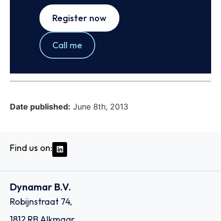
Register now
Call me
Date published:
June 8th, 2013
Find us on:
Dynamar B.V.
Robijnstraat 74,
1812 RB Alkmaar,