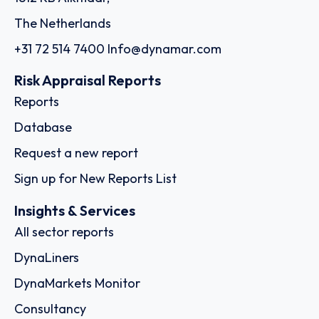
The Netherlands
+31 72 514 7400
Info@dynamar.com
Risk Appraisal Reports
Reports
Database
Request a new report
Sign up for New Reports List
Insights & Services
All sector reports
DynaLiners
DynaMarkets Monitor
Consultancy