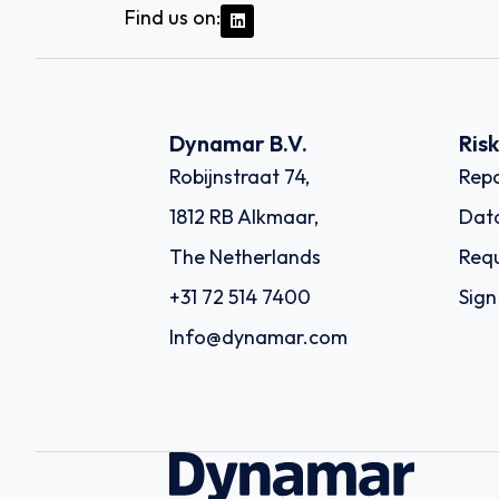
Find us on:
Dynamar B.V.
Ris
Robijnstraat 74,
Repo
1812 RB Alkmaar,
Dat
The Netherlands
Requ
+31 72 514 7400
Sign
Info@dynamar.com