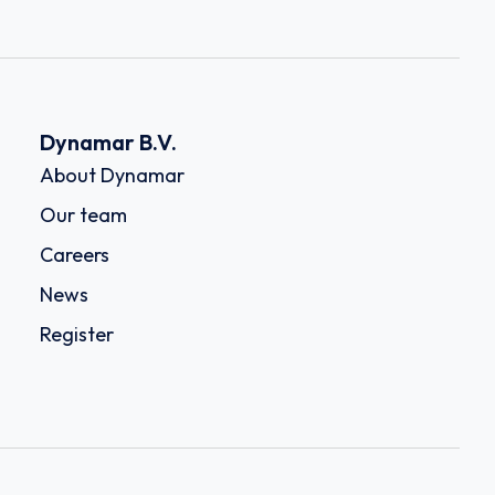
Dynamar B.V.
About Dynamar
Our team
Careers
News
Register