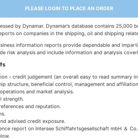
PLEASE LOGIN TO PLACE AN ORDER
essed by Dynamar. Dynamar’s database contains 25,000 b
eports on companies in the shipping, oil and shipping relat
siness information reports provide dependable and imparti
de risk analysis and include information and analysis coveri
ts
on - credit judgement (an overall easy to read summary in
p structure, beneficial control, management and affiliation
 operations and market analysis.
l strength.
references and reputation.
ns.
and advised credit exposure.
gence report on Intersee Schiffahrtsgesellschaft mbH ＆ Co.
low.