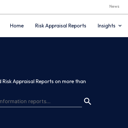
News
Home
Risk Appraisal Reports
Insights
 Risk Appraisal Reports on more than