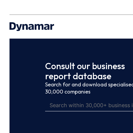
Consult our business
report database
Search for and download specialised
30,000 companies