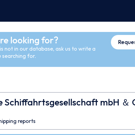
re looking for?
Reques
s not in our database, ask us to write a
 searching for.
e Schiffahrtsgesellschaft mbH ＆ 
7
hipping reports