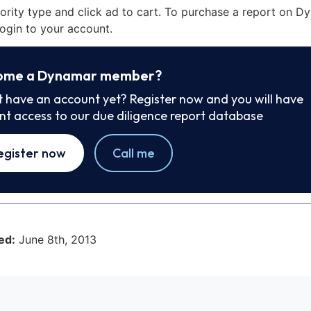
iority type and click ad to cart. To purchase a report on 
ogin to your account.
ome a Dynamar member?
t have an account yet? Register now and you will have
ant access to our due diligence report database
egister now
Call me
ed:
June 8th, 2013