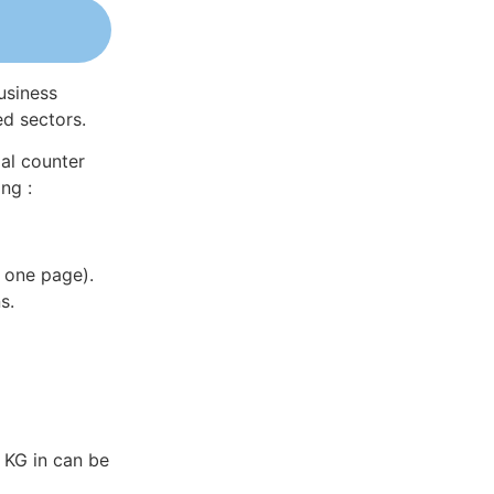
usiness
ed sectors.
al counter
ng :
 one page).
s.
 KG in can be