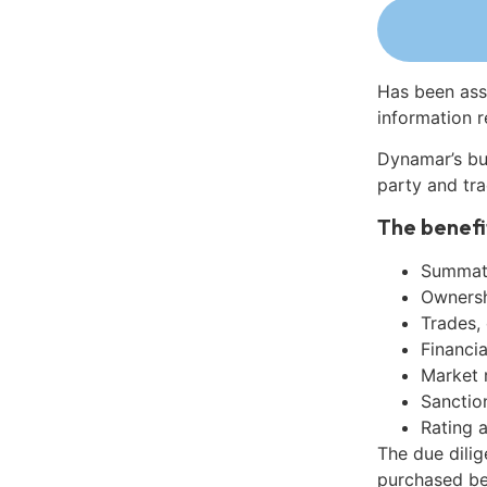
Has been ass
information r
Dynamar’s bu
party and tra
The benefi
Summati
Ownershi
Trades,
Financia
Market 
Sanctio
Rating 
The due dili
purchased be