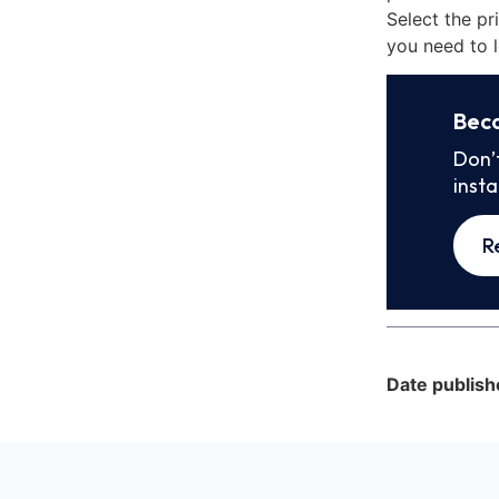
Select the pr
you need to l
Bec
Don’
inst
R
Date publish