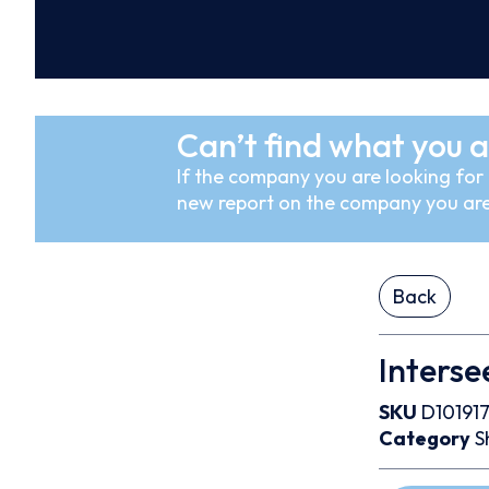
Can’t find what you a
If the company you are looking for i
new report on the company you are
Back
Interse
SKU
D10191
Category
S