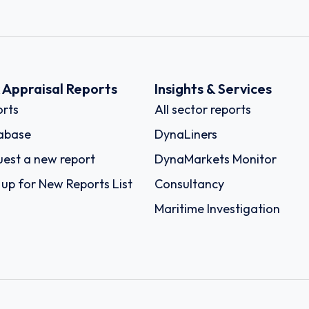
k Appraisal Reports
Insights & Services
rts
All sector reports
abase
DynaLiners
est a new report
DynaMarkets Monitor
 up for New Reports List
Consultancy
Maritime Investigation