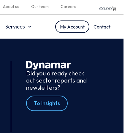
About us
Our team
Careers
€
0.00
Services
My Account
Contact
Did you already check
out sector reports and
newsletters?
To insights