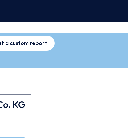
t a custom report
Co. KG