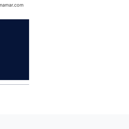
Dynamar.com