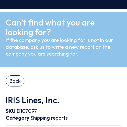
Can’t find what you are
looking for?
If the company you are looking for is not in our
database, ask us to write a new report on the
company you are searching for.
Back
IRIS Lines, Inc.
SKU
D107097
Category
Shipping reports