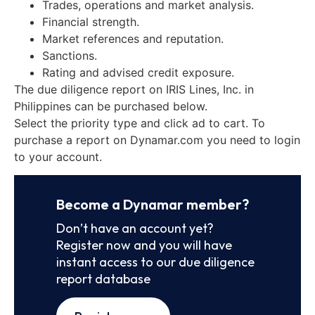
Trades, operations and market analysis.
Financial strength.
Market references and reputation.
Sanctions.
Rating and advised credit exposure.
The due diligence report on IRIS Lines, Inc. in
Philippines can be purchased below.
Select the priority type and click ad to cart. To
purchase a report on Dynamar.com you need to login
to your account.
Become a Dynamar member?
Don’t have an account yet?
Register now and you will have
instant access to our due diligence
report database