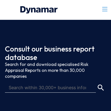
Consult our business report
database
Search for and download specialised Risk
Appraisal Reports on more than 30,000
companies