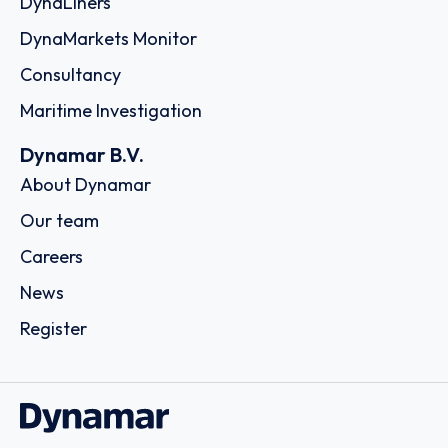
DynaLiners
DynaMarkets Monitor
Consultancy
Maritime Investigation
Dynamar B.V.
About Dynamar
Our team
Careers
News
Register