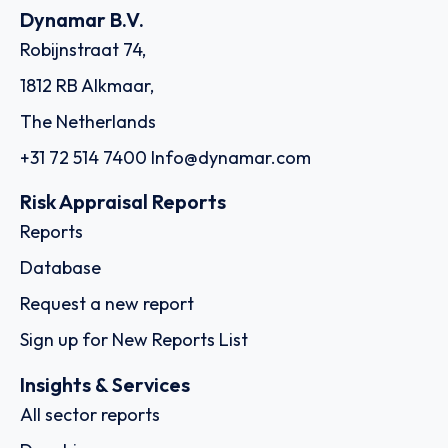
Dynamar B.V.
Robijnstraat 74,
1812 RB Alkmaar,
The Netherlands
+31 72 514 7400
Info@dynamar.com
Risk Appraisal Reports
Reports
Database
Request a new report
Sign up for New Reports List
Insights & Services
All sector reports