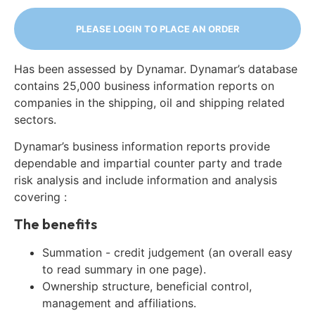
PLEASE LOGIN TO PLACE AN ORDER
Has been assessed by Dynamar. Dynamar’s database
contains 25,000 business information reports on
companies in the shipping, oil and shipping related
sectors.
Dynamar’s business information reports provide
dependable and impartial counter party and trade
risk analysis and include information and analysis
covering :
The benefits
Summation - credit judgement (an overall easy
to read summary in one page).
Ownership structure, beneficial control,
management and affiliations.