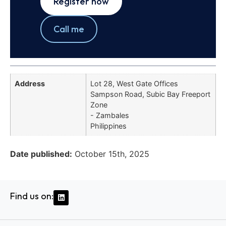
Register now
Call me
Address
Lot 28, West Gate Offices
Sampson Road, Subic Bay Freeport
Zone
- Zambales
Philippines
Date published:
October 15th, 2025
Find us on: