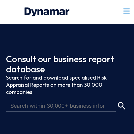
Consult our business report
database
Search for and download specialised Risk
Appraisal Reports on more than 30,000
companies