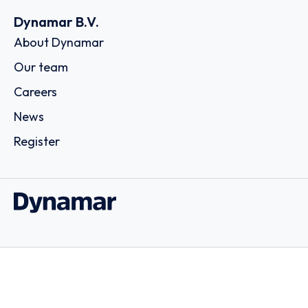
Dynamar B.V.
About Dynamar
Our team
Careers
News
Register