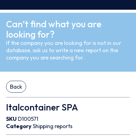
Can’t find what you are
looking for?
If the company you are looking for is not in our
database, ask us to write a new report on the
company you are searching for.
Back
Italcontainer SPA
SKU
D100571
Category
Shipping reports