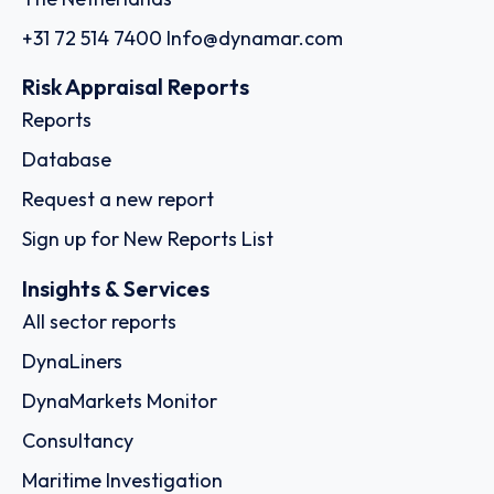
+31 72 514 7400
Info@dynamar.com
Risk Appraisal Reports
Reports
Database
Request a new report
Sign up for New Reports List
Insights & Services
All sector reports
DynaLiners
DynaMarkets Monitor
Consultancy
Maritime Investigation