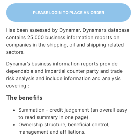
PLEASE LOGIN TO PLACE AN ORDER
Has been assessed by Dynamar. Dynamar’s database
contains 25,000 business information reports on
companies in the shipping, oil and shipping related
sectors.
Dynamar’s business information reports provide
dependable and impartial counter party and trade
risk analysis and include information and analysis
covering :
The benefits
Summation - credit judgement (an overall easy
to read summary in one page).
Ownership structure, beneficial control,
management and affiliations.