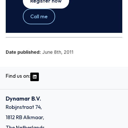
Register now
Call me
Date published:
June 8th, 2011
Find us on:
Dynamar B.V.
Robijnstraat 74,
1812 RB Alkmaar,
The Netherlands