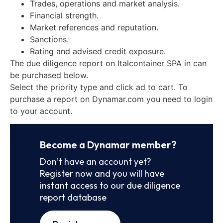
Trades, operations and market analysis.
Financial strength.
Market references and reputation.
Sanctions.
Rating and advised credit exposure.
The due diligence report on Italcontainer SPA in can
be purchased below.
Select the priority type and click ad to cart. To
purchase a report on Dynamar.com you need to login
to your account.
Become a Dynamar member?
Don’t have an account yet?
Register now and you will have
instant access to our due diligence
report database