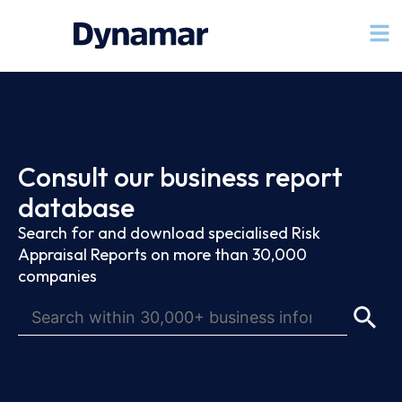
Consult our business report
database
Search for and download specialised Risk
Appraisal Reports on more than 30,000
companies