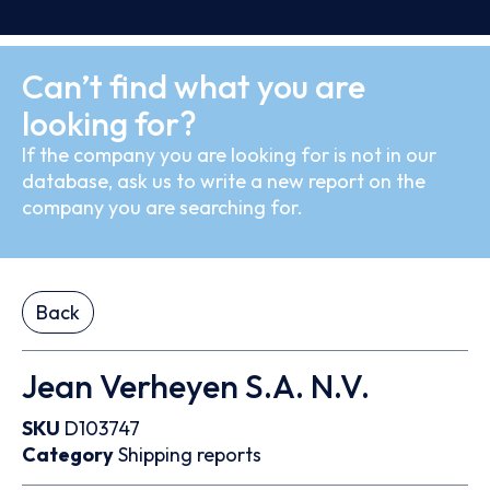
Can’t find what you are
looking for?
If the company you are looking for is not in our
database, ask us to write a new report on the
company you are searching for.
Back
Jean Verheyen S.A. N.V.
SKU
D103747
Category
Shipping reports