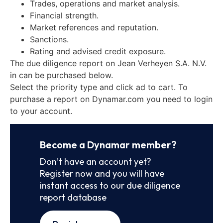
Trades, operations and market analysis.
Financial strength.
Market references and reputation.
Sanctions.
Rating and advised credit exposure.
The due diligence report on Jean Verheyen S.A. N.V.
in can be purchased below.
Select the priority type and click ad to cart. To
purchase a report on Dynamar.com you need to login
to your account.
Become a Dynamar member?
Don’t have an account yet?
Register now and you will have
instant access to our due diligence
report database