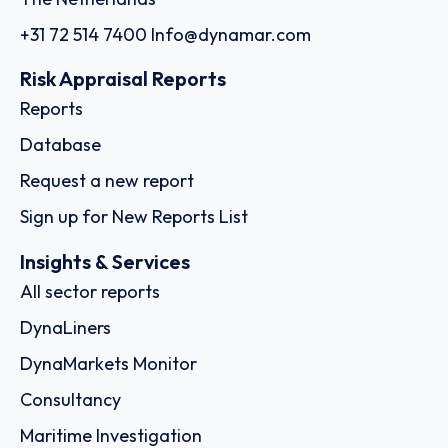
+31 72 514 7400
Info@dynamar.com
Risk Appraisal Reports
Reports
Database
Request a new report
Sign up for New Reports List
Insights & Services
All sector reports
DynaLiners
DynaMarkets Monitor
Consultancy
Maritime Investigation