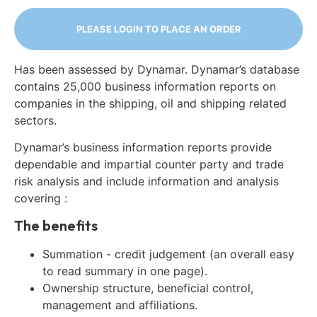
PLEASE LOGIN TO PLACE AN ORDER
Has been assessed by Dynamar. Dynamar’s database
contains 25,000 business information reports on
companies in the shipping, oil and shipping related
sectors.
Dynamar’s business information reports provide
dependable and impartial counter party and trade
risk analysis and include information and analysis
covering :
The benefits
Summation - credit judgement (an overall easy
to read summary in one page).
Ownership structure, beneficial control,
management and affiliations.