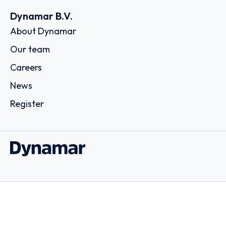
Dynamar B.V.
About Dynamar
Our team
Careers
News
Register