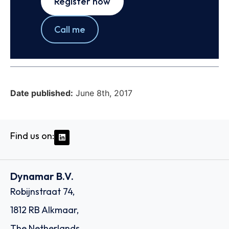
Register now
Call me
Date published:
June 8th, 2017
Find us on:
Dynamar B.V.
Robijnstraat 74,
1812 RB Alkmaar,
The Netherlands