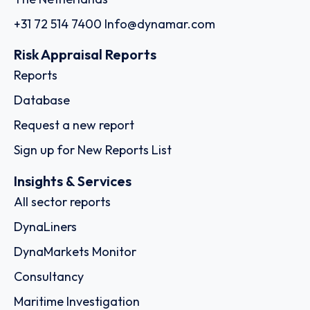
+31 72 514 7400
Info@dynamar.com
Risk Appraisal Reports
Reports
Database
Request a new report
Sign up for New Reports List
Insights & Services
All sector reports
DynaLiners
DynaMarkets Monitor
Consultancy
Maritime Investigation