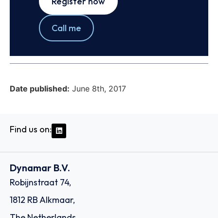
Register now
Call me
Date published:
June 8th, 2017
Find us on:
Dynamar B.V.
Robijnstraat 74,
1812 RB Alkmaar,
The Netherlands