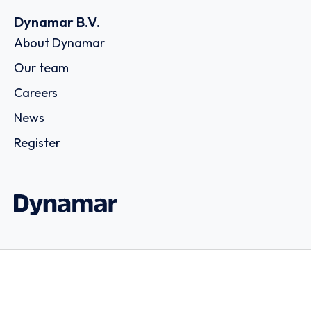
Dynamar B.V.
About Dynamar
Our team
Careers
News
Register