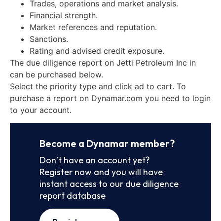
Trades, operations and market analysis.
Financial strength.
Market references and reputation.
Sanctions.
Rating and advised credit exposure.
The due diligence report on Jetti Petroleum Inc in
can be purchased below.
Select the priority type and click ad to cart. To
purchase a report on Dynamar.com you need to login
to your account.
Become a Dynamar member?
Don’t have an account yet?
Register now and you will have
instant access to our due diligence
report database