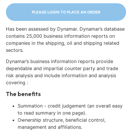
PLEASE LOGIN TO PLACE AN ORDER
Has been assessed by Dynamar. Dynamar’s database
contains 25,000 business information reports on
companies in the shipping, oil and shipping related
sectors.
Dynamar’s business information reports provide
dependable and impartial counter party and trade
risk analysis and include information and analysis
covering :
The benefits
Summation - credit judgement (an overall easy
to read summary in one page).
Ownership structure, beneficial control,
management and affiliations.