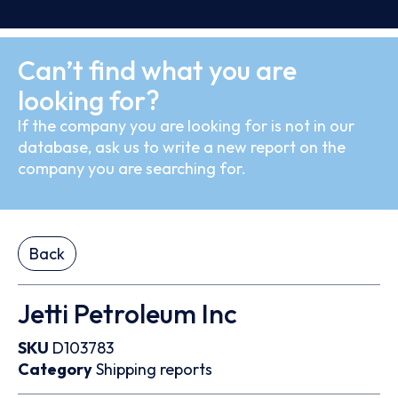
Can’t find what you are
looking for?
If the company you are looking for is not in our
database, ask us to write a new report on the
company you are searching for.
Back
Jetti Petroleum Inc
SKU
D103783
Category
Shipping reports