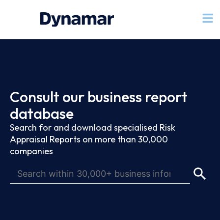
Consult our business report
database
Search for and download specialised Risk
Appraisal Reports on more than 30,000
companies