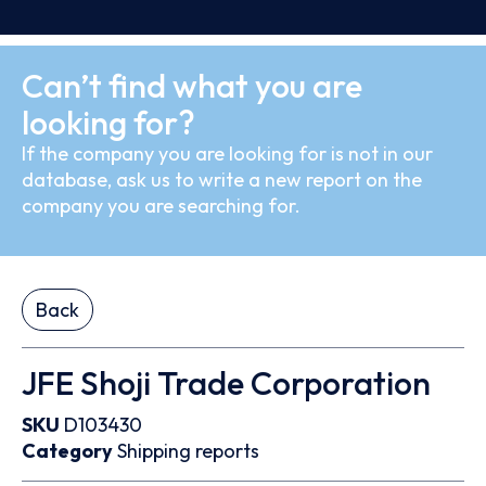
Can’t find what you are
looking for?
If the company you are looking for is not in our
database, ask us to write a new report on the
company you are searching for.
Back
JFE Shoji Trade Corporation
SKU
D103430
Category
Shipping reports