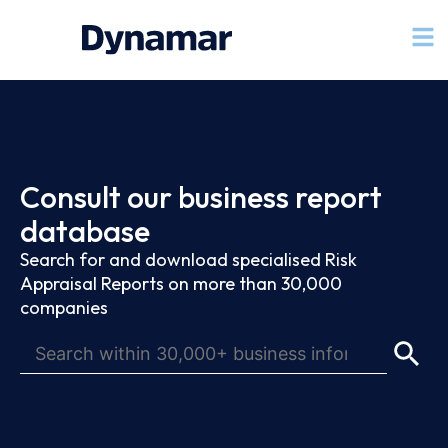
Consult our business report
database
Search for and download specialised Risk
Appraisal Reports on more than 30,000
companies