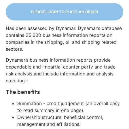
PLEASE LOGIN TO PLACE AN ORDER
Has been assessed by Dynamar. Dynamar’s database
contains 25,000 business information reports on
companies in the shipping, oil and shipping related
sectors.
Dynamar’s business information reports provide
dependable and impartial counter party and trade
risk analysis and include information and analysis
covering :
The benefits
Summation - credit judgement (an overall easy
to read summary in one page).
Ownership structure, beneficial control,
management and affiliations.