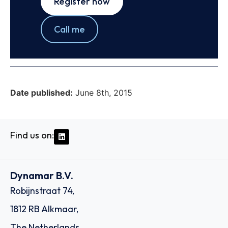
Register now
Call me
Date published:
June 8th, 2015
Find us on:
Dynamar B.V.
Robijnstraat 74,
1812 RB Alkmaar,
The Netherlands