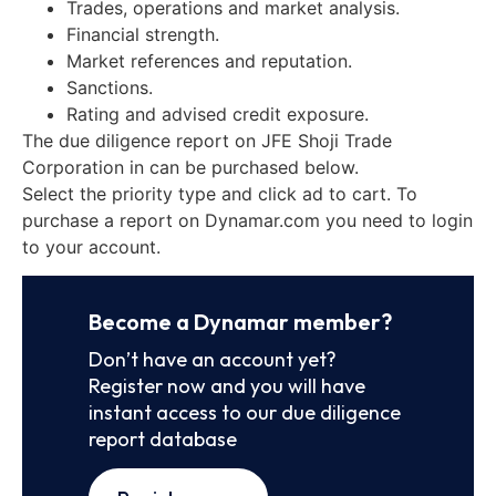
Trades, operations and market analysis.
Financial strength.
Market references and reputation.
Sanctions.
Rating and advised credit exposure.
The due diligence report on JFE Shoji Trade
Corporation in can be purchased below.
Select the priority type and click ad to cart. To
purchase a report on Dynamar.com you need to login
to your account.
Become a Dynamar member?
Don’t have an account yet?
Register now and you will have
instant access to our due diligence
report database