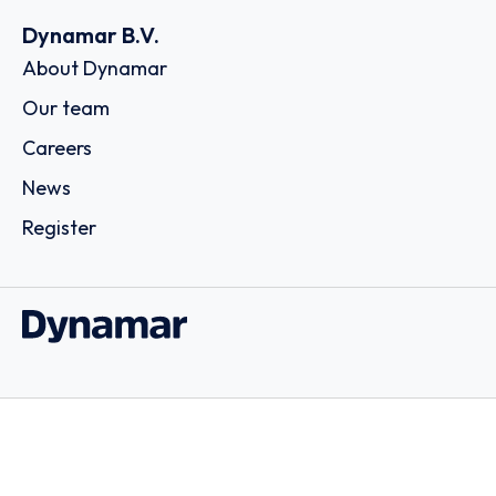
Dynamar B.V.
About Dynamar
Our team
Careers
News
Register