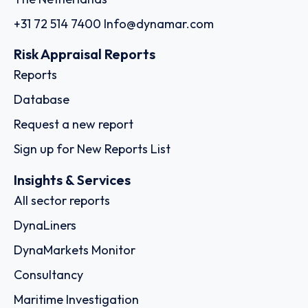
+31 72 514 7400
Info@dynamar.com
Risk Appraisal Reports
Reports
Database
Request a new report
Sign up for New Reports List
Insights & Services
All sector reports
DynaLiners
DynaMarkets Monitor
Consultancy
Maritime Investigation