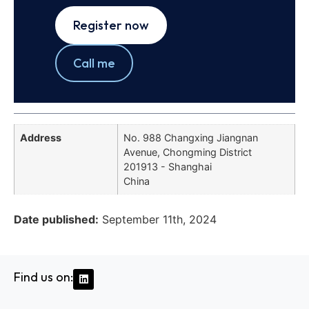
Register now
Call me
Address
No. 988 Changxing Jiangnan
Avenue, Chongming District
201913 - Shanghai
China
Date published:
September 11th, 2024
Find us on: