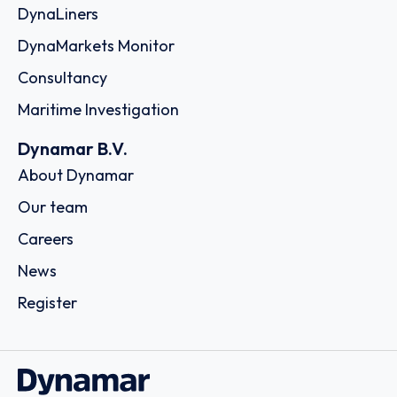
DynaLiners
DynaMarkets Monitor
Consultancy
Maritime Investigation
Dynamar B.V.
About Dynamar
Our team
Careers
News
Register