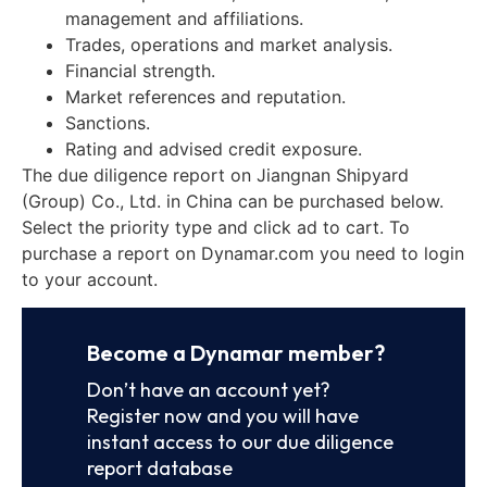
management and affiliations.
Trades, operations and market analysis.
Financial strength.
Market references and reputation.
Sanctions.
Rating and advised credit exposure.
The due diligence report on Jiangnan Shipyard
(Group) Co., Ltd. in China can be purchased below.
Select the priority type and click ad to cart. To
purchase a report on Dynamar.com you need to login
to your account.
Become a Dynamar member?
Don’t have an account yet?
Register now and you will have
instant access to our due diligence
report database