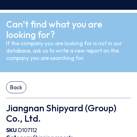
Can’t find what you are
looking for?
If the company you are looking for is not in our
database, ask us to write a new report on the
company you are searching for.
Back
Jiangnan Shipyard (Group)
Co., Ltd.
SKU
D107112