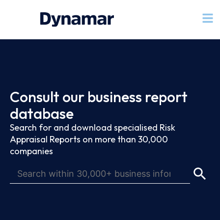
Consult our business report
database
Search for and download specialised Risk
Appraisal Reports on more than 30,000
companies