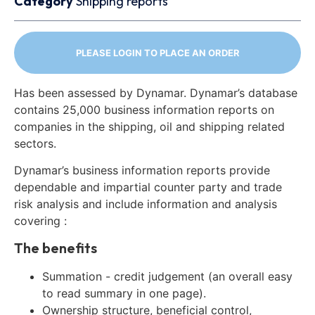
Category
Shipping reports
PLEASE LOGIN TO PLACE AN ORDER
Has been assessed by Dynamar. Dynamar’s database
contains 25,000 business information reports on
companies in the shipping, oil and shipping related
sectors.
Dynamar’s business information reports provide
dependable and impartial counter party and trade
risk analysis and include information and analysis
covering :
The benefits
Summation - credit judgement (an overall easy
to read summary in one page).
Ownership structure, beneficial control,