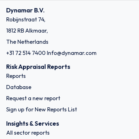
Dynamar B.V.
Robijnstraat 74,
1812 RB Alkmaar,
The Netherlands
+31 72 514 7400
Info@dynamar.com
Risk Appraisal Reports
Reports
Database
Request a new report
Sign up for New Reports List
Insights & Services
All sector reports