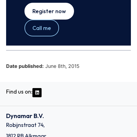
Register now
Call me
Date published:
June 8th, 2015
Find us on:
Dynamar B.V.
Robijnstraat 74,
1812 RB Alkmaar,