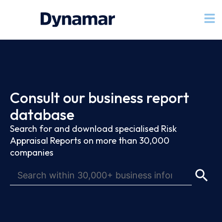
Consult our business report
database
Search for and download specialised Risk
Appraisal Reports on more than 30,000
companies