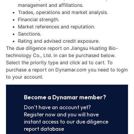
management and affiliations.
Trades, operations and market analysis.
Financial strength.
Market references and reputation.
Sanctions.
Rating and advised credit exposure.
The due diligence report on Jiangsu Huating Bio-
technology Co., Ltd. in can be purchased below.
Select the priority type and click ad to cart. To
purchase a report on Dynamar.com you need to login
to your account.
Become a Dynamar member?
Don’t have an account yet?
Register now and you will have
instant access to our due diligence
report database