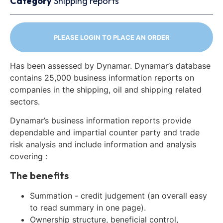
Category
Shipping reports
PLEASE LOGIN TO PLACE AN ORDER
Has been assessed by Dynamar. Dynamar’s database
contains 25,000 business information reports on
companies in the shipping, oil and shipping related
sectors.
Dynamar’s business information reports provide
dependable and impartial counter party and trade
risk analysis and include information and analysis
covering :
The benefits
Summation - credit judgement (an overall easy
to read summary in one page).
Ownership structure, beneficial control,