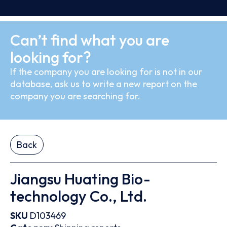
Can’t find what you are
looking for?
If the company you are looking for is not in our
database, ask us to write a new report on the
company you are searching for.
Back
Jiangsu Huating Bio-
technology Co., Ltd.
SKU
D103469