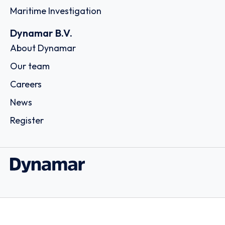
Maritime Investigation
Dynamar B.V.
About Dynamar
Our team
Careers
News
Register