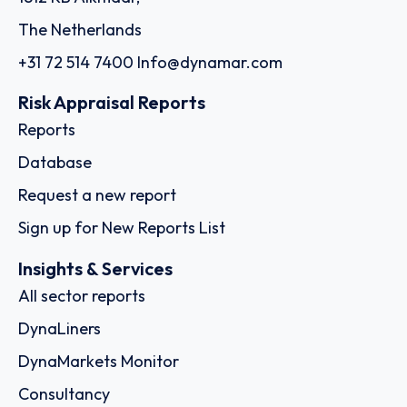
The Netherlands
+31 72 514 7400
Info@dynamar.com
Risk Appraisal Reports
Reports
Database
Request a new report
Sign up for New Reports List
Insights & Services
All sector reports
DynaLiners
DynaMarkets Monitor
Consultancy