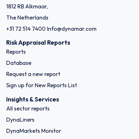
1812 RB Alkmaar,
The Netherlands
+31 72 514 7400
Info@dynamar.com
Risk Appraisal Reports
Reports
Database
Request a new report
Sign up for New Reports List
Insights & Services
All sector reports
DynaLiners
DynaMarkets Monitor