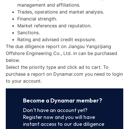
management and affiliations.
Trades, operations and market analysis.
Financial strength.
Market references and reputation.
Sanctions.
Rating and advised credit exposure.
The due diligence report on Jiangsu Yangzijiang
Offshore Engineering Co., Ltd. in can be purchased
below.
Select the priority type and click ad to cart. To
purchase a report on Dynamar.com you need to login
to your account.
Become a Dynamar member?
Don’t have an account yet?
Register now and you will have
instant access to our due diligence