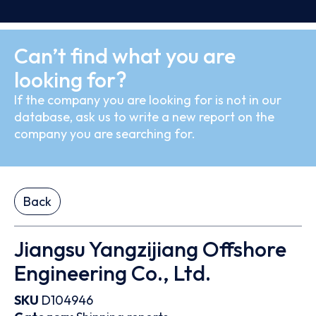
Can’t find what you are
looking for?
If the company you are looking for is not in our
database, ask us to write a new report on the
company you are searching for.
Back
Jiangsu Yangzijiang Offshore
Engineering Co., Ltd.
SKU
D104946