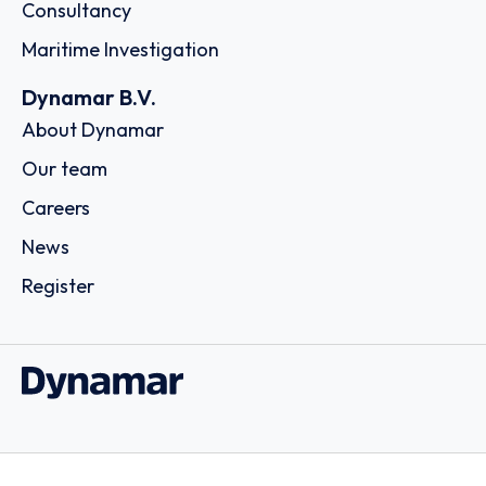
Consultancy
Maritime Investigation
Dynamar B.V.
About Dynamar
Our team
Careers
News
Register