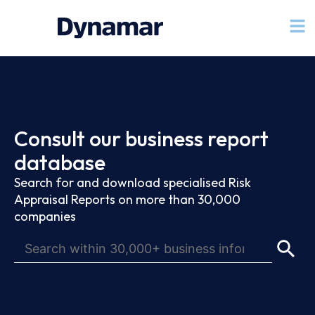
Consult our business report
database
Search for and download specialised Risk
Appraisal Reports on more than 30,000
companies