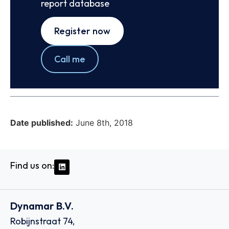
report database
Register now
Call me
Date published:
June 8th, 2018
Find us on:
Dynamar B.V.
Robijnstraat 74,