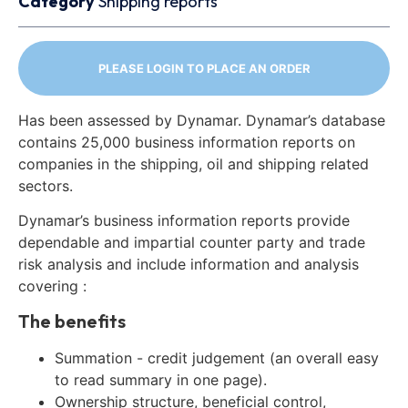
Category
Shipping reports
PLEASE LOGIN TO PLACE AN ORDER
Has been assessed by Dynamar. Dynamar’s database
contains 25,000 business information reports on
companies in the shipping, oil and shipping related
sectors.
Dynamar’s business information reports provide
dependable and impartial counter party and trade
risk analysis and include information and analysis
covering :
The benefits
Summation - credit judgement (an overall easy
to read summary in one page).
Ownership structure, beneficial control,