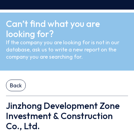
Can’t find what you are
looking for?
If the company you are looking for is not in our
database, ask us to write a new report on the
company you are searching for.
Back
Jinzhong Development Zone
Investment & Construction
Co., Ltd.