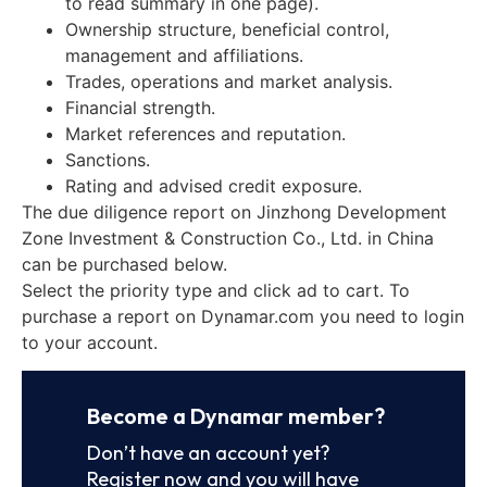
to read summary in one page).
Ownership structure, beneficial control,
management and affiliations.
Trades, operations and market analysis.
Financial strength.
Market references and reputation.
Sanctions.
Rating and advised credit exposure.
The due diligence report on Jinzhong Development
Zone Investment & Construction Co., Ltd. in China
can be purchased below.
Select the priority type and click ad to cart. To
purchase a report on Dynamar.com you need to login
to your account.
Become a Dynamar member?
Don’t have an account yet?
Register now and you will have