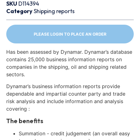
SKU
D114394
Category
Shipping reports
PLEASE LOGIN TO PLACE AN ORDER
Has been assessed by Dynamar. Dynamar’s database
contains 25,000 business information reports on
companies in the shipping, oil and shipping related
sectors.
Dynamar’s business information reports provide
dependable and impartial counter party and trade
risk analysis and include information and analysis
covering :
The benefits
Summation - credit judgement (an overall easy