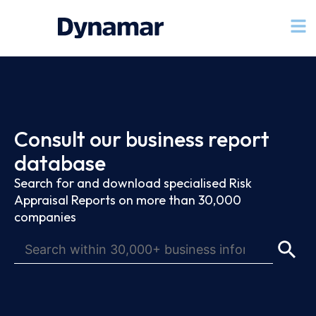
Consult our business report
database
Search for and download specialised Risk
Appraisal Reports on more than 30,000
companies