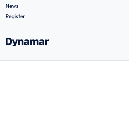
News
Register