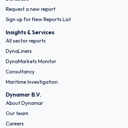
Request a new report
Sign up for New Reports List
Insights & Services
All sector reports
DynaLiners
DynaMarkets Monitor
Consultancy
Maritime Investigation
Dynamar B.V.
About Dynamar
Our team
Careers