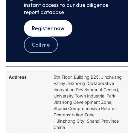
instant access to our due diligence
report database
Register now
Call me
Address
5th Floor, Building B25, Jinchuang
Valley Jinzhong (Collaborative
Innovation Development Center),
University Town Industrial Park,
Jinzhong Development Zone,
Shanxi Comprehensive Reform
Demonstration Zone
- Jinzhong City, Shanxi Province
China