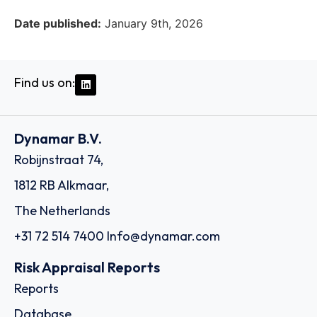
Date published:
January 9th, 2026
Find us on:
Dynamar B.V.
Robijnstraat 74,
1812 RB Alkmaar,
The Netherlands
+31 72 514 7400
Info@dynamar.com
Risk Appraisal Reports
Reports
Database