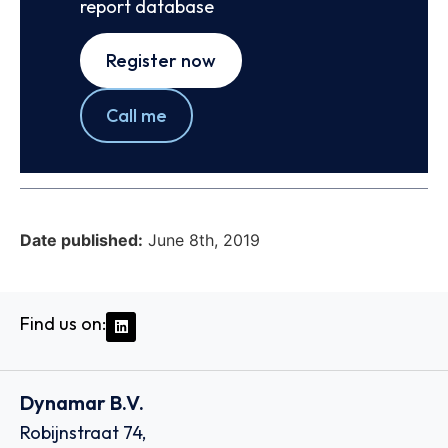
report database
Register now
Call me
Date published:
June 8th, 2019
Find us on:
Dynamar B.V.
Robijnstraat 74,