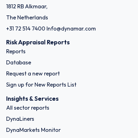
1812 RB Alkmaar,
The Netherlands
+31 72 514 7400
Info@dynamar.com
Risk Appraisal Reports
Reports
Database
Request a new report
Sign up for New Reports List
Insights & Services
All sector reports
DynaLiners
DynaMarkets Monitor