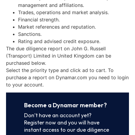
management and affiliations.
Trades, operations and market analysis.
Financial strength.
Market references and reputation.
Sanctions.
Rating and advised credit exposure.
The due diligence report on John G. Russell
(Transport) Limited in United Kingdom can be
purchased below.
Select the priority type and click ad to cart. To
purchase a report on Dynamar.com you need to login
to your account.
Become a Dynamar member?
Don’t have an account yet?
Register now and you will have
instant access to our due diligence