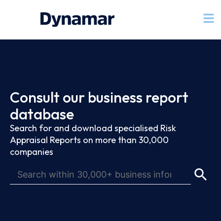
Consult our business report
database
Search for and download specialised Risk
Appraisal Reports on more than 30,000
companies