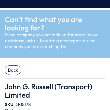
Can’t find what you are
looking for?
If the company you are looking for is not in our
database, ask us to write a new report on the
company you are searching for.
Back
John G. Russell (Transport)
Limited
SKU
D105178