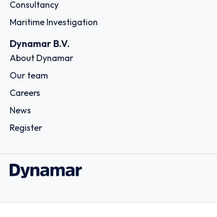
Consultancy
Maritime Investigation
Dynamar B.V.
About Dynamar
Our team
Careers
News
Register