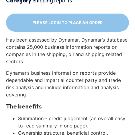
Category
Shipping reports
PLEASE LOGIN TO PLACE AN ORDER
Has been assessed by Dynamar. Dynamar’s database
contains 25,000 business information reports on
companies in the shipping, oil and shipping related
sectors.
Dynamar’s business information reports provide
dependable and impartial counter party and trade
risk analysis and include information and analysis
covering :
The benefits
Summation - credit judgement (an overall easy
to read summary in one page).
Ownership structure, beneficial control,