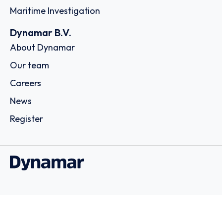
Maritime Investigation
Dynamar B.V.
About Dynamar
Our team
Careers
News
Register