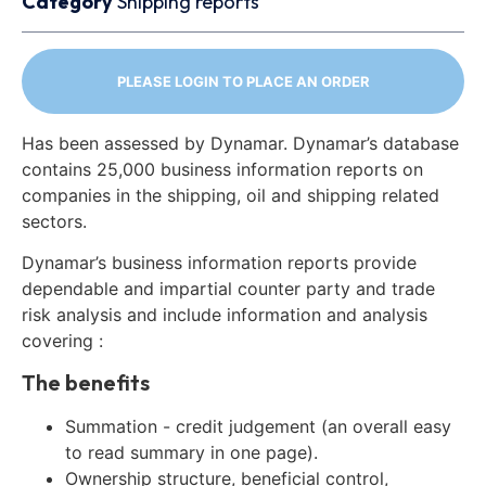
Category
Shipping reports
PLEASE LOGIN TO PLACE AN ORDER
Has been assessed by Dynamar. Dynamar’s database
contains 25,000 business information reports on
companies in the shipping, oil and shipping related
sectors.
Dynamar’s business information reports provide
dependable and impartial counter party and trade
risk analysis and include information and analysis
covering :
The benefits
Summation - credit judgement (an overall easy
to read summary in one page).
Ownership structure, beneficial control,