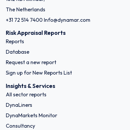
The Netherlands
+31 72 514 7400
Info@dynamar.com
Risk Appraisal Reports
Reports
Database
Request a new report
Sign up for New Reports List
Insights & Services
All sector reports
DynaLiners
DynaMarkets Monitor
Consultancy