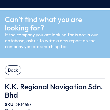
Can’t find what you are
looking for?
If the company you are looking for is not in our
database, ask us to write a new report on the
company you are searching for.
Back
K.K. Regional Navigation Sdn.
Bhd
SKU
D104557