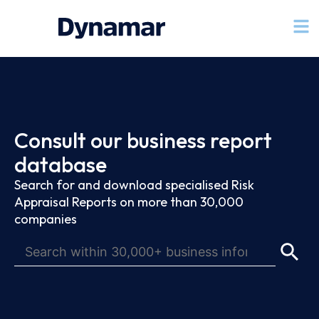
Consult our business report
database
Search for and download specialised Risk
Appraisal Reports on more than 30,000
companies