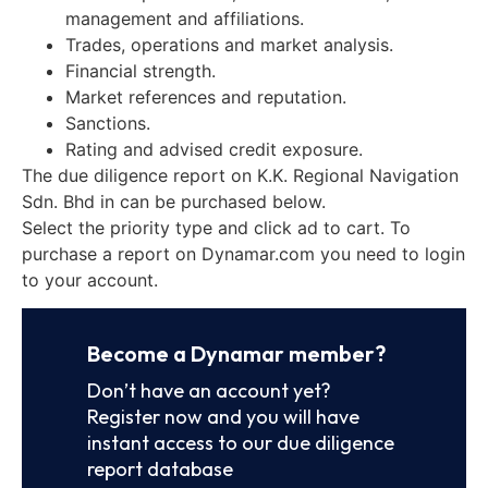
management and affiliations.
Trades, operations and market analysis.
Financial strength.
Market references and reputation.
Sanctions.
Rating and advised credit exposure.
The due diligence report on K.K. Regional Navigation
Sdn. Bhd in can be purchased below.
Select the priority type and click ad to cart. To
purchase a report on Dynamar.com you need to login
to your account.
Become a Dynamar member?
Don’t have an account yet?
Register now and you will have
instant access to our due diligence
report database