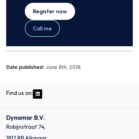
Register now
Call me
Date published:
June 8th, 2018
Find us on:
Dynamar B.V.
Robijnstraat 74,
1812 RB Alkmaar,