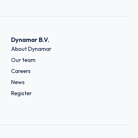
Dynamar B.V.
About Dynamar
Our team
Careers
News
Register