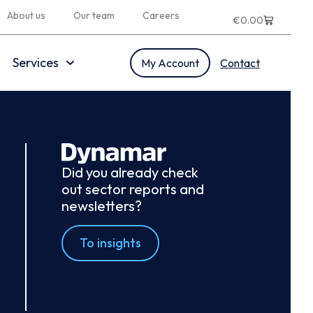
About us
Our team
Careers
€
0.00
Services
My Account
Contact
Did you already check
out sector reports and
newsletters?
To insights