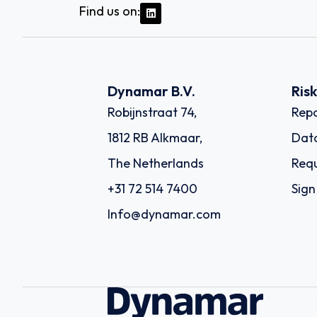
Find us on:
Dynamar B.V.
Ris
Robijnstraat 74,
Repo
1812 RB Alkmaar,
Dat
The Netherlands
Requ
+31 72 514 7400
Sign
Info@dynamar.com