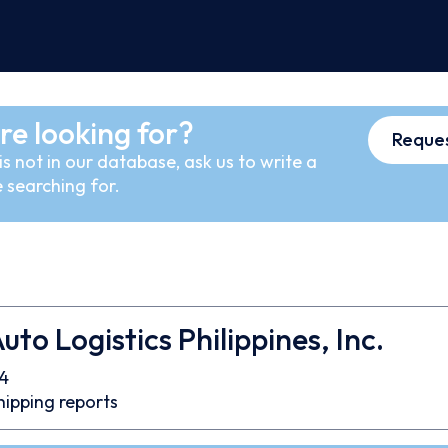
re looking for?
Reques
s not in our database, ask us to write a
 searching for.
uto Logistics Philippines, Inc.
4
hipping reports