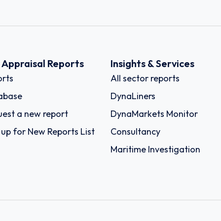
k Appraisal Reports
Insights & Services
rts
All sector reports
abase
DynaLiners
est a new report
DynaMarkets Monitor
 up for New Reports List
Consultancy
Maritime Investigation