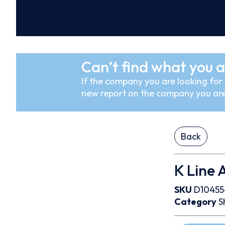
Can’t find what you a
If the company you are looking for i
new report on the company you are
Back
K Line A
SKU
D10455
Category
S