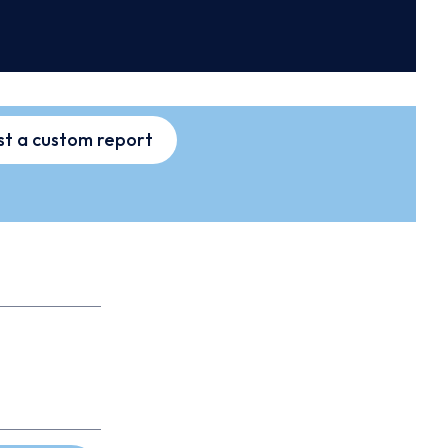
t a custom report