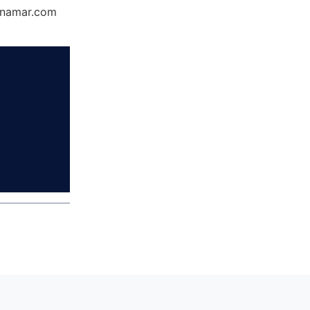
Dynamar.com