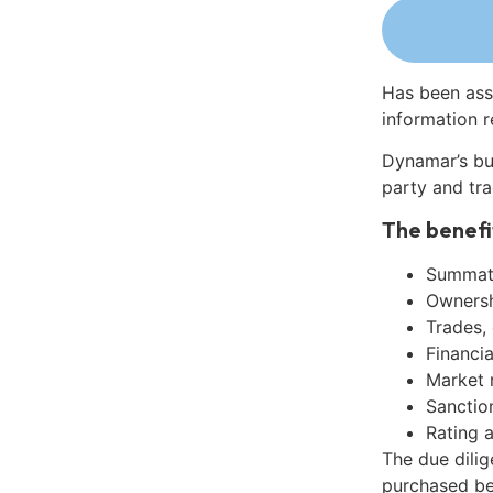
Has been ass
information r
Dynamar’s bu
party and tra
The benefi
Summati
Ownershi
Trades,
Financia
Market 
Sanctio
Rating 
The due dilig
purchased be