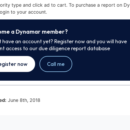
iority type and click ad to cart. To purchase a report on 
ogin to your account.
ome a Dynamar member?
t have an account yet? Register now and you will have
ant access to our due diligence report database
egister now
Call me
ed:
June 8th, 2018