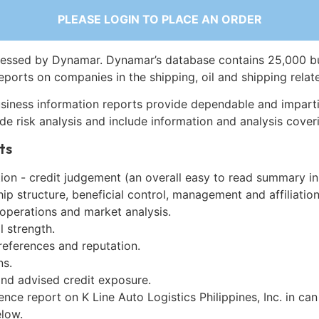
PLEASE LOGIN TO PLACE AN ORDER
essed by Dynamar. Dynamar’s database contains 25,000 b
eports on companies in the shipping, oil and shipping relat
siness information reports provide dependable and imparti
de risk analysis and include information and analysis coveri
ts
on - credit judgement (an overall easy to read summary in
p structure, beneficial control, management and affiliation
 operations and market analysis.
l strength.
references and reputation.
ns.
and advised credit exposure.
ence report on K Line Auto Logistics Philippines, Inc. in can
low.