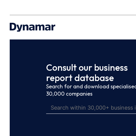
Consult our business
report database
Search for and download specialised
30,000 companies