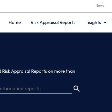
News
Home
Risk Appraisal Reports
Insights
 Risk Appraisal Reports on more than