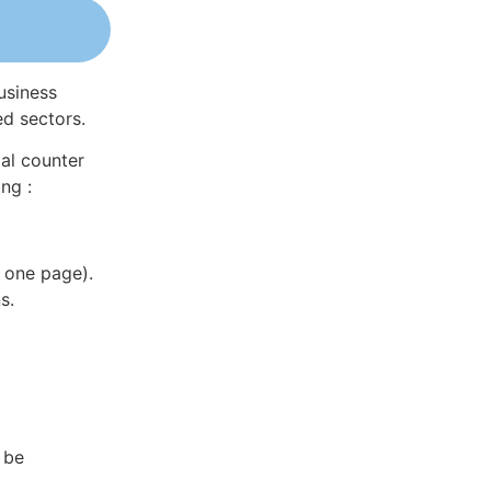
usiness
ed sectors.
al counter
ng :
 one page).
s.
 be