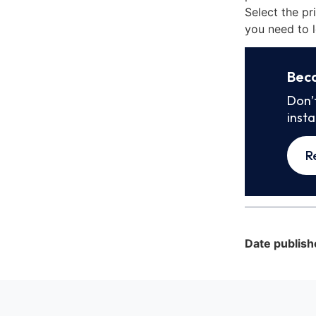
Select the pr
you need to l
Bec
Don’
inst
R
Date publish