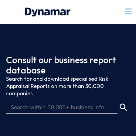
Consult our business report
database
Search for and download specialised Risk
Appraisal Reports on more than 30,000
companies