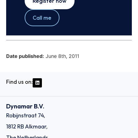
Register now
Call me
Date published:
June 8th, 2011
Find us on:
Dynamar B.V.
Robijnstraat 74,
1812 RB Alkmaar,
The Netherlands