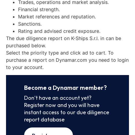
Trades, operations and market analysis.
Financial strength.
Market references and reputation.
Sanctions.
Rating and advised credit exposure.
The due diligence report on K-Ships S.r.l. in can be
purchased below.
Select the priority type and click ad to cart. To
purchase a report on Dynamar.com you need to login
to your account.
Become a Dynamar member?
Don’t have an account yet?
Register now and you will have
instant access to our due diligence
report database