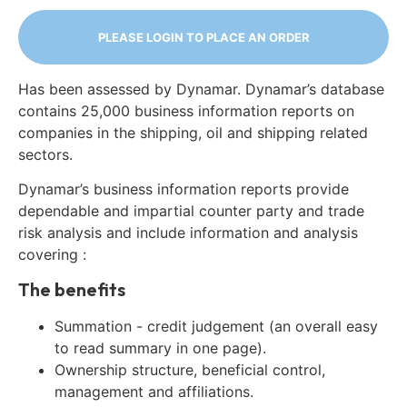
PLEASE LOGIN TO PLACE AN ORDER
Has been assessed by Dynamar. Dynamar’s database
contains 25,000 business information reports on
companies in the shipping, oil and shipping related
sectors.
Dynamar’s business information reports provide
dependable and impartial counter party and trade
risk analysis and include information and analysis
covering :
The benefits
Summation - credit judgement (an overall easy
to read summary in one page).
Ownership structure, beneficial control,
management and affiliations.