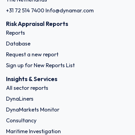
+31 72 514 7400
Info@dynamar.com
Risk Appraisal Reports
Reports
Database
Request a new report
Sign up for New Reports List
Insights & Services
All sector reports
DynaLiners
DynaMarkets Monitor
Consultancy
Maritime Investigation