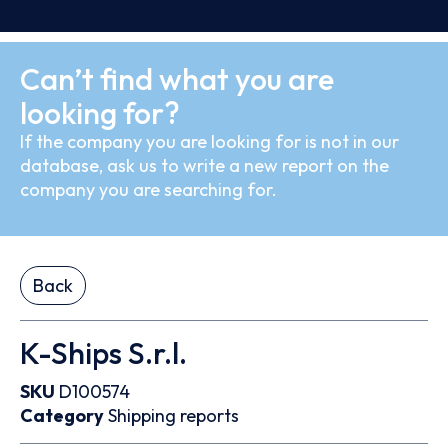
Can’t find what you are
looking for?
If the company you are looking for is not in our
database, ask us to write a new report on the
company you are searching for.
Back
K-Ships S.r.l.
SKU
D100574
Category
Shipping reports