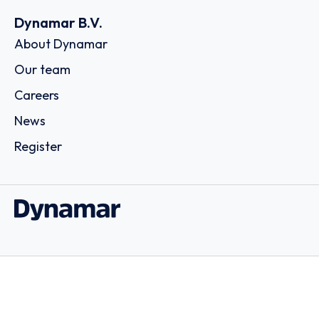
Dynamar B.V.
About Dynamar
Our team
Careers
News
Register