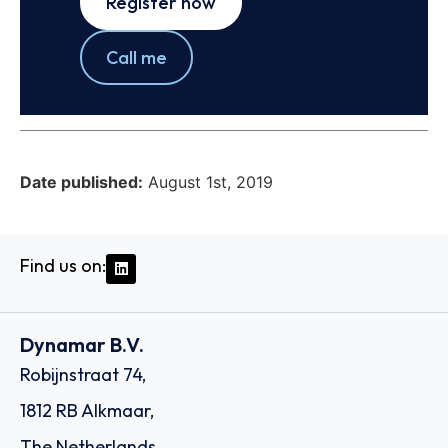
Register now
Call me
Date published:
August 1st, 2019
Find us on:
Dynamar B.V.
Robijnstraat 74,
1812 RB Alkmaar,
The Netherlands