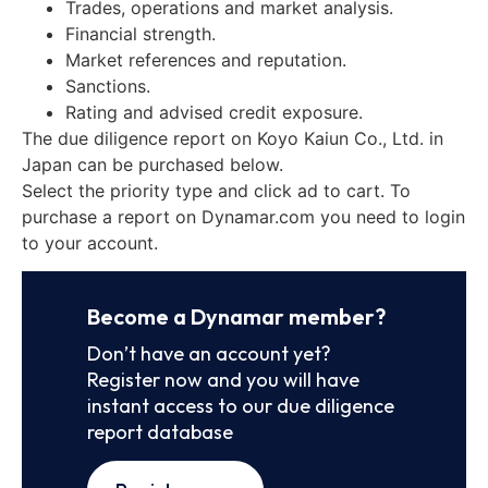
Trades, operations and market analysis.
Financial strength.
Market references and reputation.
Sanctions.
Rating and advised credit exposure.
The due diligence report on Koyo Kaiun Co., Ltd. in
Japan can be purchased below.
Select the priority type and click ad to cart. To
purchase a report on Dynamar.com you need to login
to your account.
Become a Dynamar member?
Don’t have an account yet?
Register now and you will have
instant access to our due diligence
report database