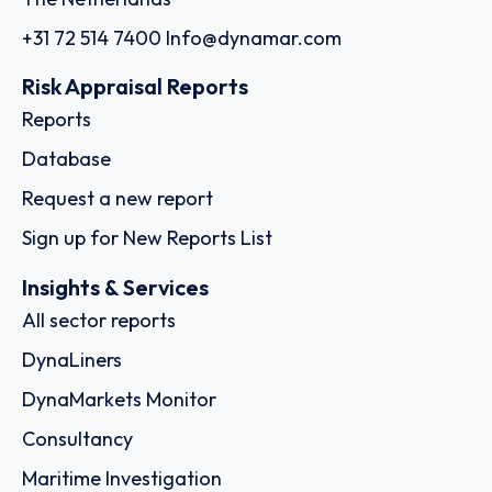
+31 72 514 7400
Info@dynamar.com
Risk Appraisal Reports
Reports
Database
Request a new report
Sign up for New Reports List
Insights & Services
All sector reports
DynaLiners
DynaMarkets Monitor
Consultancy
Maritime Investigation