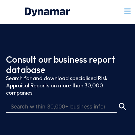
Consult our business report
database
Search for and download specialised Risk
Appraisal Reports on more than 30,000
companies