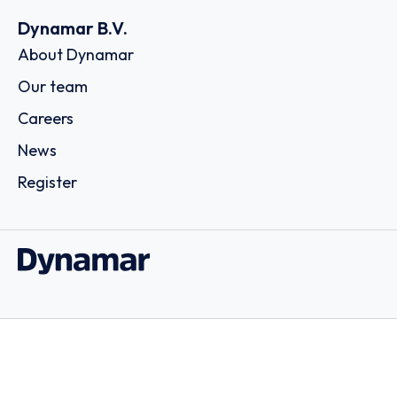
Dynamar B.V.
About Dynamar
Our team
Careers
News
Register