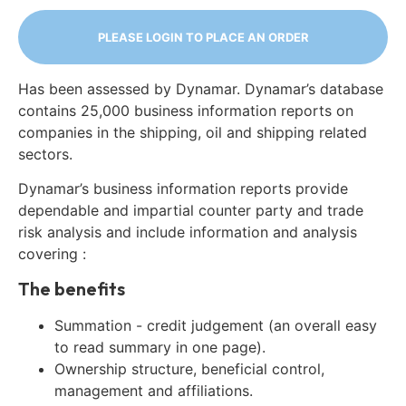
PLEASE LOGIN TO PLACE AN ORDER
Has been assessed by Dynamar. Dynamar’s database
contains 25,000 business information reports on
companies in the shipping, oil and shipping related
sectors.
Dynamar’s business information reports provide
dependable and impartial counter party and trade
risk analysis and include information and analysis
covering :
The benefits
Summation - credit judgement (an overall easy
to read summary in one page).
Ownership structure, beneficial control,
management and affiliations.