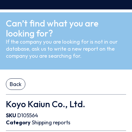
Can’t find what you are
looking for?
If the company you are looking for is not in our
database, ask us to write a new report on the
company you are searching for.
Back
Koyo Kaiun Co., Ltd.
SKU
D105564
Category
Shipping reports