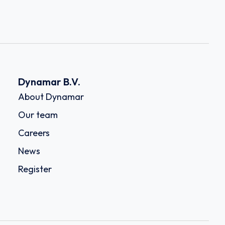
Dynamar B.V.
About Dynamar
Our team
Careers
News
Register