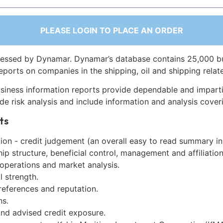
PLEASE LOGIN TO PLACE AN ORDER
essed by Dynamar. Dynamar’s database contains 25,000 b
eports on companies in the shipping, oil and shipping relat
siness information reports provide dependable and imparti
de risk analysis and include information and analysis coveri
ts
on - credit judgement (an overall easy to read summary in
p structure, beneficial control, management and affiliation
 operations and market analysis.
l strength.
references and reputation.
ns.
and advised credit exposure.