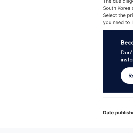
The due dili
South Korea 
Select the pr
you need to l
Bec
Don’
inst
R
Date publish