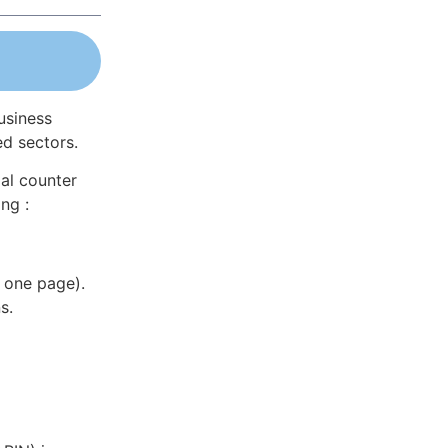
usiness
ed sectors.
al counter
ng :
 one page).
s.