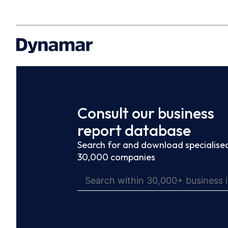
Consult our business
report database
Search for and download specialised
30,000 companies