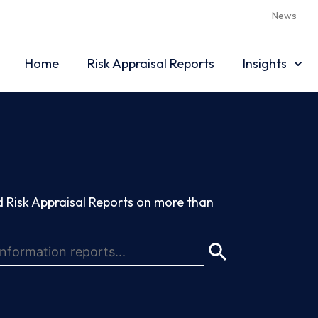
News
Home
Risk Appraisal Reports
Insights
 Risk Appraisal Reports on more than