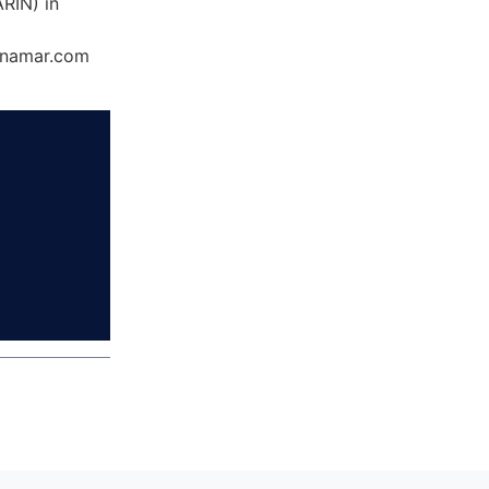
RIN) in
Dynamar.com