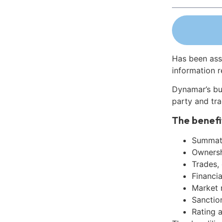
Has been ass
information r
Dynamar’s bu
party and tra
The benefi
Summati
Ownershi
Trades,
Financia
Market 
Sanctio
Rating 