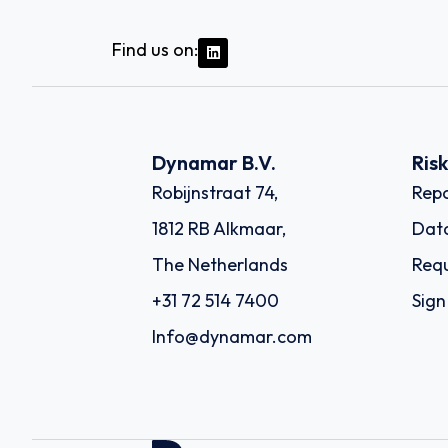
Find us on:
Dynamar B.V.
Ris
Robijnstraat 74,
Repo
1812 RB Alkmaar,
Dat
The Netherlands
Requ
+31 72 514 7400
Sign
Info@dynamar.com