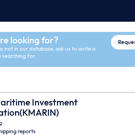
re looking for?
Reques
s not in our database, ask us to write a
 searching for.
aritime Investment
ation(KMARIN)
9
hipping reports