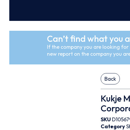
Can’t find what you a
If the company you are looking for i
new report on the company you are
Back
Kukje M
Corpor
SKU
D10567
Category
S