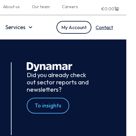
About us
Our team
Careers
€
0.00
Services
My Account
Contact
Did you already check
out sector reports and
newsletters?
To insights