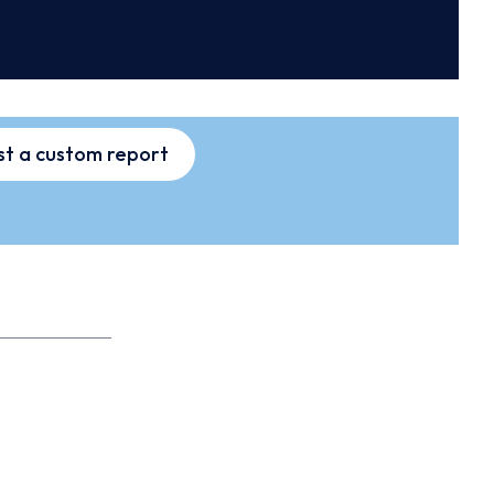
t a custom report