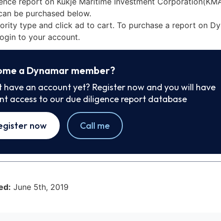
gence report on Kukje Maritime Investment Corporation(KMA
can be purchased below.
iority type and click ad to cart. To purchase a report on 
ogin to your account.
ome a Dynamar member?
t have an account yet? Register now and you will have
ant access to our due diligence report database
egister now
Call me
ed:
June 5th, 2019