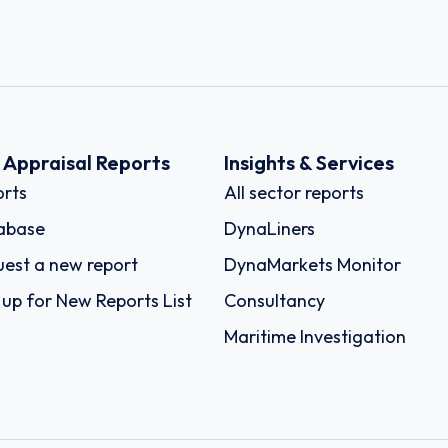
k Appraisal Reports
Insights & Services
rts
All sector reports
abase
DynaLiners
est a new report
DynaMarkets Monitor
 up for New Reports List
Consultancy
Maritime Investigation