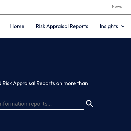
News
Home
Risk Appraisal Reports
Insights
 Risk Appraisal Reports on more than