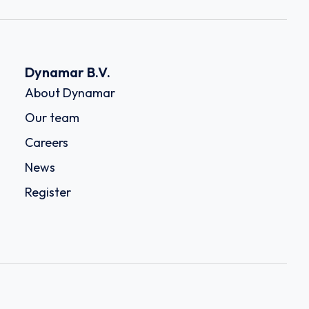
Dynamar B.V.
About Dynamar
Our team
Careers
News
Register