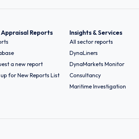
k Appraisal Reports
Insights & Services
rts
All sector reports
abase
DynaLiners
est a new report
DynaMarkets Monitor
 up for New Reports List
Consultancy
Maritime Investigation