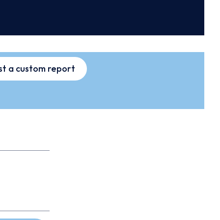
t a custom report