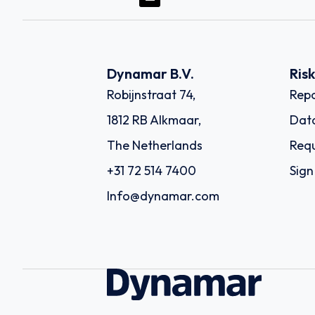
Dynamar B.V.
Ris
Robijnstraat 74,
Repo
1812 RB Alkmaar,
Dat
The Netherlands
Requ
+31 72 514 7400
Sign
Info@dynamar.com