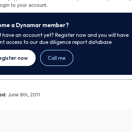
ogin to your account.
ome a Dynamar member?
t have an account yet? Register now and you will have
ant access to our due diligence report database
egister now
Call me
ed:
June 8th, 2011