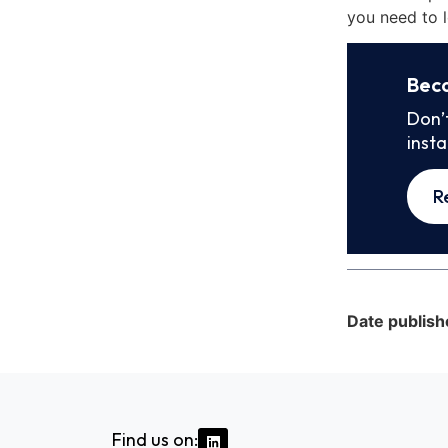
you need to l
Bec
Don’
inst
R
Date publish
Find us on: