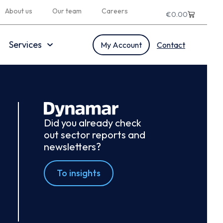
About us
Our team
Careers
€
0.00
Services
My Account
Contact
Did you already check
out sector reports and
newsletters?
To insights