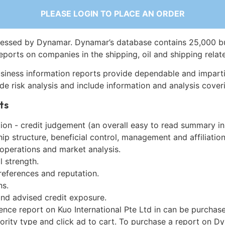
PLEASE LOGIN TO PLACE AN ORDER
essed by Dynamar. Dynamar’s database contains 25,000 b
eports on companies in the shipping, oil and shipping relat
siness information reports provide dependable and imparti
de risk analysis and include information and analysis coveri
ts
on - credit judgement (an overall easy to read summary in
p structure, beneficial control, management and affiliation
 operations and market analysis.
l strength.
references and reputation.
ns.
and advised credit exposure.
ence report on Kuo International Pte Ltd in can be purchas
iority type and click ad to cart. To purchase a report on 