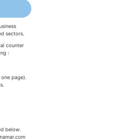
usiness
ed sectors.
al counter
ng :
 one page).
s.
ed below.
Dynamar.com