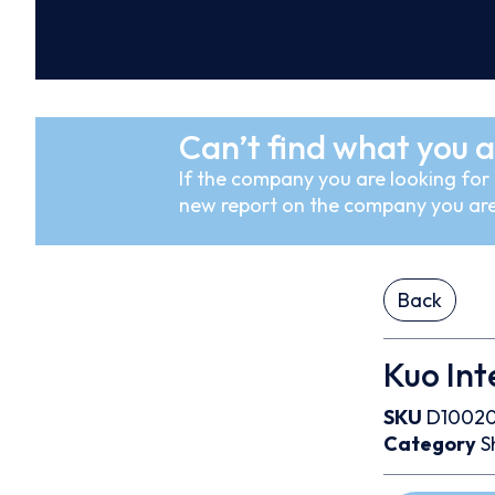
Can’t find what you a
If the company you are looking for i
new report on the company you are
Back
Kuo Int
SKU
D1002
Category
S