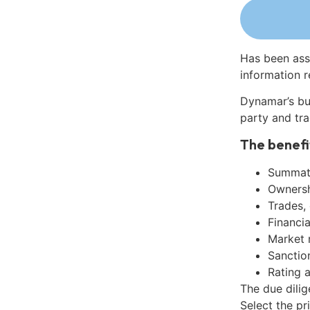
Has been ass
information r
Dynamar’s bu
party and tra
The benefi
Summati
Ownershi
Trades,
Financia
Market 
Sanctio
Rating 
The due dilig
Select the pr