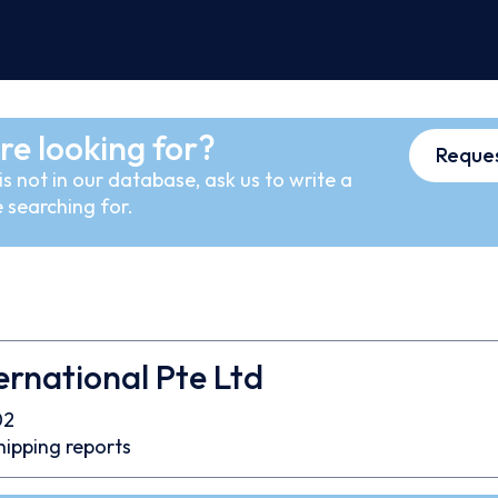
re looking for?
Reques
s not in our database, ask us to write a
 searching for.
ernational Pte Ltd
02
hipping reports