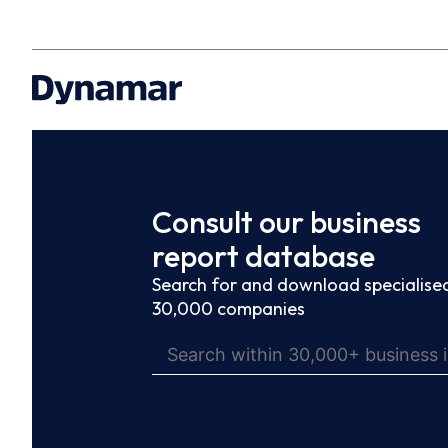
Consult our business
report database
Search for and download specialised
30,000 companies