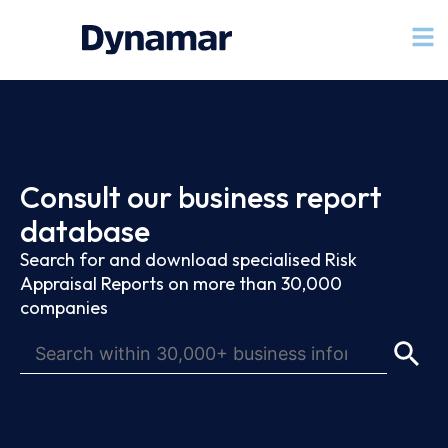
Consult our business report
database
Search for and download specialised Risk
Appraisal Reports on more than 30,000
companies