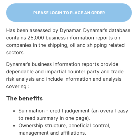
PLEASE LOGIN TO PLACE AN ORDER
Has been assessed by Dynamar. Dynamar’s database
contains 25,000 business information reports on
companies in the shipping, oil and shipping related
sectors.
Dynamar’s business information reports provide
dependable and impartial counter party and trade
risk analysis and include information and analysis
covering :
The benefits
Summation - credit judgement (an overall easy
to read summary in one page).
Ownership structure, beneficial control,
management and affiliations.