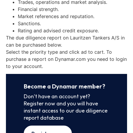
Trades, operations and market analysis.
Financial strength.
Market references and reputation.
Sanctions.
Rating and advised credit exposure.
The due diligence report on Lauritzen Tankers A/S in
can be purchased below.
Select the priority type and click ad to cart. To
purchase a report on Dynamar.com you need to login
to your account.
Become a Dynamar member?
Don’t have an account yet?
Register now and you will have
instant access to our due diligence
report database