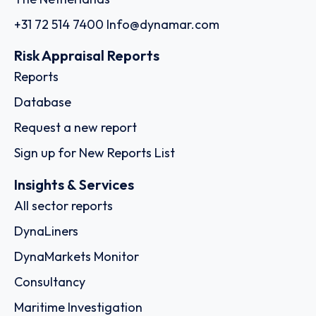
+31 72 514 7400
Info@dynamar.com
Risk Appraisal Reports
Reports
Database
Request a new report
Sign up for New Reports List
Insights & Services
All sector reports
DynaLiners
DynaMarkets Monitor
Consultancy
Maritime Investigation