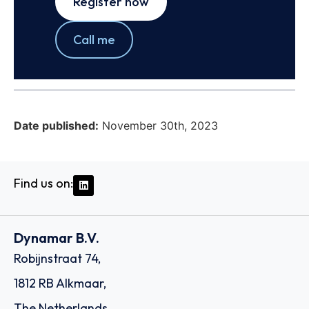
Register now
Call me
Date published:
November 30th, 2023
Find us on:
Dynamar B.V.
Robijnstraat 74,
1812 RB Alkmaar,
The Netherlands