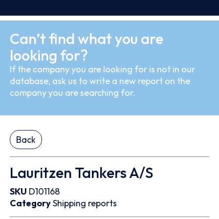
Can’t find what you are
looking for?
If the company you are looking for is not in our
database, ask us to write a new report on the
company you are searching for.
Back
Lauritzen Tankers A/S
SKU
D101168
Category
Shipping reports