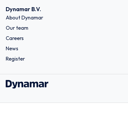
Dynamar B.V.
About Dynamar
Our team
Careers
News
Register