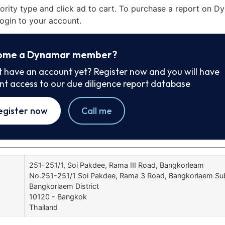
iority type and click ad to cart. To purchase a report on 
ogin to your account.
ome a Dynamar member?
t have an account yet? Register now and you will have
ant access to our due diligence report database
egister now
Call me
251-251/1, Soi Pakdee, Rama III Road, Bangkorleam
No.251-251/1 Soi Pakdee, Rama 3 Road, Bangkorlaem Sub-
Bangkorlaem District
10120 - Bangkok
Thailand