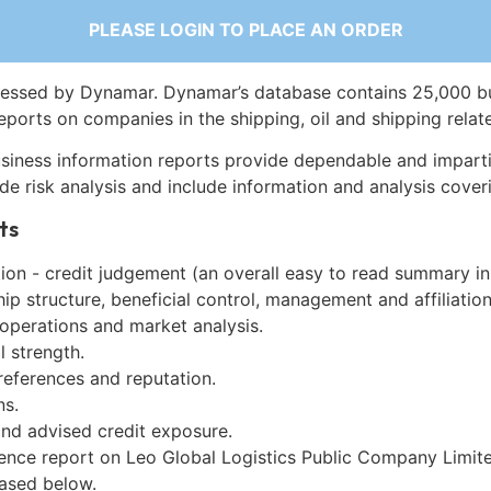
PLEASE LOGIN TO PLACE AN ORDER
essed by Dynamar. Dynamar’s database contains 25,000 b
eports on companies in the shipping, oil and shipping relat
siness information reports provide dependable and imparti
de risk analysis and include information and analysis coveri
ts
on - credit judgement (an overall easy to read summary in
p structure, beneficial control, management and affiliation
 operations and market analysis.
l strength.
references and reputation.
ns.
and advised credit exposure.
gence report on Leo Global Logistics Public Company Limite
ased below.