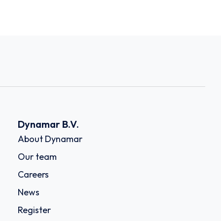
Dynamar B.V.
About Dynamar
Our team
Careers
News
Register