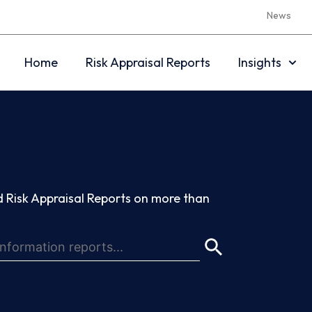
News
Home
Risk Appraisal Reports
Insights
 Risk Appraisal Reports on more than