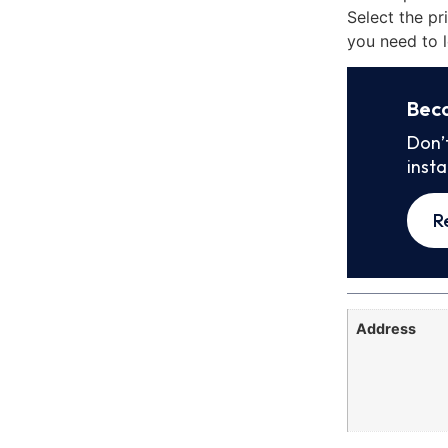
Select the pr
you need to l
Bec
Don’
inst
R
Address