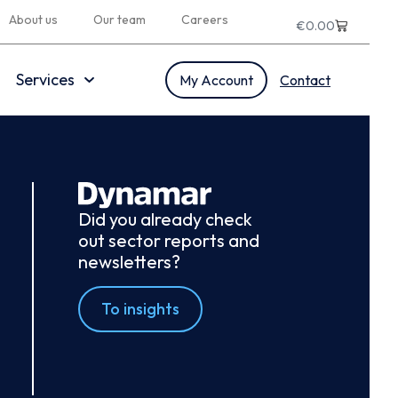
About us
Our team
Careers
€
0.00
Services
My Account
Contact
Did you already check
out sector reports and
newsletters?
To insights