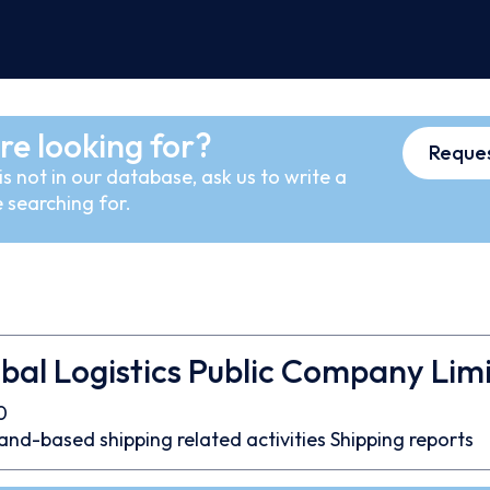
re looking for?
Reques
s not in our database, ask us to write a
 searching for.
bal Logistics Public Company Lim
0
and-based shipping related activities
Shipping reports