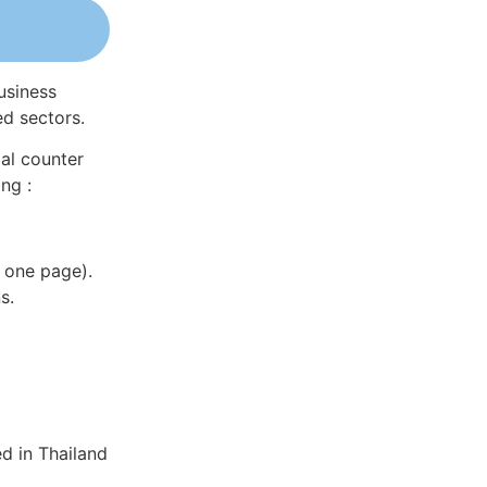
usiness
ed sectors.
al counter
ng :
 one page).
s.
d in Thailand