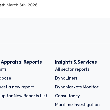
ed:
March 6th, 2026
k Appraisal Reports
Insights & Services
rts
All sector reports
abase
DynaLiners
est a new report
DynaMarkets Monitor
 up for New Reports List
Consultancy
Maritime Investigation