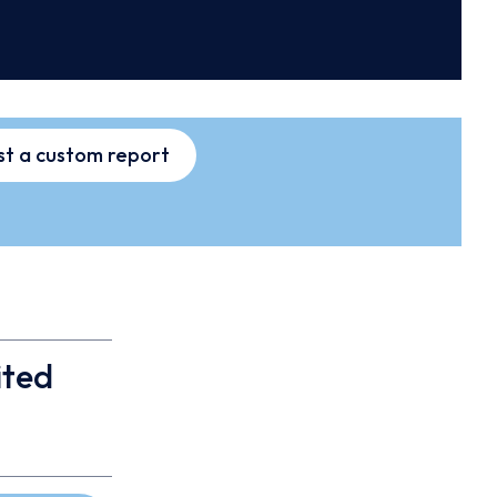
t a custom report
ited