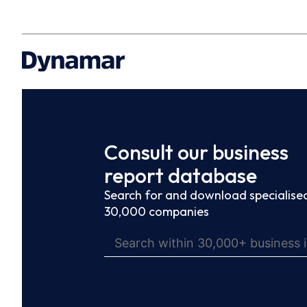
Consult our business
report database
Search for and download specialised
30,000 companies