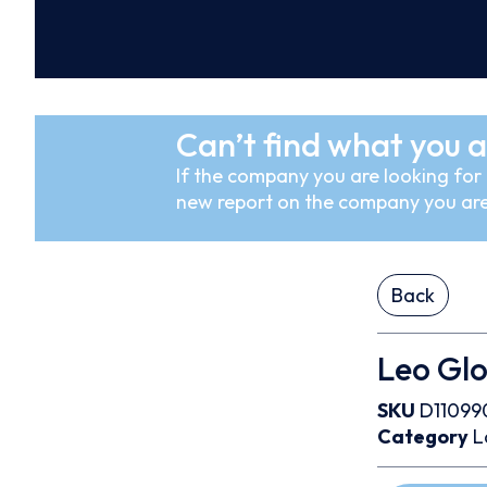
Can’t find what you a
If the company you are looking for i
new report on the company you are
Back
Leo Glo
SKU
D11099
Category
L