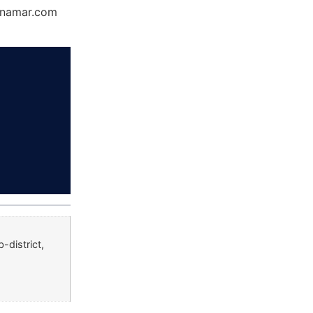
Dynamar.com
district,