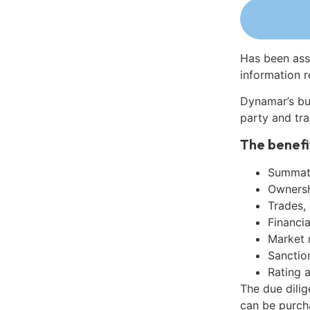
Has been ass
information r
Dynamar’s bu
party and tra
The benefi
Summati
Ownershi
Trades,
Financia
Market 
Sanctio
Rating 
The due dili
can be purch