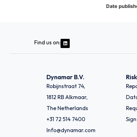
Date publish
Find us on:
Dynamar B.V.
Ris
Robijnstraat 74,
Repo
1812 RB Alkmaar,
Dat
The Netherlands
Requ
+31 72 514 7400
Sign
Info@dynamar.com