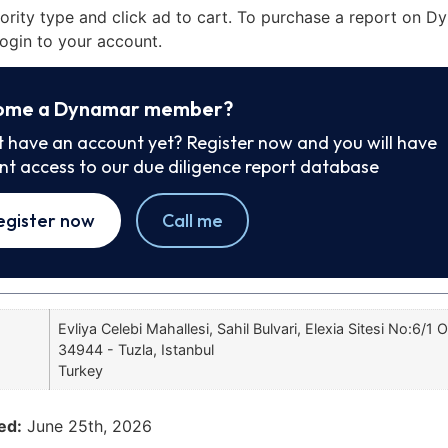
iority type and click ad to cart. To purchase a report on 
ogin to your account.
ome a Dynamar member?
t have an account yet? Register now and you will have
ant access to our due diligence report database
egister now
Call me
Evliya Celebi Mahallesi, Sahil Bulvari, Elexia Sitesi No:6/1 O
34944 - Tuzla, Istanbul
Turkey
ed:
June 25th, 2026