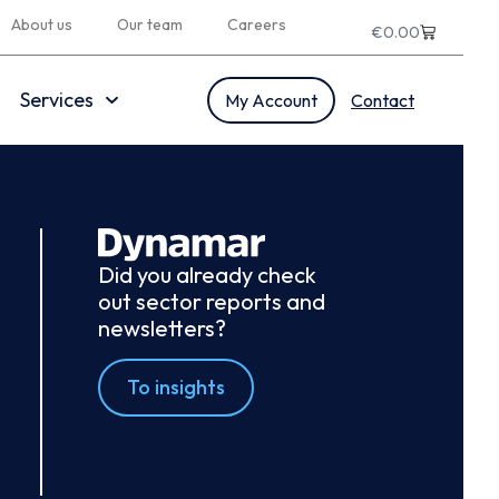
About us
Our team
Careers
€
0.00
Services
My Account
Contact
Did you already check
out sector reports and
newsletters?
To insights