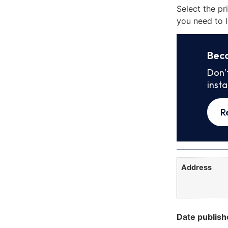
Select the pr
you need to l
Bec
Don’
inst
R
Address
Date publish