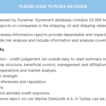
PLEASE LOGIN TO PLACE AN ORDER
essed by Dynamar. Dynamar’s database contains 25,000 b
eports on companies in the shipping, oil and shipping relat
siness information reports provide dependable and imparti
de risk analysis and include information and analysis coveri
ts
on - credit judgement (an overall easy to read summary in
p structure, beneficial control, management and affiliation
 operations and market analysis.
l strength.
references and reputation.
ns.
and advised credit exposure.
ence report on Leo Marine Denizcilik A.S. in Turkey can be