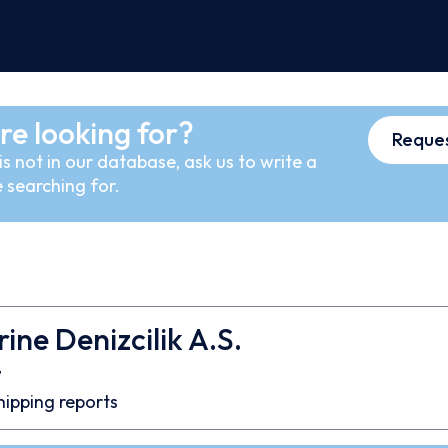
re looking for?
Reques
s not in our database, ask us to write a
 searching for.
ine Denizcilik A.S.
7
hipping reports