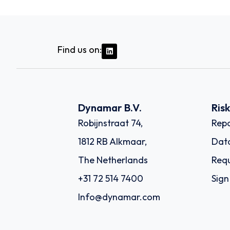
Find us on:
Dynamar B.V.
Ris
Robijnstraat 74,
Repo
1812 RB Alkmaar,
Dat
The Netherlands
Requ
+31 72 514 7400
Sign
Info@dynamar.com