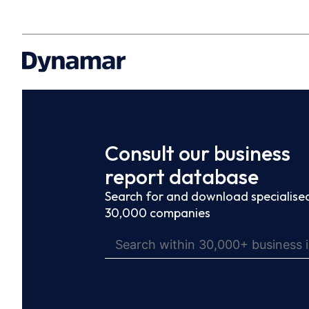
Consult our business
report database
Search for and download specialised
30,000 companies