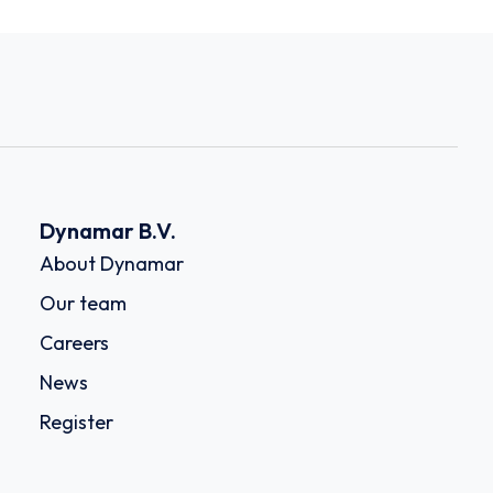
Dynamar B.V.
About Dynamar
Our team
Careers
News
Register