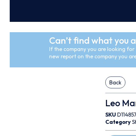
Can’t find what you a
If the company you are looking for i
new report on the company you are
Back
Leo Mar
SKU
D11485
Category
S