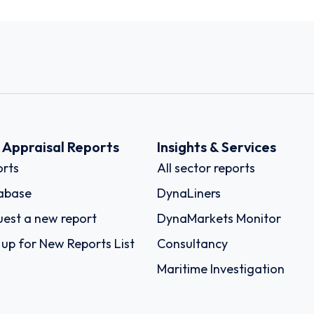
k Appraisal Reports
Insights & Services
rts
All sector reports
abase
DynaLiners
est a new report
DynaMarkets Monitor
 up for New Reports List
Consultancy
Maritime Investigation