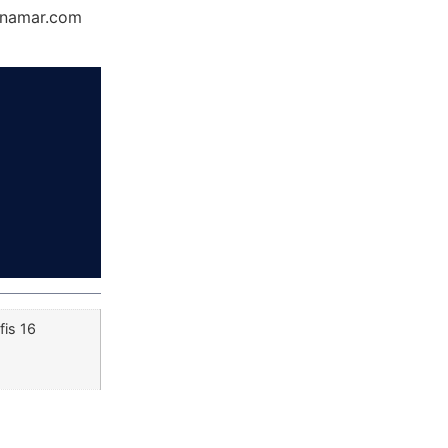
Dynamar.com
fis 16