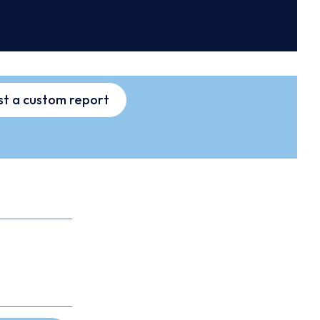
t a custom report