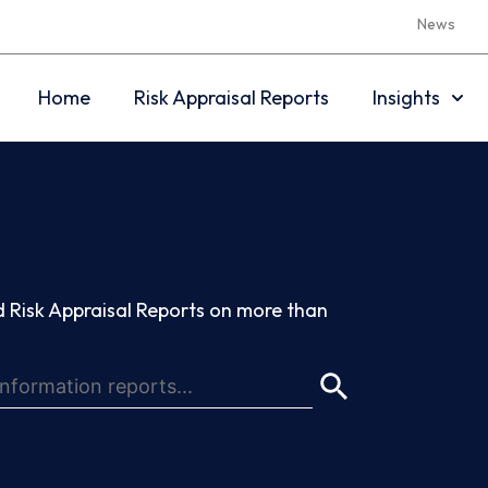
News
Home
Risk Appraisal Reports
Insights
 Risk Appraisal Reports on more than