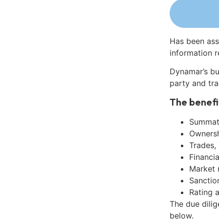
Has been ass
information r
Dynamar’s bu
party and tra
The benefi
Summati
Ownershi
Trades,
Financia
Market 
Sanctio
Rating 
The due dilig
below.