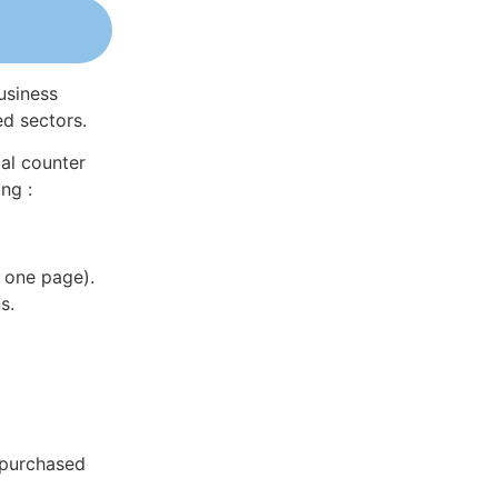
usiness
ed sectors.
al counter
ng :
 one page).
s.
 purchased