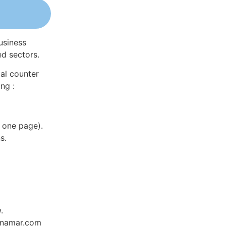
usiness
ed sectors.
al counter
ng :
 one page).
s.
.
Dynamar.com