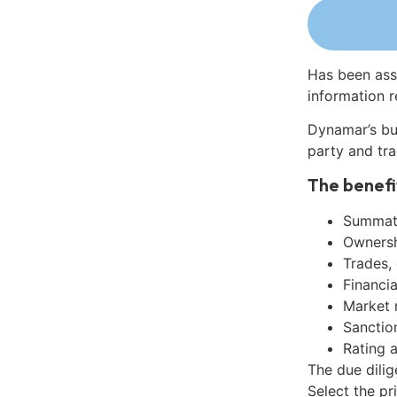
Has been ass
information r
Dynamar’s bu
party and tra
The benefi
Summati
Ownershi
Trades,
Financia
Market 
Sanctio
Rating 
The due dilig
Select the pr