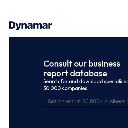
Consult our business
report database
Search for and download specialised
30,000 companies