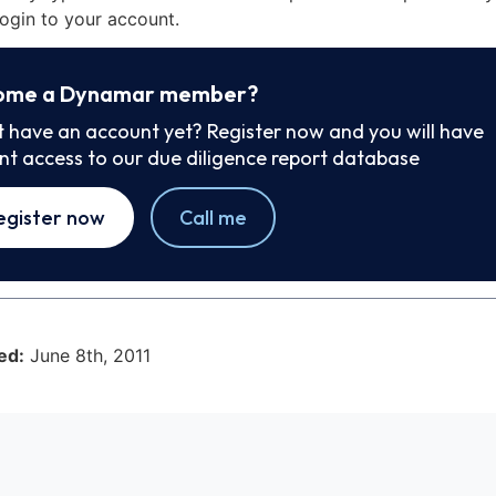
ogin to your account.
ome a Dynamar member?
t have an account yet? Register now and you will have
ant access to our due diligence report database
egister now
Call me
ed:
June 8th, 2011