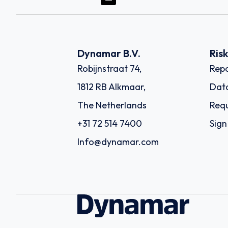
Dynamar B.V.
Ris
Robijnstraat 74,
Repo
1812 RB Alkmaar,
Dat
The Netherlands
Requ
+31 72 514 7400
Sign
Info@dynamar.com