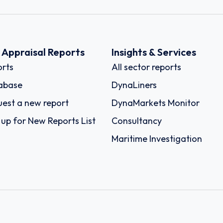
k Appraisal Reports
Insights & Services
rts
All sector reports
abase
DynaLiners
est a new report
DynaMarkets Monitor
 up for New Reports List
Consultancy
Maritime Investigation