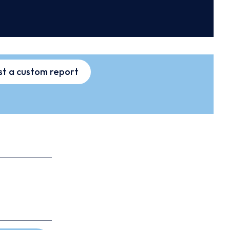
t a custom report