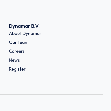
Dynamar B.V.
About Dynamar
Our team
Careers
News
Register