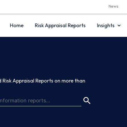
News
Home
Risk Appraisal Reports
Insights
 Risk Appraisal Reports on more than