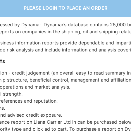
PLEASE LOGIN TO PLACE AN ORDER
essed by Dynamar. Dynamar’s database contains 25,000 b
eports on companies in the shipping, oil and shipping relat
siness information reports provide dependable and imparti
de risk analysis and include information and analysis coveri
ts
on - credit judgement (an overall easy to read summary in
p structure, beneficial control, management and affiliation
 operations and market analysis.
l strength.
references and reputation.
ns.
and advised credit exposure.
ence report on Liana Carrier Ltd in can be purchased below
iority type and click ad to cart. To purchase a report on 