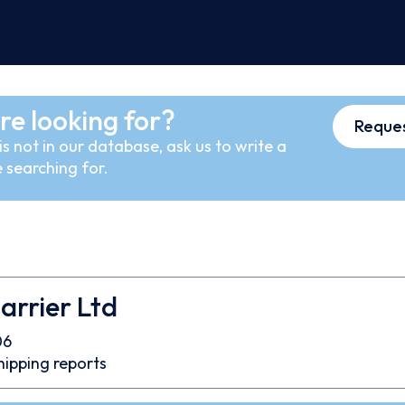
re looking for?
Reques
s not in our database, ask us to write a
 searching for.
arrier Ltd
06
hipping reports