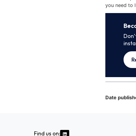
you need to l
Bec
Don’
inst
R
Date publish
Find us on: