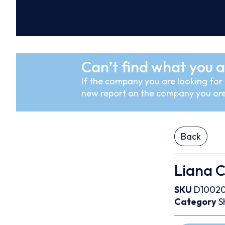
Can’t find what you a
If the company you are looking for i
new report on the company you are
Back
Liana C
SKU
D1002
Category
S