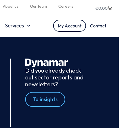
About us
Our team
Careers
€
0.00
Services
My Account
Contact
Did you already check
out sector reports and
newsletters?
To insights