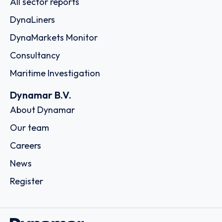
All sector reports
DynaLiners
DynaMarkets Monitor
Consultancy
Maritime Investigation
Dynamar B.V.
About Dynamar
Our team
Careers
News
Register