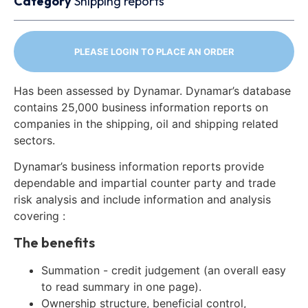
Category
Shipping reports
PLEASE LOGIN TO PLACE AN ORDER
Has been assessed by Dynamar. Dynamar’s database
contains 25,000 business information reports on
companies in the shipping, oil and shipping related
sectors.
Dynamar’s business information reports provide
dependable and impartial counter party and trade
risk analysis and include information and analysis
covering :
The benefits
Summation - credit judgement (an overall easy
to read summary in one page).
Ownership structure, beneficial control,