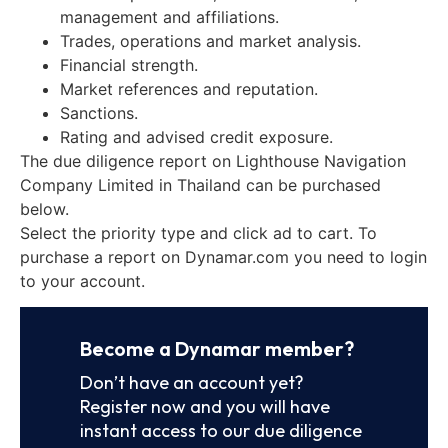
management and affiliations.
Trades, operations and market analysis.
Financial strength.
Market references and reputation.
Sanctions.
Rating and advised credit exposure.
The due diligence report on Lighthouse Navigation
Company Limited in Thailand can be purchased
below.
Select the priority type and click ad to cart. To
purchase a report on Dynamar.com you need to login
to your account.
Become a Dynamar member?
Don’t have an account yet?
Register now and you will have
instant access to our due diligence