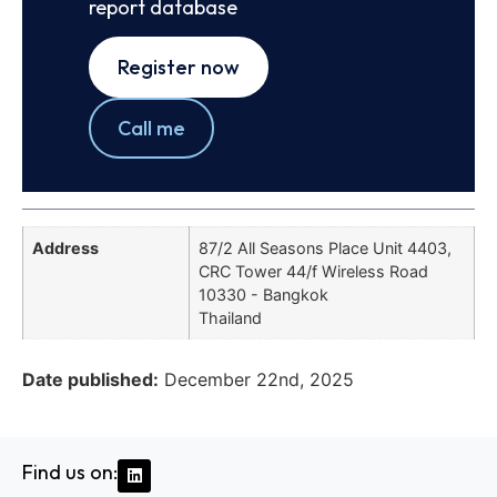
report database
Register now
Call me
Address
87/2 All Seasons Place Unit 4403,
CRC Tower 44/f Wireless Road
10330 - Bangkok
Thailand
Date published:
December 22nd, 2025
Find us on: