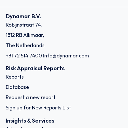
Dynamar B.V.
Robijnstraat 74,
1812 RB Alkmaar,
The Netherlands
+31 72 514 7400
Info@dynamar.com
Risk Appraisal Reports
Reports
Database
Request a new report
Sign up for New Reports List
Insights & Services