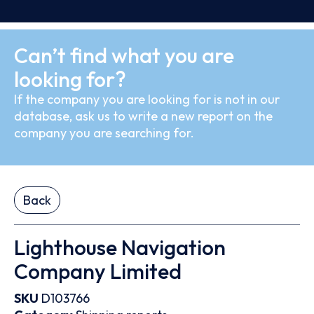
Can’t find what you are
looking for?
If the company you are looking for is not in our
database, ask us to write a new report on the
company you are searching for.
Back
Lighthouse Navigation
Company Limited
SKU
D103766