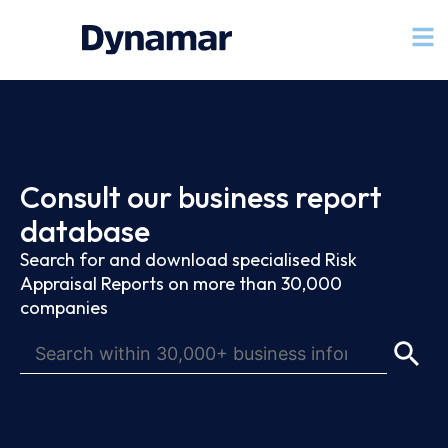
Consult our business report
database
Search for and download specialised Risk
Appraisal Reports on more than 30,000
companies