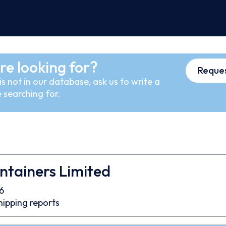
re looking for?
Reques
s not in our database, ask us to write a
 searching for.
ntainers Limited
6
hipping reports