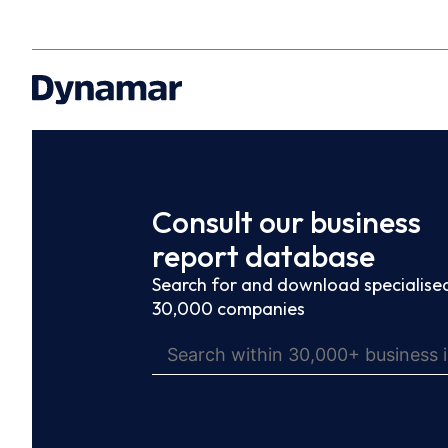
Consult our business
report database
Search for and download specialised
30,000 companies