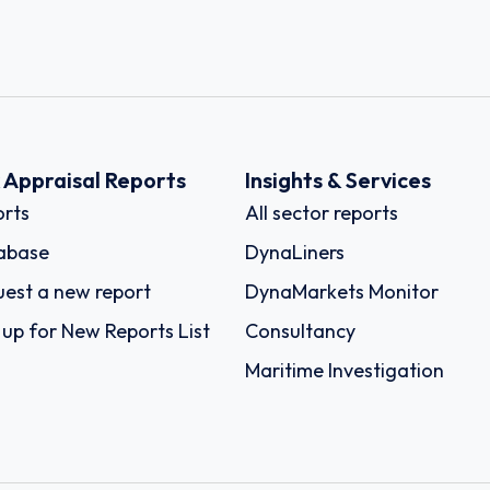
k Appraisal Reports
Insights & Services
rts
All sector reports
abase
DynaLiners
est a new report
DynaMarkets Monitor
 up for New Reports List
Consultancy
Maritime Investigation