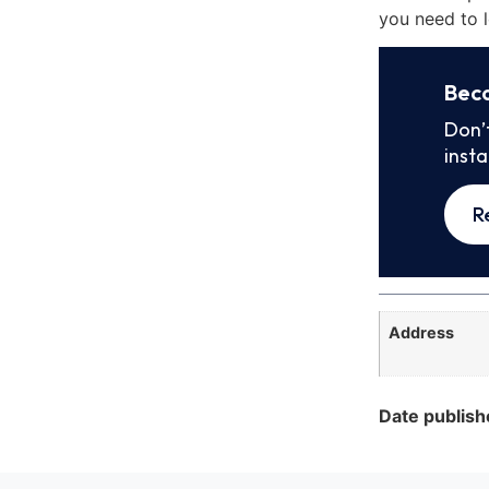
you need to l
Bec
Don’
inst
R
Address
Date publish