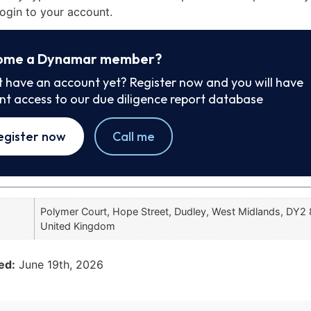
ogin to your account.
ome a Dynamar member?
t have an account yet? Register now and you will have
ant access to our due diligence report database
egister now
Call me
Polymer Court, Hope Street, Dudley, West Midlands, DY2
United Kingdom
ed:
June 19th, 2026