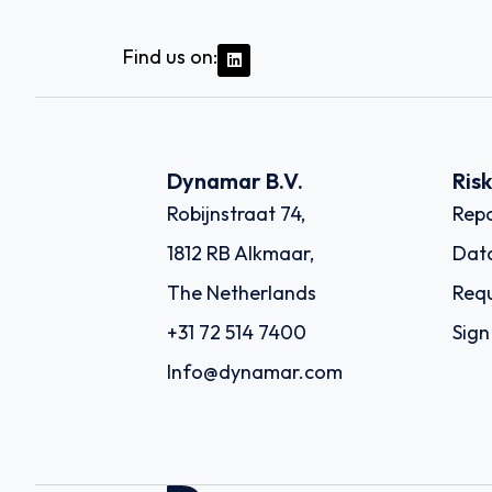
Find us on:
Dynamar B.V.
Ris
Robijnstraat 74,
Repo
1812 RB Alkmaar,
Dat
The Netherlands
Requ
+31 72 514 7400
Sign
Info@dynamar.com