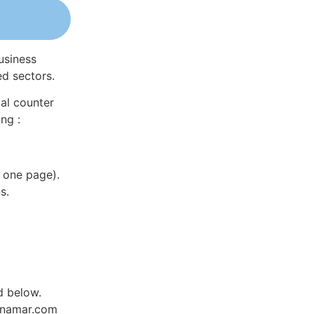
usiness
ed sectors.
al counter
ng :
 one page).
s.
d below.
Dynamar.com