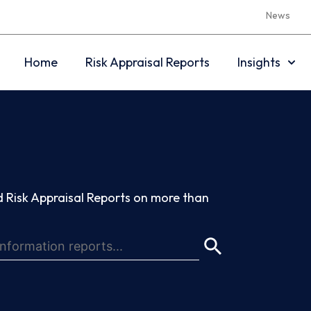
News
Home
Risk Appraisal Reports
Insights
 Risk Appraisal Reports on more than