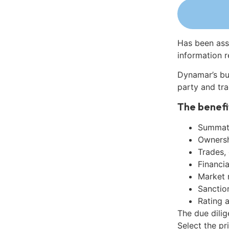
Has been ass
information r
Dynamar’s bu
party and tra
The benefi
Summati
Ownershi
Trades,
Financia
Market 
Sanctio
Rating 
The due dili
Select the pr