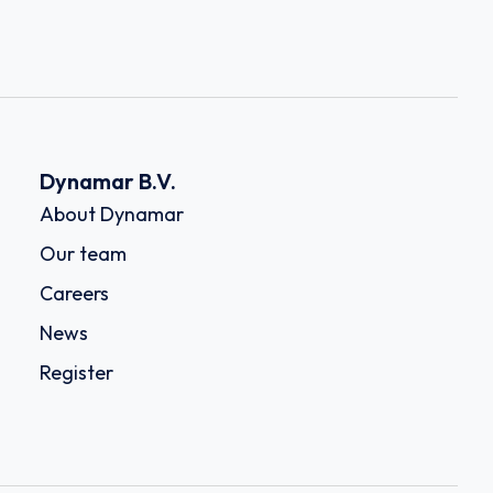
Dynamar B.V.
About Dynamar
Our team
Careers
News
Register