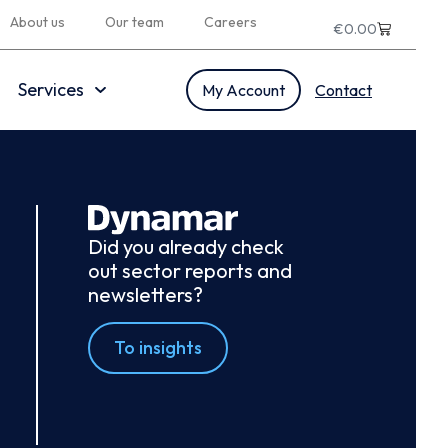
About us
Our team
Careers
€
0.00
Services
My Account
Contact
Did you already check
out sector reports and
newsletters?
To insights