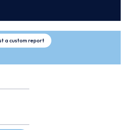
t a custom report