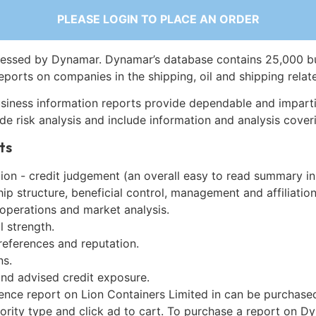
PLEASE LOGIN TO PLACE AN ORDER
essed by Dynamar. Dynamar’s database contains 25,000 b
eports on companies in the shipping, oil and shipping relat
siness information reports provide dependable and imparti
de risk analysis and include information and analysis coveri
ts
on - credit judgement (an overall easy to read summary in
p structure, beneficial control, management and affiliation
 operations and market analysis.
l strength.
references and reputation.
ns.
and advised credit exposure.
gence report on Lion Containers Limited in can be purchase
iority type and click ad to cart. To purchase a report on 