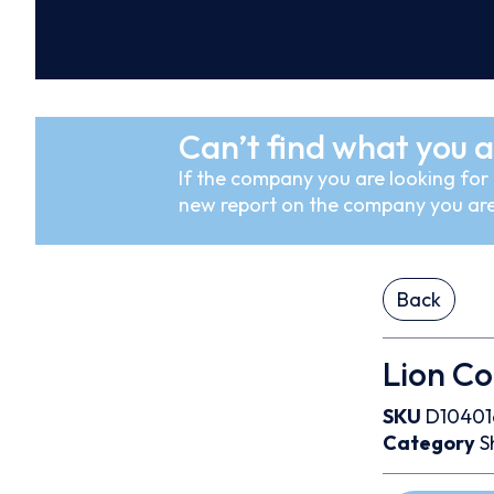
Can’t find what you a
If the company you are looking for i
new report on the company you are
Back
Lion Co
SKU
D10401
Category
S