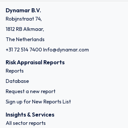
Dynamar B.V.
Robijnstraat 74,
1812 RB Alkmaar,
The Netherlands
+31 72 514 7400
Info@dynamar.com
Risk Appraisal Reports
Reports
Database
Request a new report
Sign up for New Reports List
Insights & Services
All sector reports