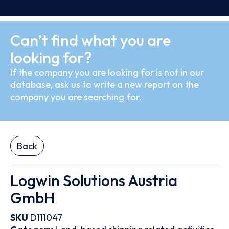
Can’t find what you are
looking for?
If the company you are looking for is not in our
database, ask us to write a new report on the
company you are searching for.
Back
Logwin Solutions Austria
GmbH
SKU
D111047