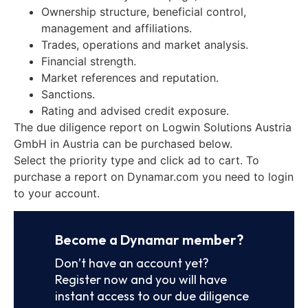
Ownership structure, beneficial control,
management and affiliations.
Trades, operations and market analysis.
Financial strength.
Market references and reputation.
Sanctions.
Rating and advised credit exposure.
The due diligence report on Logwin Solutions Austria
GmbH in Austria can be purchased below.
Select the priority type and click ad to cart. To
purchase a report on Dynamar.com you need to login
to your account.
Become a Dynamar member?
Don’t have an account yet?
Register now and you will have
instant access to our due diligence