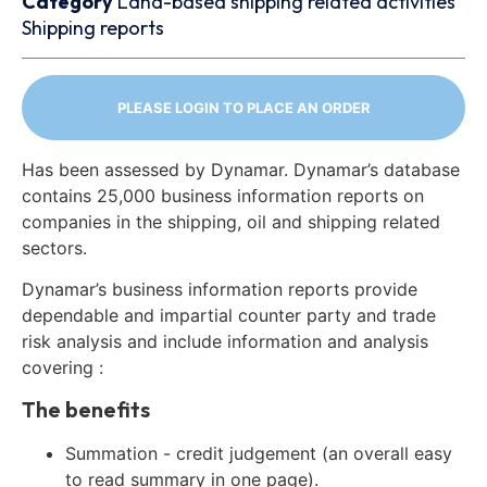
Category
Land-based shipping related activities
Shipping reports
PLEASE LOGIN TO PLACE AN ORDER
Has been assessed by Dynamar. Dynamar’s database
contains 25,000 business information reports on
companies in the shipping, oil and shipping related
sectors.
Dynamar’s business information reports provide
dependable and impartial counter party and trade
risk analysis and include information and analysis
covering :
The benefits
Summation - credit judgement (an overall easy
to read summary in one page).