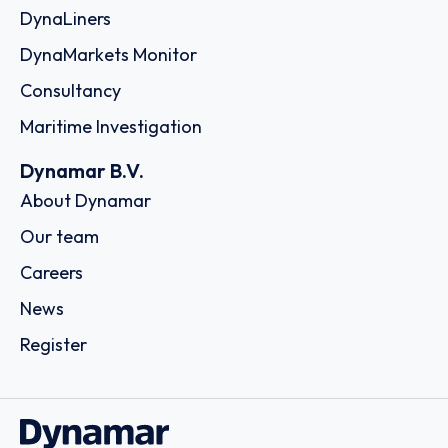
DynaLiners
DynaMarkets Monitor
Consultancy
Maritime Investigation
Dynamar B.V.
About Dynamar
Our team
Careers
News
Register