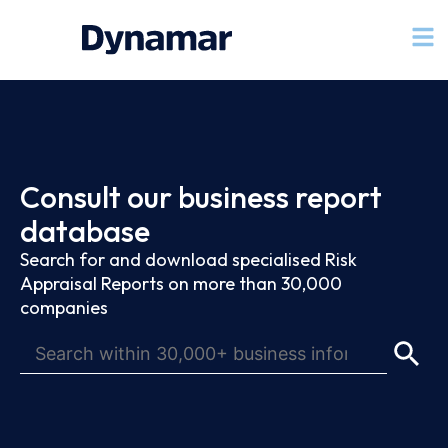
Consult our business report
database
Search for and download specialised Risk
Appraisal Reports on more than 30,000
companies