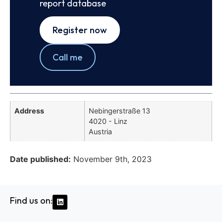
report database
Register now
Call me
Address
Nebingerstraße 13
4020 - Linz
Austria
Date published:
November 9th, 2023
Find us on: