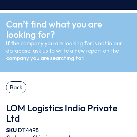
Can’t find what you are
looking for?
If the company you are looking for is not in our
database, ask us to write a new report on the
company you are searching for.
Back
LOM Logistics India Private
Ltd
SKU
D114498