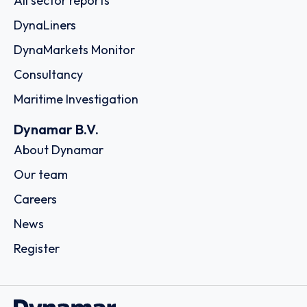
All sector reports
DynaLiners
DynaMarkets Monitor
Consultancy
Maritime Investigation
Dynamar B.V.
About Dynamar
Our team
Careers
News
Register