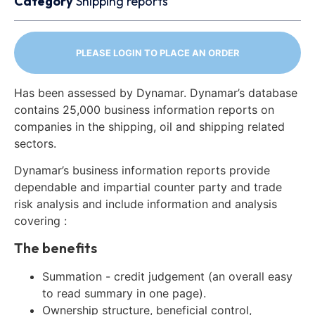
Category
Shipping reports
PLEASE LOGIN TO PLACE AN ORDER
Has been assessed by Dynamar. Dynamar’s database
contains 25,000 business information reports on
companies in the shipping, oil and shipping related
sectors.
Dynamar’s business information reports provide
dependable and impartial counter party and trade
risk analysis and include information and analysis
covering :
The benefits
Summation - credit judgement (an overall easy
to read summary in one page).
Ownership structure, beneficial control,