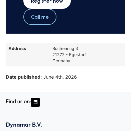
Register now
Call me
Address
Buchenring 3
21272 - Egestorf
Germany
Date published:
June 4th, 2026
Find us on:
Dynamar B.V.