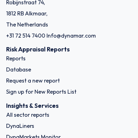
Robijnstraat 74,
1812 RB Alkmaar,
The Netherlands
+31 72 514 7400
Info@dynamar.com
Risk Appraisal Reports
Reports
Database
Request a new report
Sign up for New Reports List
Insights & Services
All sector reports
DynaLiners
DynaMarkets Monitor