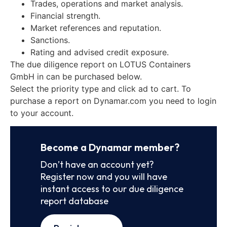
Trades, operations and market analysis.
Financial strength.
Market references and reputation.
Sanctions.
Rating and advised credit exposure.
The due diligence report on LOTUS Containers
GmbH in can be purchased below.
Select the priority type and click ad to cart. To
purchase a report on Dynamar.com you need to login
to your account.
Become a Dynamar member?
Don’t have an account yet?
Register now and you will have
instant access to our due diligence
report database