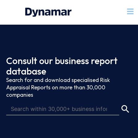
Consult our business report
database
Search for and download specialised Risk
Appraisal Reports on more than 30,000
companies