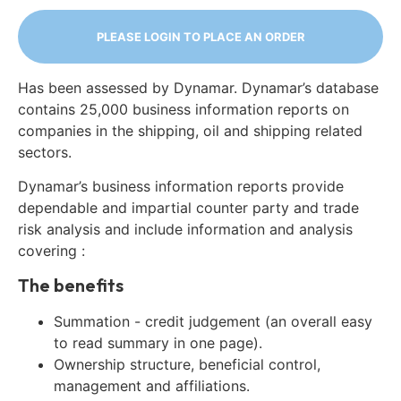
PLEASE LOGIN TO PLACE AN ORDER
Has been assessed by Dynamar. Dynamar’s database
contains 25,000 business information reports on
companies in the shipping, oil and shipping related
sectors.
Dynamar’s business information reports provide
dependable and impartial counter party and trade
risk analysis and include information and analysis
covering :
The benefits
Summation - credit judgement (an overall easy
to read summary in one page).
Ownership structure, beneficial control,
management and affiliations.