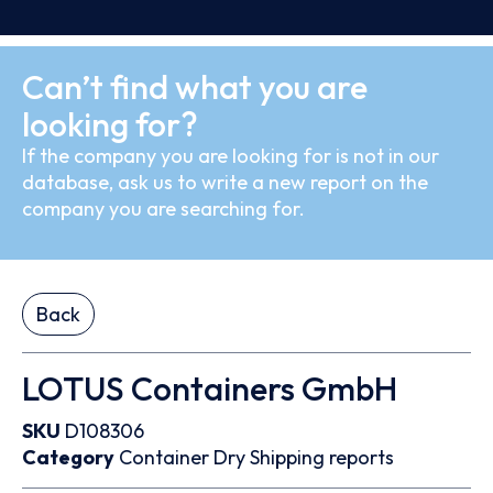
Can’t find what you are
looking for?
If the company you are looking for is not in our
database, ask us to write a new report on the
company you are searching for.
Back
LOTUS Containers GmbH
SKU
D108306
Category
Container
Dry
Shipping reports