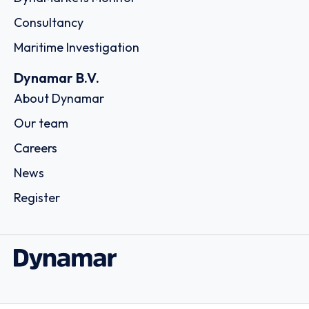
Consultancy
Maritime Investigation
Dynamar B.V.
About Dynamar
Our team
Careers
News
Register