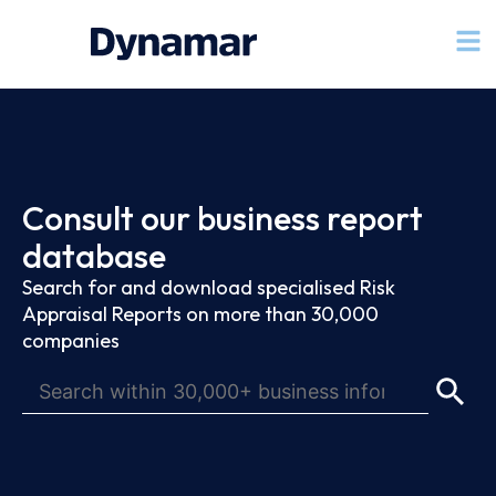
Consult our business report
database
Search for and download specialised Risk
Appraisal Reports on more than 30,000
companies