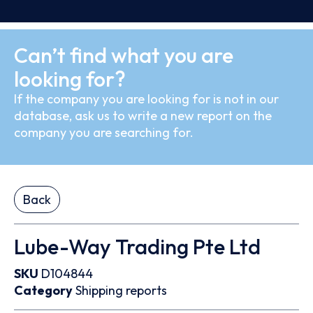
Can’t find what you are
looking for?
If the company you are looking for is not in our
database, ask us to write a new report on the
company you are searching for.
Back
Lube-Way Trading Pte Ltd
SKU
D104844
Category
Shipping reports