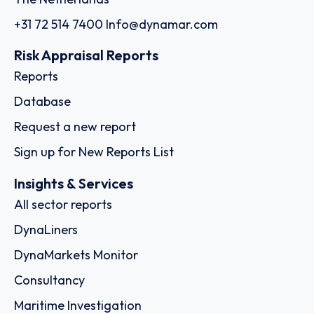
+31 72 514 7400
Info@dynamar.com
Risk Appraisal Reports
Reports
Database
Request a new report
Sign up for New Reports List
Insights & Services
All sector reports
DynaLiners
DynaMarkets Monitor
Consultancy
Maritime Investigation