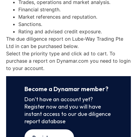
Trades, operations and market analysis.
Financial strength.
Market references and reputation.
Sanctions.
Rating and advised credit exposure.
The due diligence report on Lube-Way Trading Pte
Ltd in can be purchased below.
Select the priority type and click ad to cart. To
purchase a report on Dynamar.com you need to login
to your account.
Become a Dynamar member?
Don’t have an account yet?
Register now and you will have
instant access to our due diligence
report database