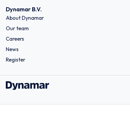
Dynamar B.V.
About Dynamar
Our team
Careers
News
Register