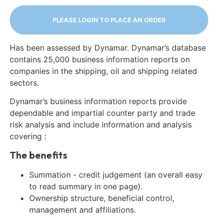
PLEASE LOGIN TO PLACE AN ORDER
Has been assessed by Dynamar. Dynamar’s database
contains 25,000 business information reports on
companies in the shipping, oil and shipping related
sectors.
Dynamar’s business information reports provide
dependable and impartial counter party and trade
risk analysis and include information and analysis
covering :
The benefits
Summation - credit judgement (an overall easy
to read summary in one page).
Ownership structure, beneficial control,
management and affiliations.