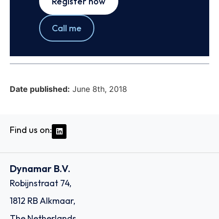
Register now
Call me
Date published:
June 8th, 2018
Find us on:
Dynamar B.V.
Robijnstraat 74,
1812 RB Alkmaar,
The Netherlands