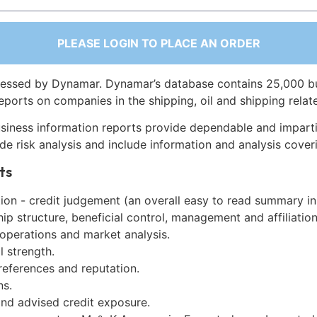
PLEASE LOGIN TO PLACE AN ORDER
essed by Dynamar. Dynamar’s database contains 25,000 b
eports on companies in the shipping, oil and shipping relat
siness information reports provide dependable and imparti
de risk analysis and include information and analysis coveri
ts
on - credit judgement (an overall easy to read summary in
p structure, beneficial control, management and affiliation
 operations and market analysis.
l strength.
references and reputation.
ns.
and advised credit exposure.