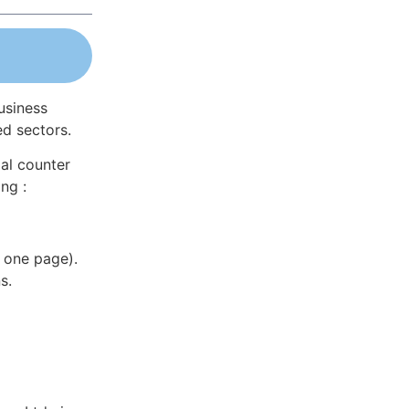
usiness
ed sectors.
al counter
ng :
 one page).
s.