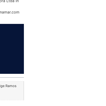
ra Ltda in
Dynamar.com
udge Ramos