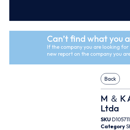
Can’t find what you a
If the company you are looking for i
new report on the company you are
Back
M ＆ K 
Ltda
SKU
D105711
Category
S