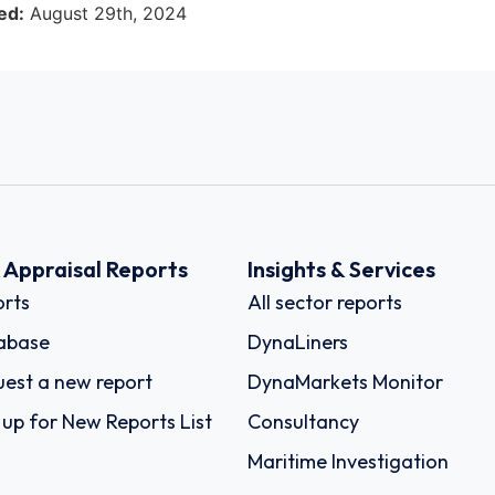
ed:
August 29th, 2024
k Appraisal Reports
Insights & Services
rts
All sector reports
abase
DynaLiners
est a new report
DynaMarkets Monitor
 up for New Reports List
Consultancy
Maritime Investigation