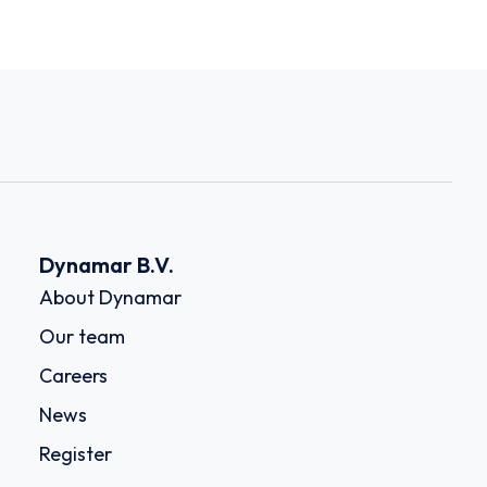
Dynamar B.V.
About Dynamar
Our team
Careers
News
Register