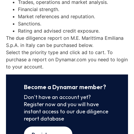
Trades, operations and market analysis.
Financial strength.
Market references and reputation.
Sanctions.
Rating and advised credit exposure.
The due diligence report on M.E. Marittima Emiliana
S.p.A. in Italy can be purchased below.
Select the priority type and click ad to cart. To
purchase a report on Dynamar.com you need to login
to your account.
Become a Dynamar member?
Don’t have an account yet?
Register now and you will have
instant access to our due diligence
report database