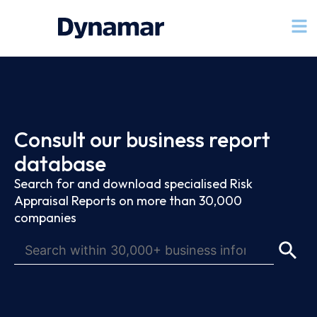
Consult our business report
database
Search for and download specialised Risk
Appraisal Reports on more than 30,000
companies