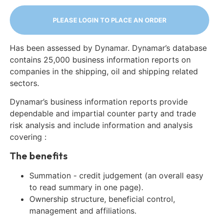
PLEASE LOGIN TO PLACE AN ORDER
Has been assessed by Dynamar. Dynamar’s database
contains 25,000 business information reports on
companies in the shipping, oil and shipping related
sectors.
Dynamar’s business information reports provide
dependable and impartial counter party and trade
risk analysis and include information and analysis
covering :
The benefits
Summation - credit judgement (an overall easy
to read summary in one page).
Ownership structure, beneficial control,
management and affiliations.