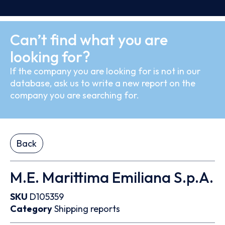
Can’t find what you are
looking for?
If the company you are looking for is not in our
database, ask us to write a new report on the
company you are searching for.
Back
M.E. Marittima Emiliana S.p.A.
SKU
D105359
Category
Shipping reports