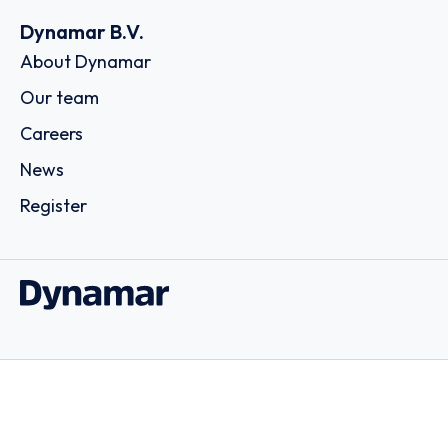
Dynamar B.V.
About Dynamar
Our team
Careers
News
Register