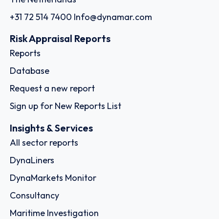
+31 72 514 7400
Info@dynamar.com
Risk Appraisal Reports
Reports
Database
Request a new report
Sign up for New Reports List
Insights & Services
All sector reports
DynaLiners
DynaMarkets Monitor
Consultancy
Maritime Investigation