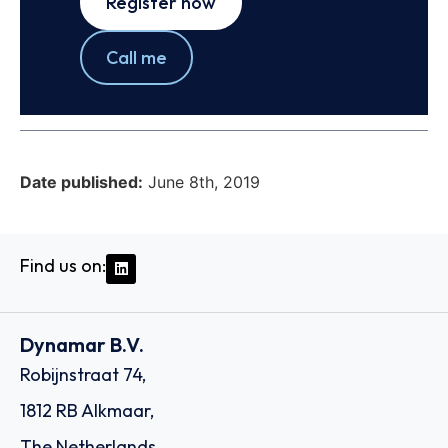
Register now
Call me
Date published:
June 8th, 2019
Find us on:
Dynamar B.V.
Robijnstraat 74,
1812 RB Alkmaar,
The Netherlands