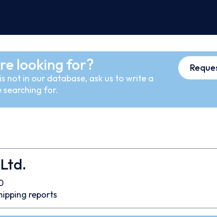
re looking for?
Reques
s not in our database, ask us to write a
 searching for.
Ltd.
0
hipping reports