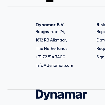
Dynamar B.V.
Ris
Robijnstraat 74,
Repo
1812 RB Alkmaar,
Dat
The Netherlands
Requ
+31 72 514 7400
Sign
Info@dynamar.com