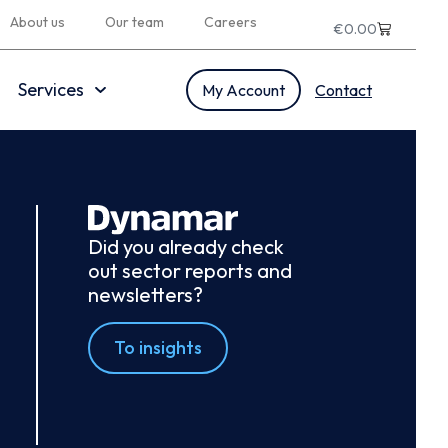
About us
Our team
Careers
€
0.00
Services
My Account
Contact
Did you already check
out sector reports and
newsletters?
To insights