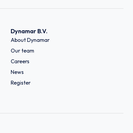
Dynamar B.V.
About Dynamar
Our team
Careers
News
Register