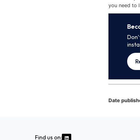
you need to l
Bec
Don’
inst
R
Date publish
Find us on: