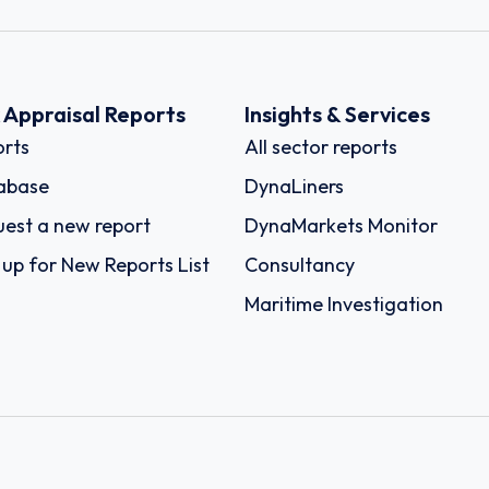
k Appraisal Reports
Insights & Services
rts
All sector reports
abase
DynaLiners
est a new report
DynaMarkets Monitor
 up for New Reports List
Consultancy
Maritime Investigation