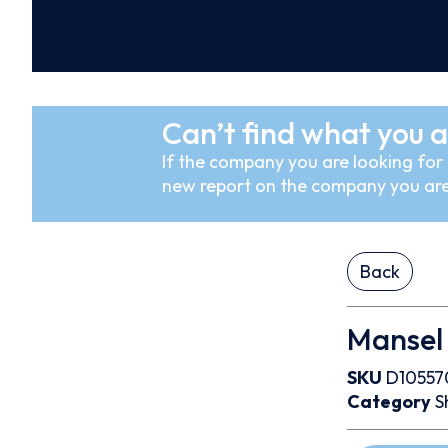
Can’t find what you a
If the company you are looking for i
new report on the company you are
Back
Mansel 
SKU
D10557
Category
S