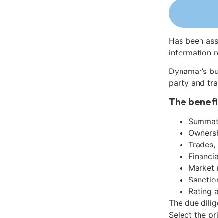
Has been ass
information r
Dynamar’s bu
party and tra
The benefi
Summati
Ownershi
Trades,
Financia
Market 
Sanctio
Rating 
The due dili
Select the pr