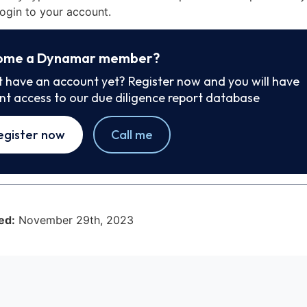
ogin to your account.
ome a Dynamar member?
t have an account yet? Register now and you will have
ant access to our due diligence report database
egister now
Call me
ed:
November 29th, 2023