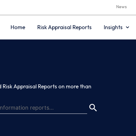
News
Home
Risk Appraisal Reports
Insights
 Risk Appraisal Reports on more than