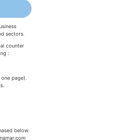
usiness
ed sectors.
al counter
ng :
 one page).
s.
hased below.
Dynamar.com