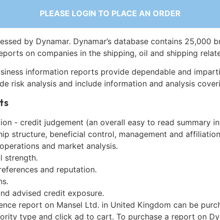
PLEASE LOGIN TO PLACE AN ORDER
essed by Dynamar. Dynamar’s database contains 25,000 b
eports on companies in the shipping, oil and shipping relat
siness information reports provide dependable and imparti
de risk analysis and include information and analysis coveri
ts
on - credit judgement (an overall easy to read summary in
p structure, beneficial control, management and affiliation
 operations and market analysis.
l strength.
references and reputation.
ns.
and advised credit exposure.
gence report on Mansel Ltd. in United Kingdom can be purc
iority type and click ad to cart. To purchase a report on 