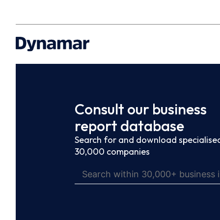
Consult our business
report database
Search for and download specialised
30,000 companies