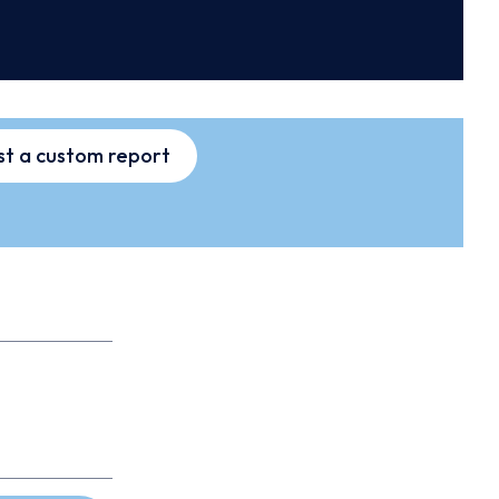
t a custom report