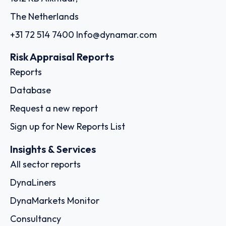
The Netherlands
+31 72 514 7400
Info@dynamar.com
Risk Appraisal Reports
Reports
Database
Request a new report
Sign up for New Reports List
Insights & Services
All sector reports
DynaLiners
DynaMarkets Monitor
Consultancy