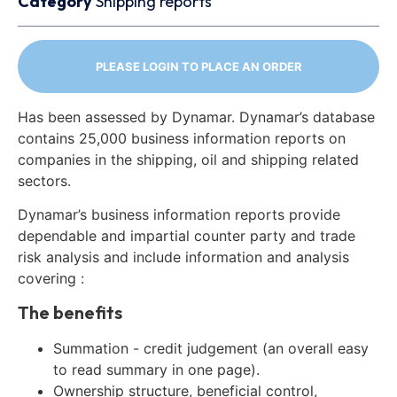
Category
Shipping reports
PLEASE LOGIN TO PLACE AN ORDER
Has been assessed by Dynamar. Dynamar’s database
contains 25,000 business information reports on
companies in the shipping, oil and shipping related
sectors.
Dynamar’s business information reports provide
dependable and impartial counter party and trade
risk analysis and include information and analysis
covering :
The benefits
Summation - credit judgement (an overall easy
to read summary in one page).
Ownership structure, beneficial control,