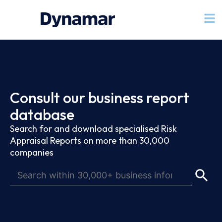
Consult our business report
database
Search for and download specialised Risk
Appraisal Reports on more than 30,000
companies