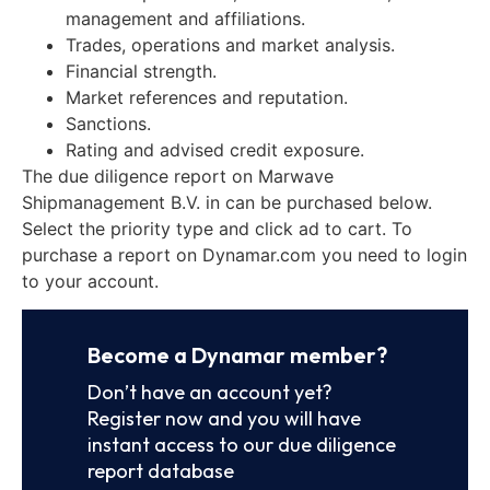
management and affiliations.
Trades, operations and market analysis.
Financial strength.
Market references and reputation.
Sanctions.
Rating and advised credit exposure.
The due diligence report on Marwave
Shipmanagement B.V. in can be purchased below.
Select the priority type and click ad to cart. To
purchase a report on Dynamar.com you need to login
to your account.
Become a Dynamar member?
Don’t have an account yet?
Register now and you will have
instant access to our due diligence
report database