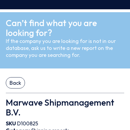
Can’t find what you are
looking for?
If the company you are looking for is not in our
database, ask us to write a new report on the
company you are searching for.
Back
Marwave Shipmanagement
B.V.
SKU
D100825