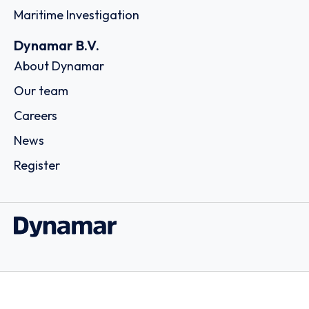
Maritime Investigation
Dynamar B.V.
About Dynamar
Our team
Careers
News
Register