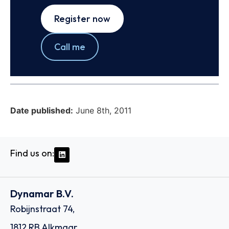
Register now
Call me
Date published:
June 8th, 2011
Find us on:
Dynamar B.V.
Robijnstraat 74,
1812 RB Alkmaar,