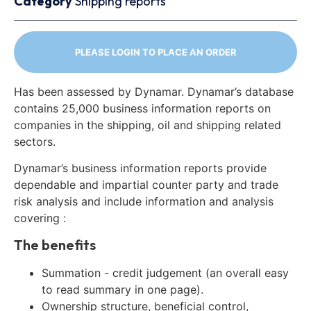
Category
Shipping reports
PLEASE LOGIN TO PLACE AN ORDER
Has been assessed by Dynamar. Dynamar’s database
contains 25,000 business information reports on
companies in the shipping, oil and shipping related
sectors.
Dynamar’s business information reports provide
dependable and impartial counter party and trade
risk analysis and include information and analysis
covering :
The benefits
Summation - credit judgement (an overall easy
to read summary in one page).
Ownership structure, beneficial control,