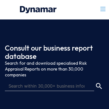
Consult our business report
database
Search for and download specialised Risk
Appraisal Reports on more than 30,000
companies