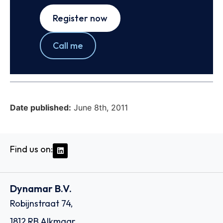
Register now
Call me
Date published:
June 8th, 2011
Find us on:
Dynamar B.V.
Robijnstraat 74,
1812 RB Alkmaar,