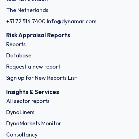
The Netherlands
+31 72 514 7400
Info@dynamar.com
Risk Appraisal Reports
Reports
Database
Request a new report
Sign up for New Reports List
Insights & Services
All sector reports
DynaLiners
DynaMarkets Monitor
Consultancy