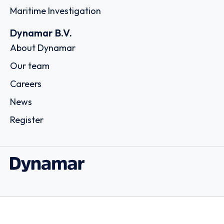
Maritime Investigation
Dynamar B.V.
About Dynamar
Our team
Careers
News
Register