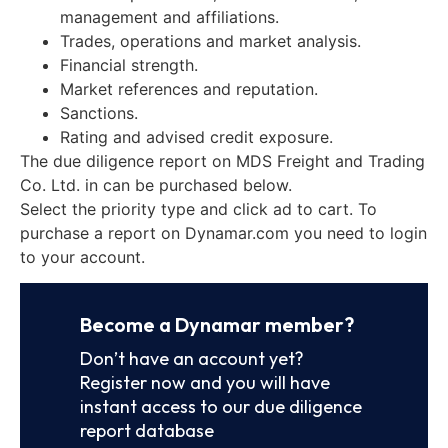
management and affiliations.
Trades, operations and market analysis.
Financial strength.
Market references and reputation.
Sanctions.
Rating and advised credit exposure.
The due diligence report on MDS Freight and Trading
Co. Ltd. in can be purchased below.
Select the priority type and click ad to cart. To
purchase a report on Dynamar.com you need to login
to your account.
Become a Dynamar member?
Don’t have an account yet?
Register now and you will have
instant access to our due diligence
report database