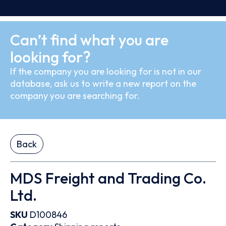
Can’t find what you are
looking for?
If the company you are looking for is not in our
database, ask us to write a new report on the
company you are searching for.
Back
MDS Freight and Trading Co.
Ltd.
SKU
D100846