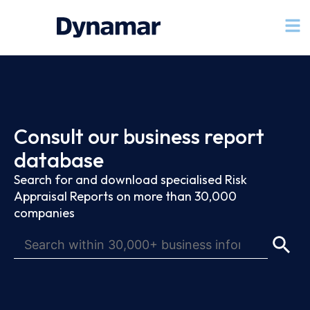
Consult our business report
database
Search for and download specialised Risk
Appraisal Reports on more than 30,000
companies