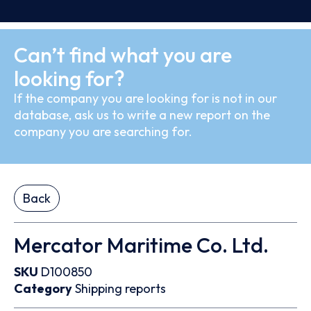
Can’t find what you are
looking for?
If the company you are looking for is not in our
database, ask us to write a new report on the
company you are searching for.
Back
Mercator Maritime Co. Ltd.
SKU
D100850
Category
Shipping reports