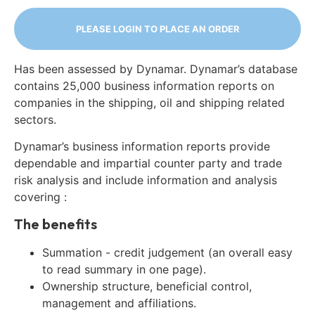
PLEASE LOGIN TO PLACE AN ORDER
Has been assessed by Dynamar. Dynamar’s database
contains 25,000 business information reports on
companies in the shipping, oil and shipping related
sectors.
Dynamar’s business information reports provide
dependable and impartial counter party and trade
risk analysis and include information and analysis
covering :
The benefits
Summation - credit judgement (an overall easy
to read summary in one page).
Ownership structure, beneficial control,
management and affiliations.