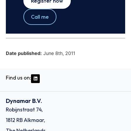
Register now
Call me
Date published:
June 8th, 2011
Find us on:
Dynamar B.V.
Robijnstraat 74,
1812 RB Alkmaar,
The Netherlands