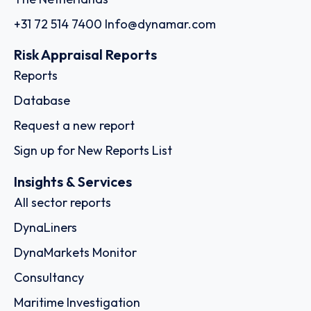
+31 72 514 7400
Info@dynamar.com
Risk Appraisal Reports
Reports
Database
Request a new report
Sign up for New Reports List
Insights & Services
All sector reports
DynaLiners
DynaMarkets Monitor
Consultancy
Maritime Investigation