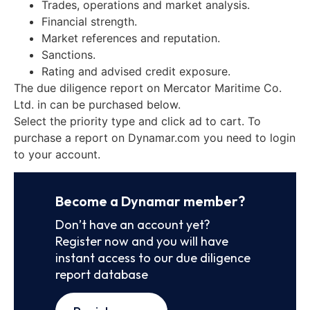
Trades, operations and market analysis.
Financial strength.
Market references and reputation.
Sanctions.
Rating and advised credit exposure.
The due diligence report on Mercator Maritime Co.
Ltd. in can be purchased below.
Select the priority type and click ad to cart. To
purchase a report on Dynamar.com you need to login
to your account.
Become a Dynamar member?
Don’t have an account yet?
Register now and you will have
instant access to our due diligence
report database