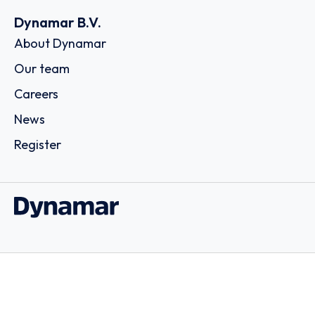
Dynamar B.V.
About Dynamar
Our team
Careers
News
Register