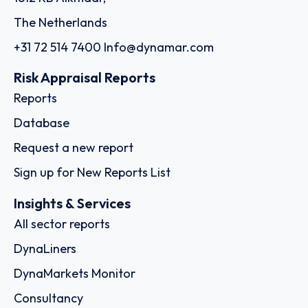
The Netherlands
+31 72 514 7400
Info@dynamar.com
Risk Appraisal Reports
Reports
Database
Request a new report
Sign up for New Reports List
Insights & Services
All sector reports
DynaLiners
DynaMarkets Monitor
Consultancy