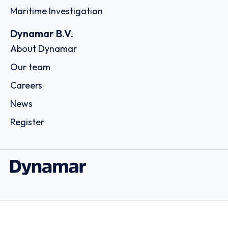
Maritime Investigation
Dynamar B.V.
About Dynamar
Our team
Careers
News
Register