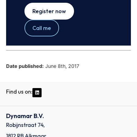
Register now
Call me
Date published:
June 8th, 2017
Find us on:
Dynamar B.V.
Robijnstraat 74,
1812 RB Alkmaar,