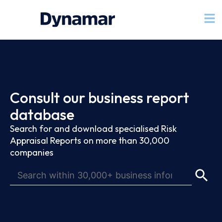
Consult our business report
database
Search for and download specialised Risk
Appraisal Reports on more than 30,000
companies