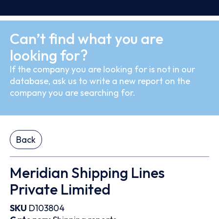
Can’t find what you are
looking for?
If the company you are looking for is not in our
database, ask us to write a new report on the
company you are searching for.
Back
Meridian Shipping Lines
Private Limited
SKU
D103804