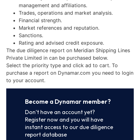
management and affiliations.
Trades, operations and market analysis.
Financial strength.
Market references and reputation.
Sanctions.
Rating and advised credit exposure.
The due diligence report on Meridian Shipping Lines
Private Limited in can be purchased below.
Select the priority type and click ad to cart. To
purchase a report on Dynamar.com you need to login
to your account.
Become a Dynamar member?
Don’t have an account yet?
Register now and you will have
instant access to our due diligence
report database