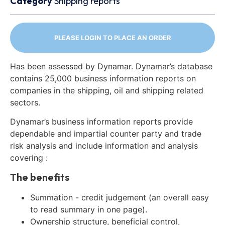
Category
Shipping reports
PLEASE LOGIN TO PLACE AN ORDER
Has been assessed by Dynamar. Dynamar’s database
contains 25,000 business information reports on
companies in the shipping, oil and shipping related
sectors.
Dynamar’s business information reports provide
dependable and impartial counter party and trade
risk analysis and include information and analysis
covering :
The benefits
Summation - credit judgement (an overall easy
to read summary in one page).
Ownership structure, beneficial control,