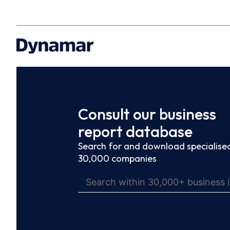
Consult our business
report database
Search for and download specialised
30,000 companies