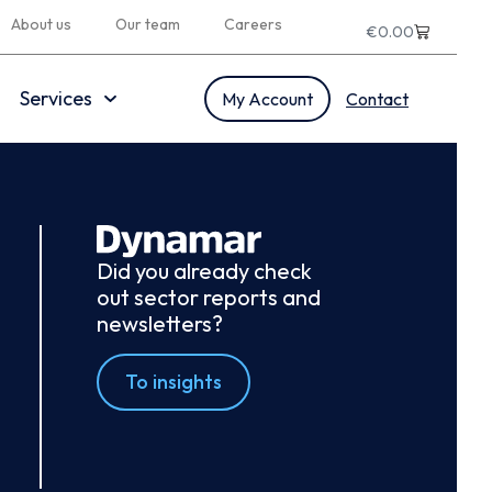
About us
Our team
Careers
€
0.00
Services
My Account
Contact
Did you already check
out sector reports and
newsletters?
To insights