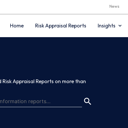
News
Home
Risk Appraisal Reports
Insights
 Risk Appraisal Reports on more than