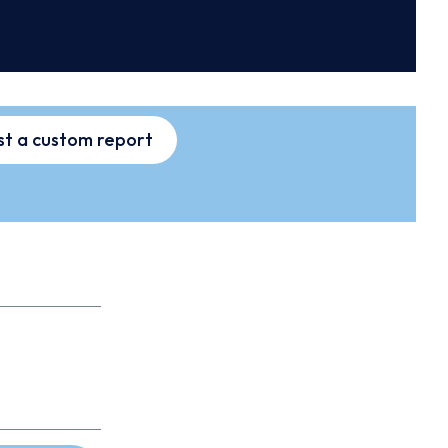
t a custom report