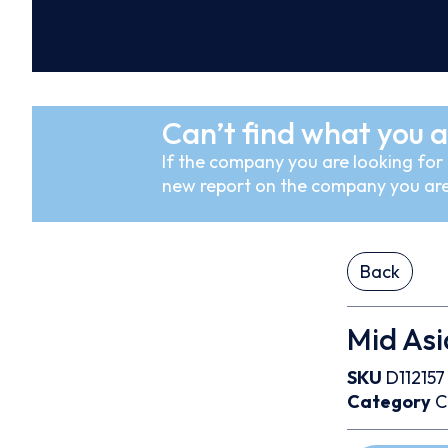
Can’t find what you a
If the company you are looking for i
new report on the company you are
Back
Mid Asi
SKU
D112157
Category
C