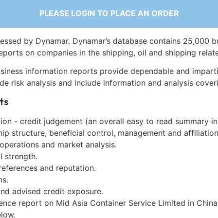
PLEASE LOGIN TO PLACE AN ORDER
essed by Dynamar. Dynamar’s database contains 25,000 b
eports on companies in the shipping, oil and shipping relat
siness information reports provide dependable and imparti
de risk analysis and include information and analysis coveri
ts
on - credit judgement (an overall easy to read summary in
p structure, beneficial control, management and affiliation
 operations and market analysis.
l strength.
references and reputation.
ns.
and advised credit exposure.
ence report on Mid Asia Container Service Limited in Chin
low.