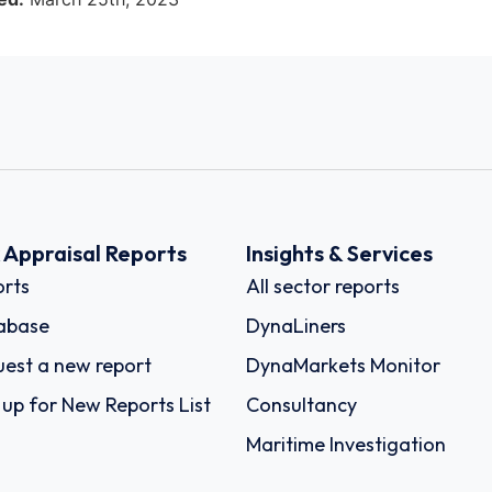
k Appraisal Reports
Insights & Services
rts
All sector reports
abase
DynaLiners
est a new report
DynaMarkets Monitor
 up for New Reports List
Consultancy
Maritime Investigation