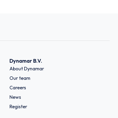
Dynamar B.V.
About Dynamar
Our team
Careers
News
Register