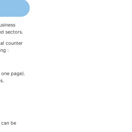
usiness
ed sectors.
al counter
ng :
 one page).
s.
a can be