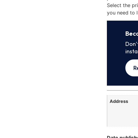
Select the pr
you need to l
Bec
Don’
inst
R
Address
Date publish