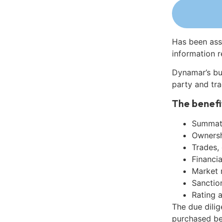
Has been ass
information r
Dynamar’s bu
party and tra
The benefi
Summati
Ownershi
Trades,
Financia
Market 
Sanctio
Rating 
The due dilig
purchased be