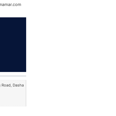
Dynamar.com
g Road, Dasha