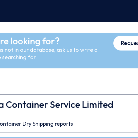
re looking for?
Reques
s not in our database, ask us to write a
 searching for.
a Container Service Limited
ontainer
Dry
Shipping reports