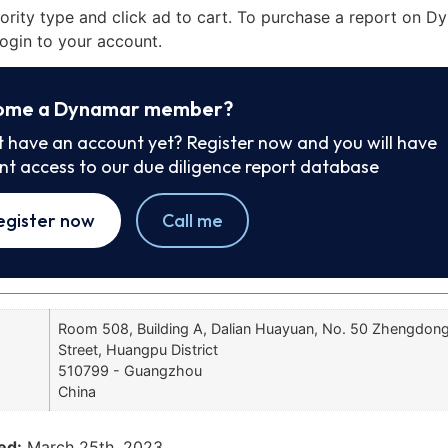
iority type and click ad to cart. To purchase a report on 
ogin to your account.
ome a Dynamar member?
t have an account yet? Register now and you will have
ant access to our due diligence report database
egister now
Call me
Room 508, Building A, Dalian Huayuan, No. 50 Zhengdon
Street, Huangpu District
510799 - Guangzhou
China
ed:
March 25th, 2023