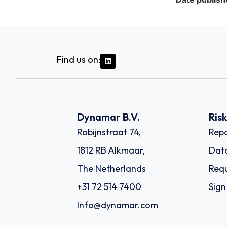
Find us on:
Dynamar B.V.
Ris
Robijnstraat 74,
Repo
1812 RB Alkmaar,
Dat
The Netherlands
Requ
+31 72 514 7400
Sign
Info@dynamar.com