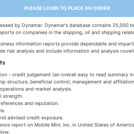
PLEASE LOGIN TO PLACE AN ORDER
essed by Dynamar. Dynamar’s database contains 25,000 b
eports on companies in the shipping, oil and shipping relat
siness information reports provide dependable and imparti
de risk analysis and include information and analysis coveri
ts
on - credit judgement (an overall easy to read summary in
p structure, beneficial control, management and affiliation
 operations and market analysis.
l strength.
references and reputation.
ns.
and advised credit exposure.
ence report on Mobile Mini, Inc. in United States of Americ
low.