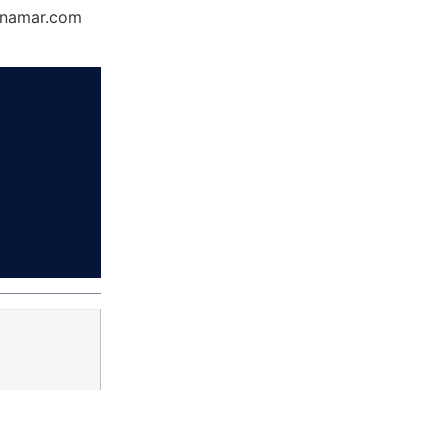
Dynamar.com