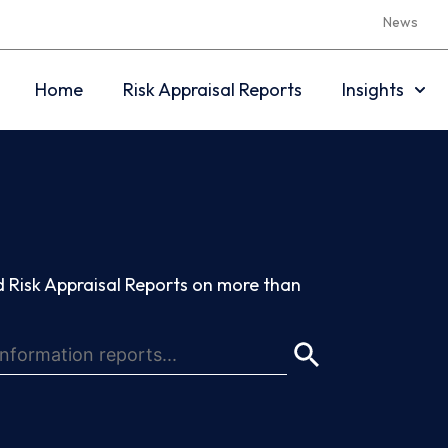
News
Home
Risk Appraisal Reports
Insights
 Risk Appraisal Reports on more than