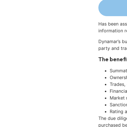
Has been ass
information r
Dynamar’s bu
party and tra
The benefi
Summati
Ownershi
Trades,
Financia
Market 
Sanctio
Rating 
The due dilig
purchased be