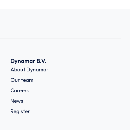
Dynamar B.V.
About Dynamar
Our team
Careers
News
Register