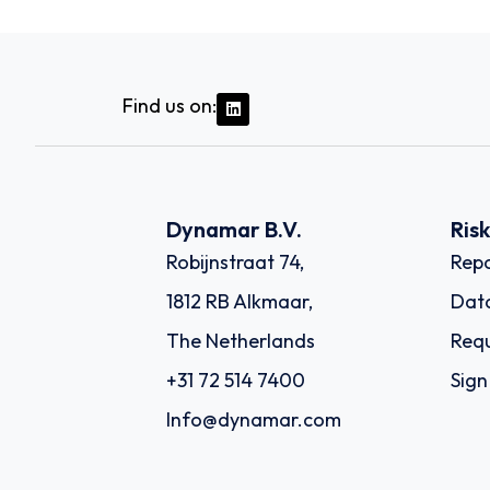
Find us on:
Dynamar B.V.
Ris
Robijnstraat 74,
Repo
1812 RB Alkmaar,
Dat
The Netherlands
Requ
+31 72 514 7400
Sign
Info@dynamar.com