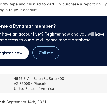
iority type and click ad to cart. To purchase a report on 
ogin to your account.
ome a Dynamar member?
t have an account yet? Register now and you will have
ant access to our due diligence report database
egister now
Call me
4646 E Van Buren St. Suite 400
AZ 85008 - Phoenix
United States of America
ed:
September 14th, 2021