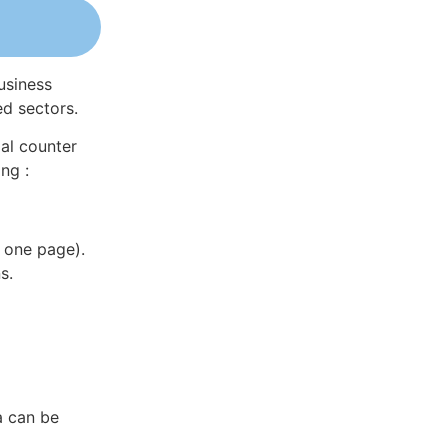
usiness
ed sectors.
al counter
ng :
 one page).
s.
a can be