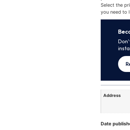
Select the pr
you need to l
Bec
Don’
inst
R
Address
Date publish