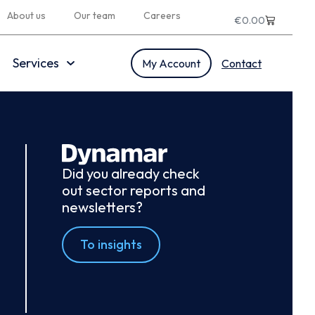
About us
Our team
Careers
€
0.00
Services
My Account
Contact
Did you already check
out sector reports and
newsletters?
To insights