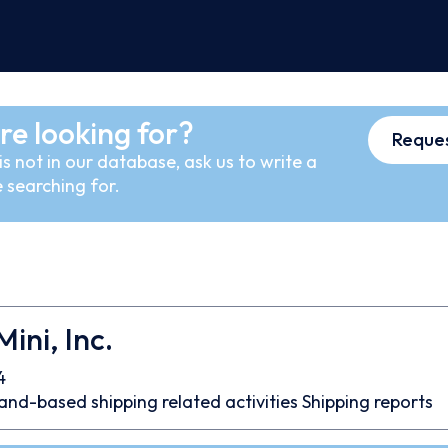
re looking for?
Reques
s not in our database, ask us to write a
 searching for.
ini, Inc.
4
and-based shipping related activities
Shipping reports