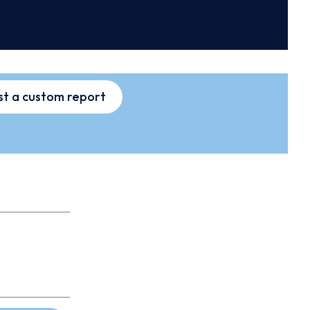
t a custom report