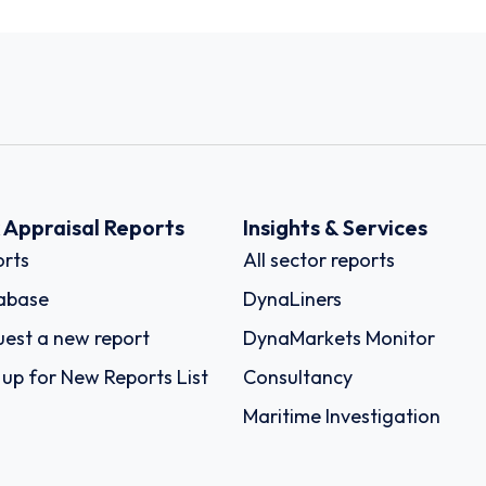
k Appraisal Reports
Insights & Services
rts
All sector reports
abase
DynaLiners
est a new report
DynaMarkets Monitor
 up for New Reports List
Consultancy
Maritime Investigation