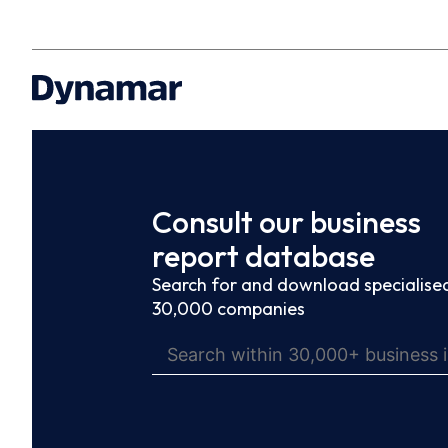
Consult our business
report database
Search for and download specialised
30,000 companies