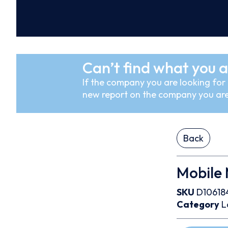
Can’t find what you a
If the company you are looking for i
new report on the company you are
Back
Mobile M
SKU
D10618
Category
L