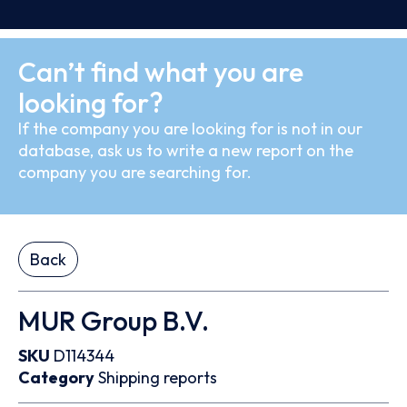
Can’t find what you are
looking for?
If the company you are looking for is not in our
database, ask us to write a new report on the
company you are searching for.
Back
MUR Group B.V.
SKU
D114344
Category
Shipping reports