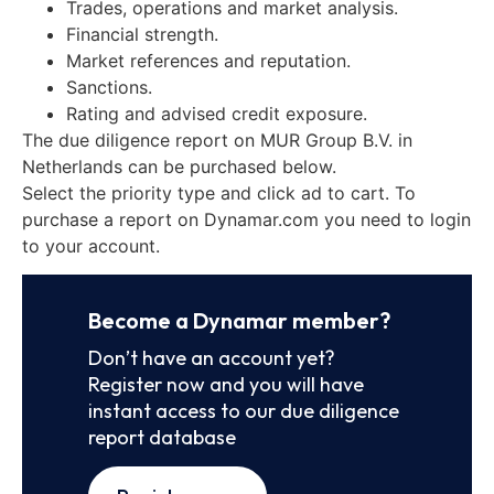
Trades, operations and market analysis.
Financial strength.
Market references and reputation.
Sanctions.
Rating and advised credit exposure.
The due diligence report on MUR Group B.V. in
Netherlands can be purchased below.
Select the priority type and click ad to cart. To
purchase a report on Dynamar.com you need to login
to your account.
Become a Dynamar member?
Don’t have an account yet?
Register now and you will have
instant access to our due diligence
report database