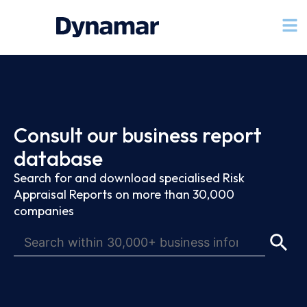
Consult our business report
database
Search for and download specialised Risk
Appraisal Reports on more than 30,000
companies