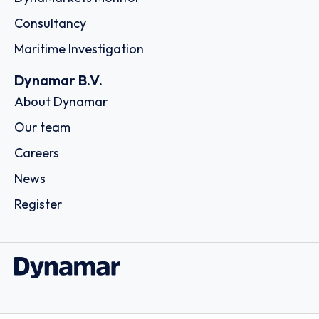
Consultancy
Maritime Investigation
Dynamar B.V.
About Dynamar
Our team
Careers
News
Register