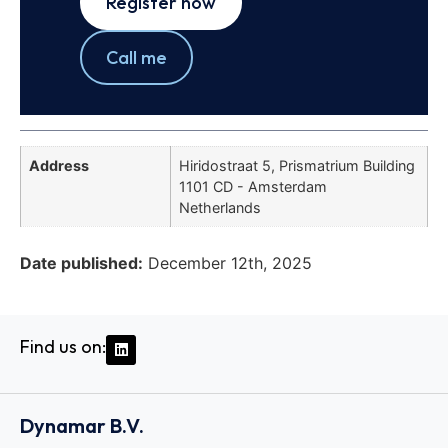
Register now
Call me
Address
Hiridostraat 5, Prismatrium Building
1101 CD - Amsterdam
Netherlands
Date published:
December 12th, 2025
Find us on:
Dynamar B.V.