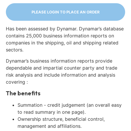
PLEASE LOGIN TO PLACE AN ORDER
Has been assessed by Dynamar. Dynamar’s database
contains 25,000 business information reports on
companies in the shipping, oil and shipping related
sectors.
Dynamar’s business information reports provide
dependable and impartial counter party and trade
risk analysis and include information and analysis
covering :
The benefits
Summation - credit judgement (an overall easy
to read summary in one page).
Ownership structure, beneficial control,
management and affiliations.