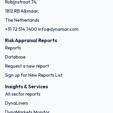
Robijnstraat 74,
1812 RB Alkmaar,
The Netherlands
+31 72 514 7400
Info@dynamar.com
Risk Appraisal Reports
Reports
Database
Request a new report
Sign up for New Reports List
Insights & Services
All sector reports
DynaLiners
DynaMarkets Monitor