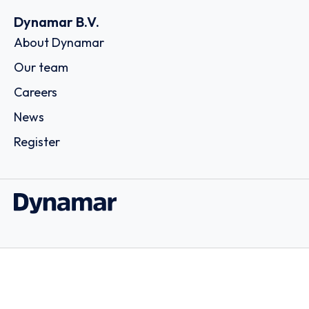
Dynamar B.V.
About Dynamar
Our team
Careers
News
Register