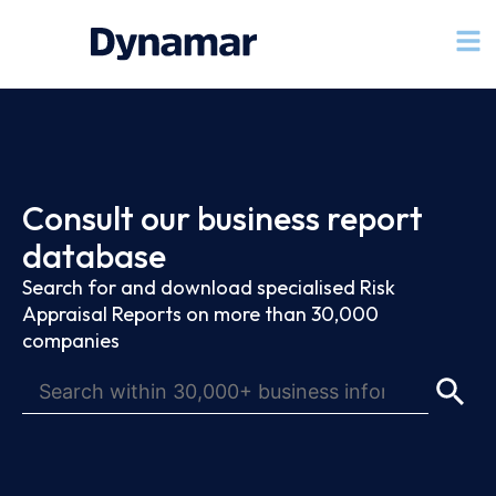
Consult our business report
database
Search for and download specialised Risk
Appraisal Reports on more than 30,000
companies