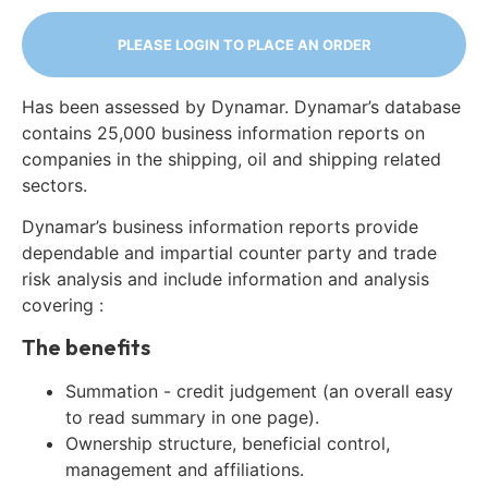
PLEASE LOGIN TO PLACE AN ORDER
Has been assessed by Dynamar. Dynamar’s database
contains 25,000 business information reports on
companies in the shipping, oil and shipping related
sectors.
Dynamar’s business information reports provide
dependable and impartial counter party and trade
risk analysis and include information and analysis
covering :
The benefits
Summation - credit judgement (an overall easy
to read summary in one page).
Ownership structure, beneficial control,
management and affiliations.