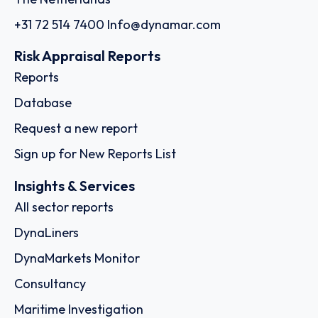
+31 72 514 7400
Info@dynamar.com
Risk Appraisal Reports
Reports
Database
Request a new report
Sign up for New Reports List
Insights & Services
All sector reports
DynaLiners
DynaMarkets Monitor
Consultancy
Maritime Investigation