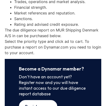
Trades, operations and market analysis.
Financial strength.
Market references and reputation.
Sanctions.
Rating and advised credit exposure.
The due diligence report on MUR Shipping Denmark
A/S in can be purchased below.
Select the priority type and click ad to cart. To
purchase a report on Dynamar.com you need to login
to your account.
Become a Dynamar member?
Don’t have an account yet?
Register now and you will have
instant access to our due diligence
report database