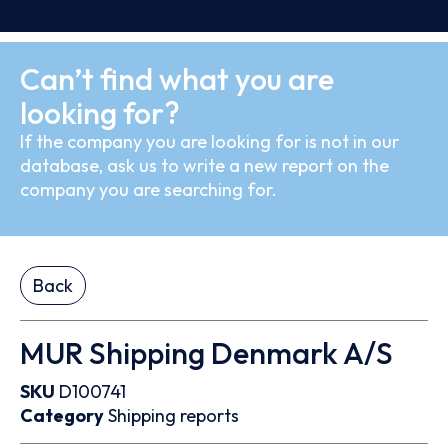
Can’t find what you are
looking for?
If the company you are looking for is not in our
database, ask us to write a new report on the
company you are searching for.
Back
MUR Shipping Denmark A/S
SKU
D100741
Category
Shipping reports