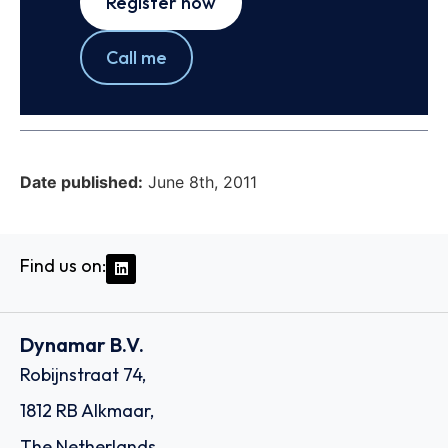
Register now
Call me
Date published:
June 8th, 2011
Find us on:
Dynamar B.V.
Robijnstraat 74,
1812 RB Alkmaar,
The Netherlands