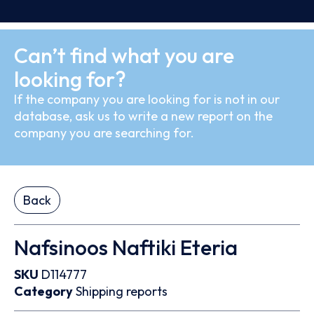
Can’t find what you are
looking for?
If the company you are looking for is not in our
database, ask us to write a new report on the
company you are searching for.
Back
Nafsinoos Naftiki Eteria
SKU
D114777
Category
Shipping reports