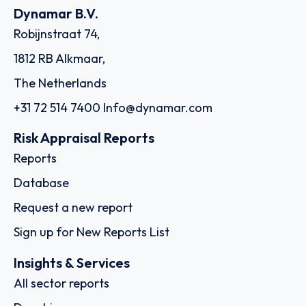
Dynamar B.V.
Robijnstraat 74,
1812 RB Alkmaar,
The Netherlands
+31 72 514 7400
Info@dynamar.com
Risk Appraisal Reports
Reports
Database
Request a new report
Sign up for New Reports List
Insights & Services
All sector reports