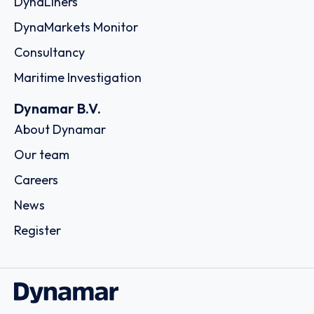
DynaLiners
DynaMarkets Monitor
Consultancy
Maritime Investigation
Dynamar B.V.
About Dynamar
Our team
Careers
News
Register