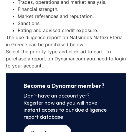
Trades, operations and market analysis.
Financial strength.
Market references and reputation.
Sanctions.
Rating and advised credit exposure.
The due diligence report on Nafsinoos Naftiki Eteria
in Greece can be purchased below.
Select the priority type and click ad to cart. To
purchase a report on Dynamar.com you need to login
to your account.
Become a Dynamar member?
Don’t have an account yet?
Register now and you will have
instant access to our due diligence
report database