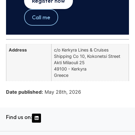
Register now
Call me
Address
c/o Kerkyra Lines & Cruises
Shipping Co 10, Kokonetsi Street
Akti Milaouli 25
49100 - Kerkyra
Greece
Date published:
May 28th, 2026
Find us on: