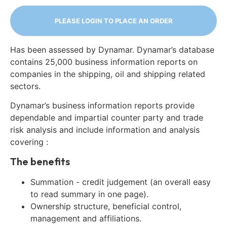
PLEASE LOGIN TO PLACE AN ORDER
Has been assessed by Dynamar. Dynamar’s database
contains 25,000 business information reports on
companies in the shipping, oil and shipping related
sectors.
Dynamar’s business information reports provide
dependable and impartial counter party and trade
risk analysis and include information and analysis
covering :
The benefits
Summation - credit judgement (an overall easy
to read summary in one page).
Ownership structure, beneficial control,
management and affiliations.