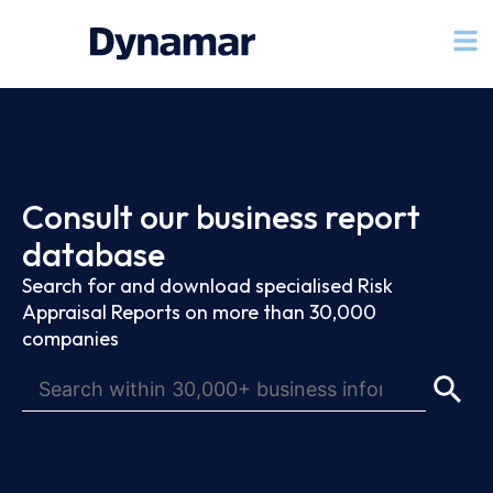
Consult our business report
database
Search for and download specialised Risk
Appraisal Reports on more than 30,000
companies