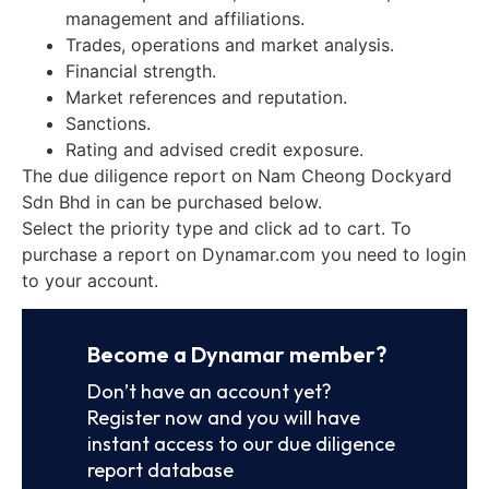
management and affiliations.
Trades, operations and market analysis.
Financial strength.
Market references and reputation.
Sanctions.
Rating and advised credit exposure.
The due diligence report on Nam Cheong Dockyard
Sdn Bhd in can be purchased below.
Select the priority type and click ad to cart. To
purchase a report on Dynamar.com you need to login
to your account.
Become a Dynamar member?
Don’t have an account yet?
Register now and you will have
instant access to our due diligence
report database