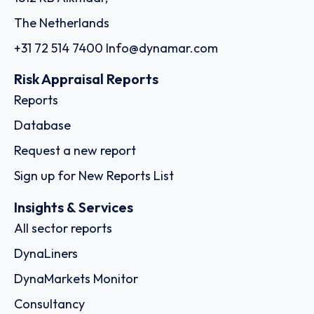
The Netherlands
+31 72 514 7400
Info@dynamar.com
Risk Appraisal Reports
Reports
Database
Request a new report
Sign up for New Reports List
Insights & Services
All sector reports
DynaLiners
DynaMarkets Monitor
Consultancy