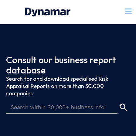
Consult our business report
database
Search for and download specialised Risk
Appraisal Reports on more than 30,000
companies