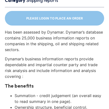
Category
Shipping reports
PLEASE LOGIN TO PLACE AN ORDER
Has been assessed by Dynamar. Dynamar’s database
contains 25,000 business information reports on
companies in the shipping, oil and shipping related
sectors.
Dynamar’s business information reports provide
dependable and impartial counter party and trade
risk analysis and include information and analysis
covering :
The benefits
Summation - credit judgement (an overall easy
to read summary in one page).
Ownership structure, beneficial control,