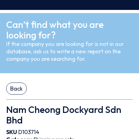
Can’t find what you are
looking for?
If the company you are looking for is not in our
database, ask us to write a new report on the
company you are searching for.
Back
Nam Cheong Dockyard Sdn
Bhd
SKU
D103714