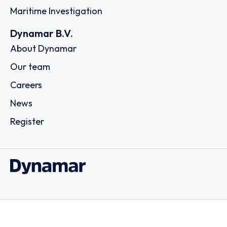
Maritime Investigation
Dynamar B.V.
About Dynamar
Our team
Careers
News
Register