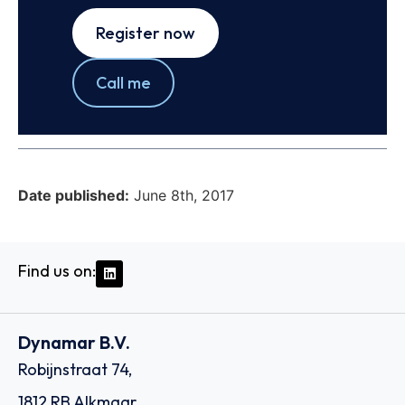
Register now
Call me
Date published:
June 8th, 2017
Find us on:
Dynamar B.V.
Robijnstraat 74,
1812 RB Alkmaar,