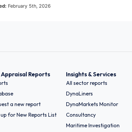
ed:
February 5th, 2026
k Appraisal Reports
Insights & Services
rts
All sector reports
abase
DynaLiners
est a new report
DynaMarkets Monitor
 up for New Reports List
Consultancy
Maritime Investigation