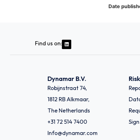
Date publish
Find us on:
Dynamar B.V.
Ris
Robijnstraat 74,
Repo
1812 RB Alkmaar,
Dat
The Netherlands
Requ
+31 72 514 7400
Sign
Info@dynamar.com