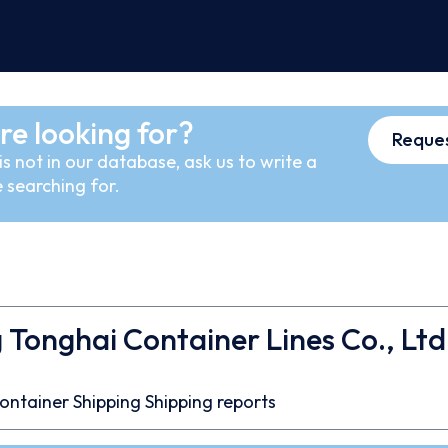
re looking for?
Reques
s not in our database, ask us to write a
 searching for.
 Tonghai Container Lines Co., Ltd
ontainer
Shipping
Shipping reports