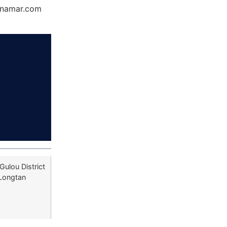
Dynamar.com
Gulou District
 Longtan