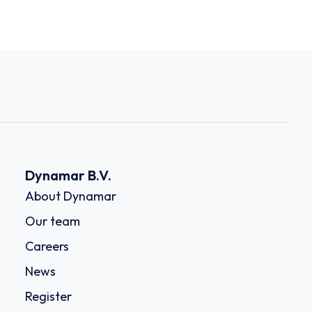
Dynamar B.V.
About Dynamar
Our team
Careers
News
Register