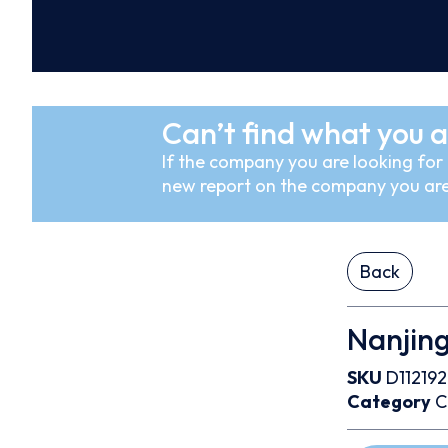
Can’t find what you a
If the company you are looking for i
new report on the company you are
Back
Nanjing
SKU
D112192
Category
C