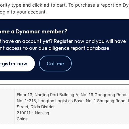
iority type and click ad to cart. To purchase a report on 
ogin to your account.
ome a Dynamar member?
t have an account yet? Register now and you will have
ant access to our due diligence report database
egister now
Call me
Floor 13, Nanjing Port Building A, No. 19 Gonggong Road, 
No. 1-215, Longtan Logistics Base, No. 1 Shugang Road,
Street, Qixia District
210011 - Nanjing
China