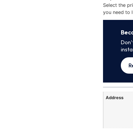
Select the pr
you need to l
Bec
Don’
inst
R
Address