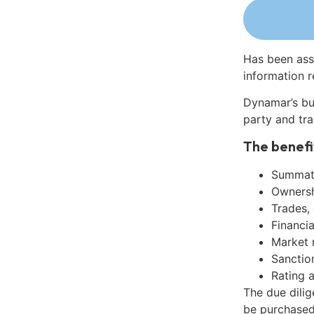
Has been ass
information r
Dynamar’s bu
party and tra
The benefi
Summati
Ownershi
Trades,
Financia
Market 
Sanctio
Rating 
The due dilig
be purchased