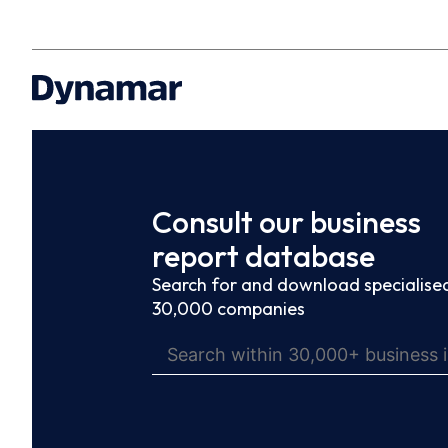
Consult our business
report database
Search for and download specialised
30,000 companies