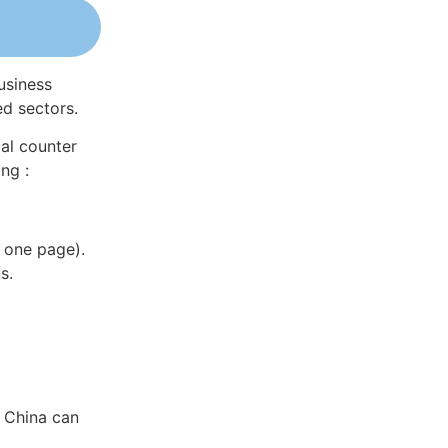
usiness
ed sectors.
al counter
ng :
 one page).
s.
n China can