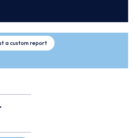
t a custom report
.