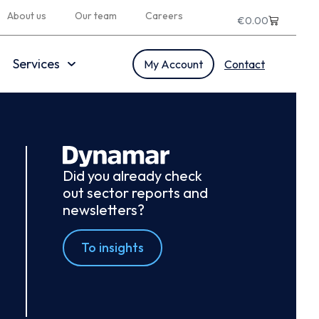
About us
Our team
Careers
€
0.00
Services
My Account
Contact
Did you already check
out sector reports and
newsletters?
To insights