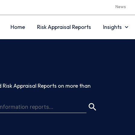
News
Home
Risk Appraisal Reports
Insights
 Risk Appraisal Reports on more than