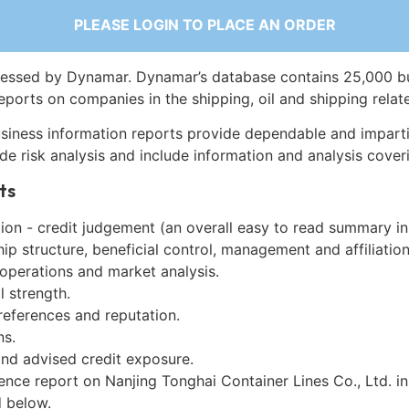
PLEASE LOGIN TO PLACE AN ORDER
essed by Dynamar. Dynamar’s database contains 25,000 b
eports on companies in the shipping, oil and shipping relat
siness information reports provide dependable and imparti
de risk analysis and include information and analysis coveri
ts
on - credit judgement (an overall easy to read summary in
p structure, beneficial control, management and affiliation
 operations and market analysis.
l strength.
references and reputation.
ns.
and advised credit exposure.
ence report on Nanjing Tonghai Container Lines Co., Ltd. i
 below.