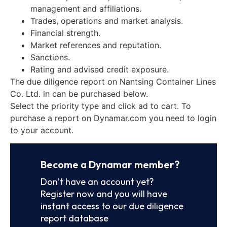
management and affiliations.
Trades, operations and market analysis.
Financial strength.
Market references and reputation.
Sanctions.
Rating and advised credit exposure.
The due diligence report on Nantsing Container Lines
Co. Ltd. in can be purchased below.
Select the priority type and click ad to cart. To
purchase a report on Dynamar.com you need to login
to your account.
Become a Dynamar member?
Don’t have an account yet?
Register now and you will have
instant access to our due diligence
report database