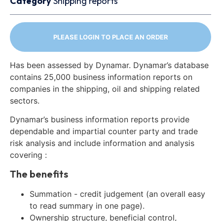
Category
Shipping reports
PLEASE LOGIN TO PLACE AN ORDER
Has been assessed by Dynamar. Dynamar’s database
contains 25,000 business information reports on
companies in the shipping, oil and shipping related
sectors.
Dynamar’s business information reports provide
dependable and impartial counter party and trade
risk analysis and include information and analysis
covering :
The benefits
Summation - credit judgement (an overall easy
to read summary in one page).
Ownership structure, beneficial control,