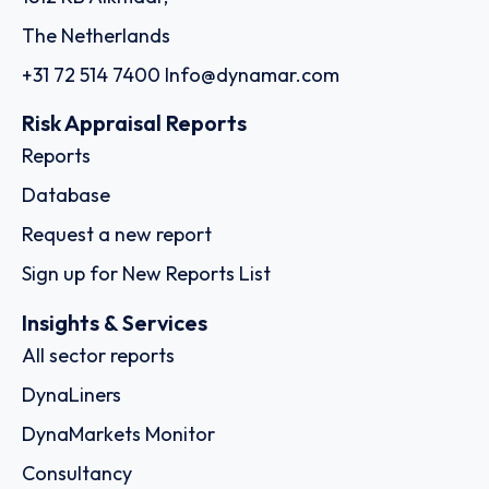
The Netherlands
+31 72 514 7400
Info@dynamar.com
Risk Appraisal Reports
Reports
Database
Request a new report
Sign up for New Reports List
Insights & Services
All sector reports
DynaLiners
DynaMarkets Monitor
Consultancy