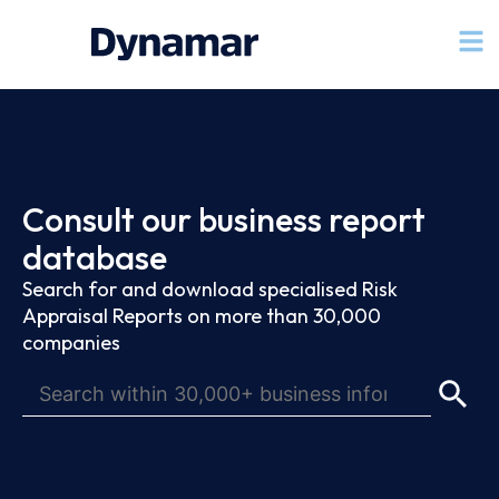
Consult our business report
database
Search for and download specialised Risk
Appraisal Reports on more than 30,000
companies