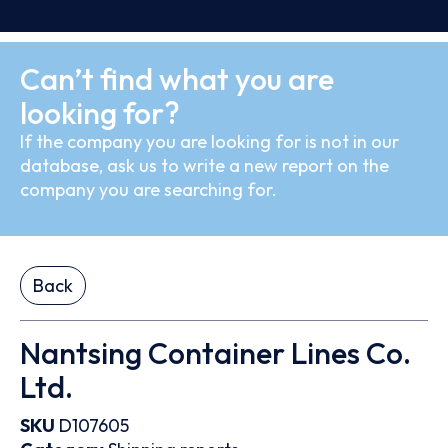
Can’t find what you are
looking for?
If the company you are looking for is not in our
database, ask us to write a new report on the
company you are searching for.
Back
Nantsing Container Lines Co.
Ltd.
SKU
D107605