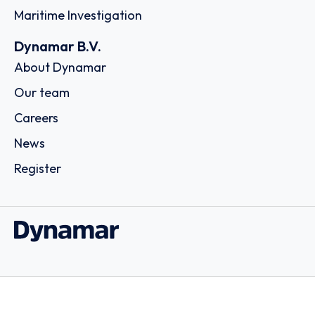
Maritime Investigation
Dynamar B.V.
About Dynamar
Our team
Careers
News
Register