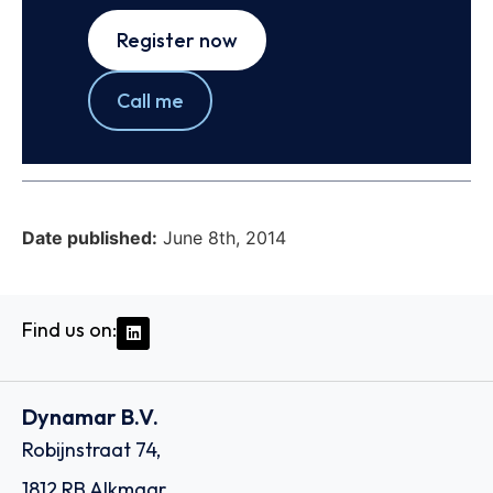
Register now
Call me
Date published:
June 8th, 2014
Find us on:
Dynamar B.V.
Robijnstraat 74,
1812 RB Alkmaar,